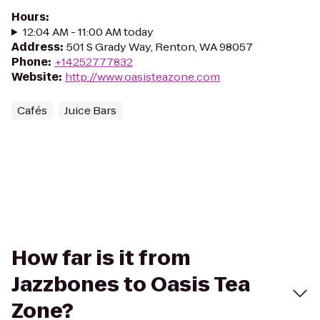
Hours
:
12:04 AM - 11:00 AM today
Address
:
501 S Grady Way, Renton, WA 98057
Phone
:
+14252777832
Website
:
http://www.oasisteazone.com
Cafés
Juice Bars
How far is it from
Jazzbones to Oasis Tea
Zone?