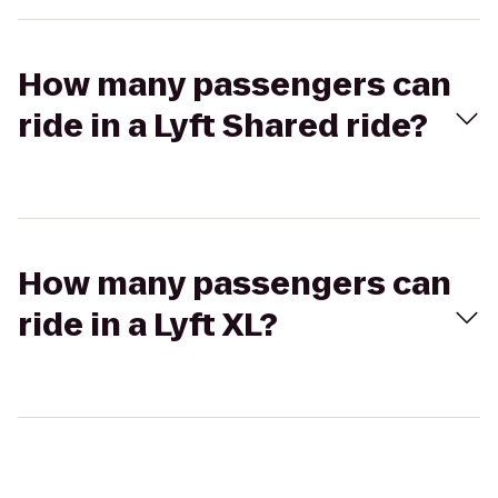
How many passengers can
ride in a Lyft Shared ride?
How many passengers can
ride in a Lyft XL?