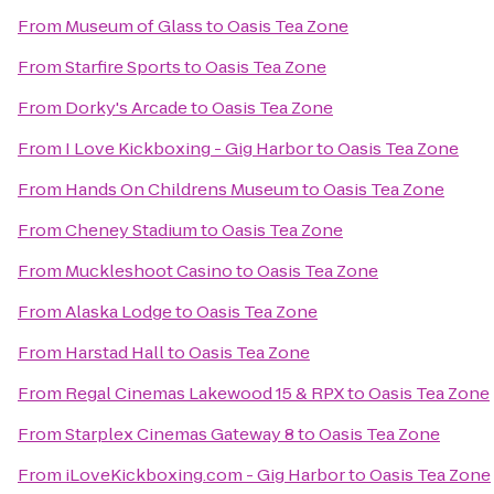
From
Museum of Glass
to
Oasis Tea Zone
From
Starfire Sports
to
Oasis Tea Zone
From
Dorky's Arcade
to
Oasis Tea Zone
From
I Love Kickboxing - Gig Harbor
to
Oasis Tea Zone
From
Hands On Childrens Museum
to
Oasis Tea Zone
From
Cheney Stadium
to
Oasis Tea Zone
From
Muckleshoot Casino
to
Oasis Tea Zone
From
Alaska Lodge
to
Oasis Tea Zone
From
Harstad Hall
to
Oasis Tea Zone
From
Regal Cinemas Lakewood 15 & RPX
to
Oasis Tea Zone
From
Starplex Cinemas Gateway 8
to
Oasis Tea Zone
From
iLoveKickboxing.com - Gig Harbor
to
Oasis Tea Zone