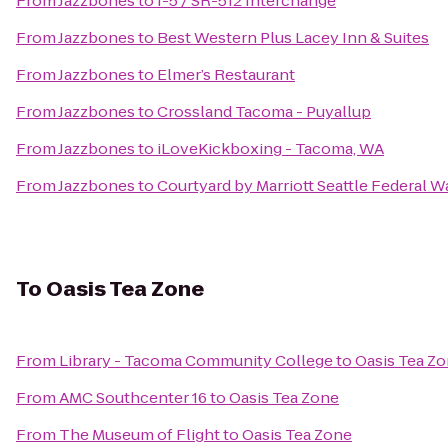
From
Jazzbones
to
I-5 / SR-512 Interchange
From
Jazzbones
to
Best Western Plus Lacey Inn & Suites
From
Jazzbones
to
Elmer’s Restaurant
From
Jazzbones
to
Crossland Tacoma - Puyallup
From
Jazzbones
to
iLoveKickboxing - Tacoma, WA
From
Jazzbones
to
Courtyard by Marriott Seattle Federal W
To
Oasis Tea Zone
From
Library - Tacoma Community College
to
Oasis Tea Z
From
AMC Southcenter 16
to
Oasis Tea Zone
From
The Museum of Flight
to
Oasis Tea Zone