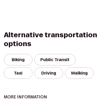
Alternative transportation
options
Biking
Public Transit
Taxi
Driving
Walking
MORE INFORMATION