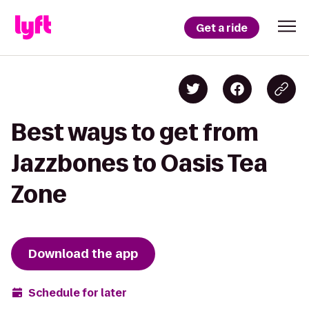
Get a ride
Best ways to get from
Jazzbones to Oasis Tea
Zone
Download the app
Schedule for later