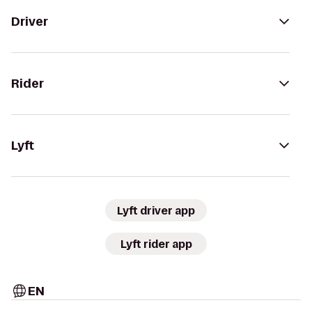
Driver
Rider
Lyft
Lyft driver app
Lyft rider app
EN