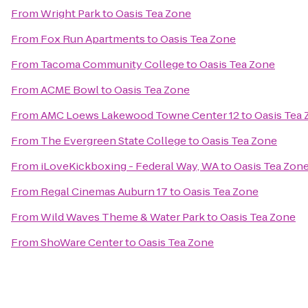
From
Wright Park
to
Oasis Tea Zone
From
Fox Run Apartments
to
Oasis Tea Zone
From
Tacoma Community College
to
Oasis Tea Zone
From
ACME Bowl
to
Oasis Tea Zone
From
AMC Loews Lakewood Towne Center 12
to
Oasis Tea
From
The Evergreen State College
to
Oasis Tea Zone
From
iLoveKickboxing - Federal Way, WA
to
Oasis Tea Zon
From
Regal Cinemas Auburn 17
to
Oasis Tea Zone
From
Wild Waves Theme & Water Park
to
Oasis Tea Zone
From
ShoWare Center
to
Oasis Tea Zone