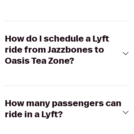
How do I schedule a Lyft
ride from Jazzbones to
Oasis Tea Zone?
How many passengers can
ride in a Lyft?