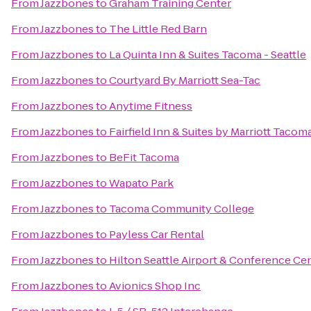
From
Jazzbones
to
Graham Training Center
From
Jazzbones
to
The Little Red Barn
From
Jazzbones
to
La Quinta Inn & Suites Tacoma - Seattle
From
Jazzbones
to
Courtyard By Marriott Sea-Tac
From
Jazzbones
to
Anytime Fitness
From
Jazzbones
to
Fairfield Inn & Suites by Marriott Taco
From
Jazzbones
to
BeFit Tacoma
From
Jazzbones
to
Wapato Park
From
Jazzbones
to
Tacoma Community College
From
Jazzbones
to
Payless Car Rental
From
Jazzbones
to
Hilton Seattle Airport & Conference Ce
From
Jazzbones
to
Avionics Shop Inc