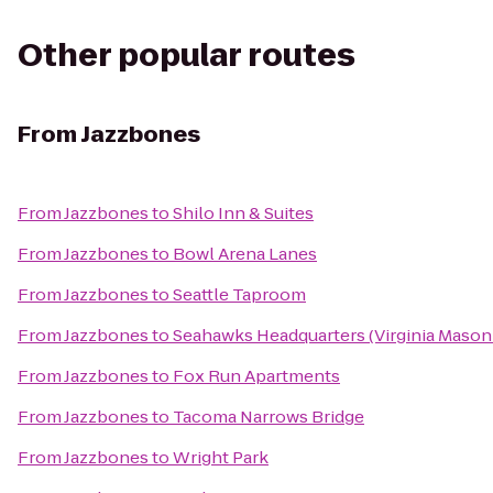
Other popular routes
From
Jazzbones
From
Jazzbones
to
Shilo Inn & Suites
From
Jazzbones
to
Bowl Arena Lanes
From
Jazzbones
to
Seattle Taproom
From
Jazzbones
to
Seahawks Headquarters (Virginia Mason 
From
Jazzbones
to
Fox Run Apartments
From
Jazzbones
to
Tacoma Narrows Bridge
From
Jazzbones
to
Wright Park