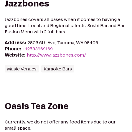
Jazzbones
Jazzbones covers all bases when it comes to having a
good time. Local and Regional talents, Sushi Bar and Bar
Fusion Menu with 2 full bars
Address
:
2803 6th Ave, Tacoma, WA 98406
Phone
:
+12533969169
Website
:
http://www.jazzbones.com/
Music Venues
Karaoke Bars
Oasis Tea Zone
Currently, we do not offer any food items due to our
small space.