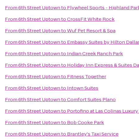
From
6th Street Uptown
to
Flywheel Sports - Highland Par
From
6th Street Uptown
to
CrossFit White Rock
From
6th Street Uptown
to
Wuf Pet Resort & Spa
From
6th Street Uptown
to
Embassy Suites by Hilton Dall
From
6th Street Uptown
to
Indian Creek Ranch Park
From
6th Street Uptown
to
Holiday Inn Express & Suites Dal
From
6th Street Uptown
to
Fitness Together
From
6th Street Uptown
to
Intown Suites
From
6th Street Uptown
to
Comfort Suites Plano
From
6th Street Uptown
to
Portofino at Las Colinas Luxur
From
6th Street Uptown
to
Bob Cooke Park
From
6th Street Uptown
to
Brantley's Taxi Service