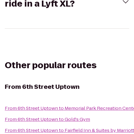
ride in a Lyft XL?
Other popular routes
From
6th Street Uptown
From
6th Street Uptown
to
Memorial Park Recreation Cent
From
6th Street Uptown
to
Gold's Gym
From
6th Street Uptown
to
Fairfield Inn & Suites by Marrio