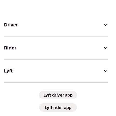
Driver
Rider
Lyft
Lyft driver app
Lyft rider app