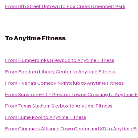
From
6th Street Uptown
to
Fox Creek Greenbelt Park
To
Anytime Fitness
From
Humperdinks Brewpub
to
Anytime Fitness
From
Fondren Library Center
to
Anytime Fitness
From
Hyena's Comedy Nightclub
to
Anytime Fitness
From
SunstoneFIT - Preston Towne Crossing
to
Anytime F
From
Texas Stadium Skybox
to
Anytime Fitness
From
ilume Pool
to
Anytime Fitness
From
Cinemark Alliance Town Center and XD
to
Anytime Fi