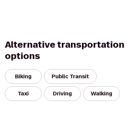
Alternative transportation
options
Biking
Public Transit
Taxi
Driving
Walking