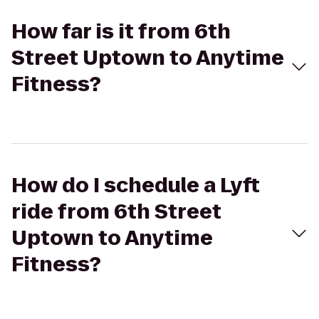
How far is it from 6th
Street Uptown to Anytime
Fitness?
How do I schedule a Lyft
ride from 6th Street
Uptown to Anytime
Fitness?