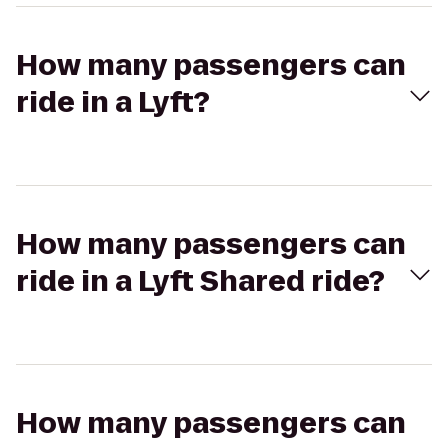
How many passengers can
ride in a Lyft?
How many passengers can
ride in a Lyft Shared ride?
How many passengers can