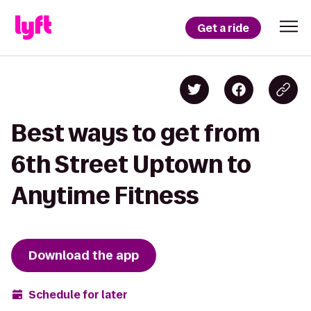
Get a ride
Best ways to get from
6th Street Uptown to
Anytime Fitness
Download the app
Schedule for later