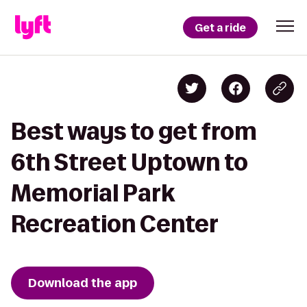
Get a ride
Best ways to get from
6th Street Uptown to
Memorial Park
Recreation Center
Download the app