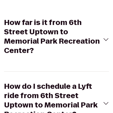
How far is it from 6th
Street Uptown to
Memorial Park Recreation
Center?
How do I schedule a Lyft
ride from 6th Street
Uptown to Memorial Park