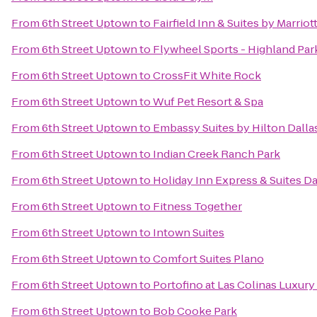
From
6th Street Uptown
to
Fairfield Inn & Suites by Marrio
From
6th Street Uptown
to
Flywheel Sports - Highland Par
From
6th Street Uptown
to
CrossFit White Rock
From
6th Street Uptown
to
Wuf Pet Resort & Spa
From
6th Street Uptown
to
Embassy Suites by Hilton Dall
From
6th Street Uptown
to
Indian Creek Ranch Park
From
6th Street Uptown
to
Holiday Inn Express & Suites Dal
From
6th Street Uptown
to
Fitness Together
From
6th Street Uptown
to
Intown Suites
From
6th Street Uptown
to
Comfort Suites Plano
From
6th Street Uptown
to
Portofino at Las Colinas Luxur
From
6th Street Uptown
to
Bob Cooke Park