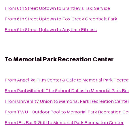
From
6th Street Uptown
to
Brantley's Taxi Service
From
6th Street Uptown
to
Fox Creek Greenbelt Park
From
6th Street Uptown
to
Anytime Fitness
To
Memorial Park Recreation Center
From
Angelika Film Center & Cafe
to
Memorial Park Recrea
From
Paul Mitchell The School Dallas
to
Memorial Park Re
From
University Union
to
Memorial Park Recreation Cente
From
TWU - Outdoor Pool
to
Memorial Park Recreation Ce
From
JR's Bar & Grill
to
Memorial Park Recreation Center