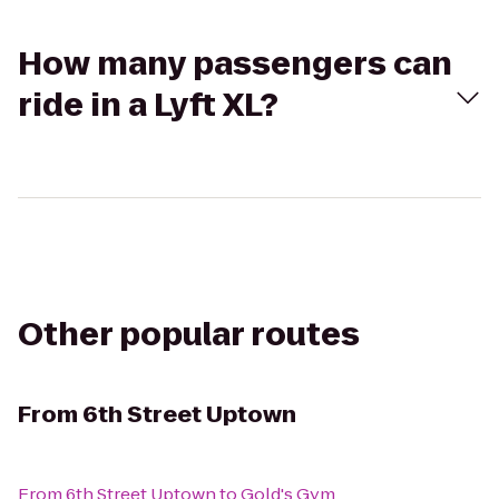
How many passengers can
ride in a Lyft XL?
Other popular routes
From
6th Street Uptown
From
6th Street Uptown
to
Gold's Gym