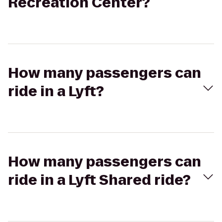
Recreation Center?
How many passengers can
ride in a Lyft?
How many passengers can
ride in a Lyft Shared ride?