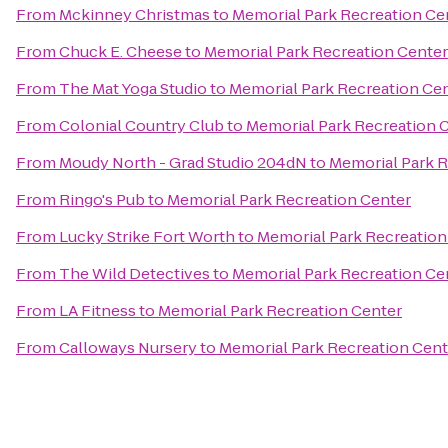
From
Mckinney Christmas
to
Memorial Park Recreation Ce
From
Chuck E. Cheese
to
Memorial Park Recreation Center
From
The Mat Yoga Studio
to
Memorial Park Recreation Ce
From
Colonial Country Club
to
Memorial Park Recreation 
From
Moudy North - Grad Studio 204dN
to
Memorial Park R
From
Ringo's Pub
to
Memorial Park Recreation Center
From
Lucky Strike Fort Worth
to
Memorial Park Recreation
From
The Wild Detectives
to
Memorial Park Recreation Ce
From
LA Fitness
to
Memorial Park Recreation Center
From
Calloways Nursery
to
Memorial Park Recreation Cent