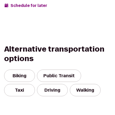
Schedule for later
Alternative transportation
options
Biking
Public Transit
Taxi
Driving
Walking