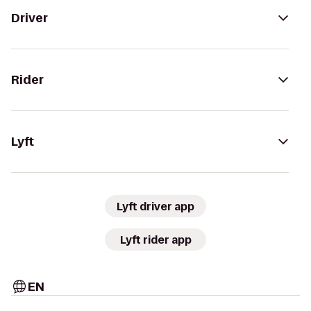
Driver
Rider
Lyft
Lyft driver app
Lyft rider app
EN