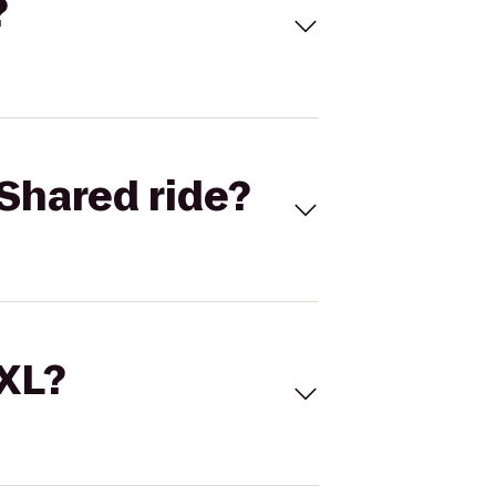
?
Shared ride?
 XL?