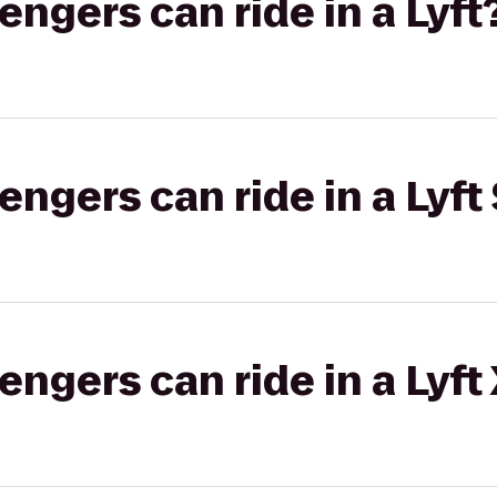
gers can ride in a Lyft
gers can ride in a Lyft 
gers can ride in a Lyft