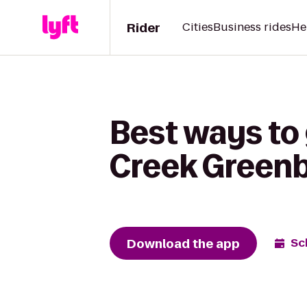
Rider
Cities
Business rides
He
Best ways to 
Creek Greenb
Download the app
Sc