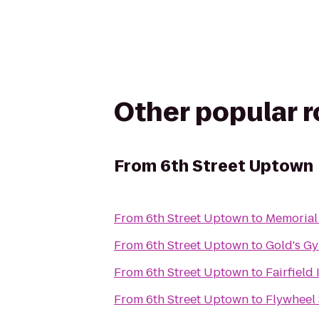
Other popular 
From
6th Street Uptown
From
6th Street Uptown
to
Memorial
From
6th Street Uptown
to
Gold's G
From
6th Street Uptown
to
Fairfield
From
6th Street Uptown
to
Flywheel 