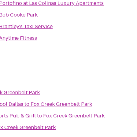
Portofino at Las Colinas Luxury Apartments
Bob Cooke Park
Brantley's Taxi Service
Anytime Fitness
k Greenbelt Park
ool Dallas
to
Fox Creek Greenbelt Park
rts Pub & Grill
to
Fox Creek Greenbelt Park
x Creek Greenbelt Park