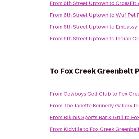
From
6th Street Uptown
to
CrossFit
From
6th Street Uptown
to
Wuf Pet 
From
6th Street Uptown
to
Embassy S
From
6th Street Uptown
to
Indian C
To
Fox Creek Greenbelt 
From
Cowboys Golf Club
to
Fox Cre
From
The Janette Kennedy Gallery
t
From
Bikinis Sports Bar & Grill
to
Fox
From
Kidville
to
Fox Creek Greenbel