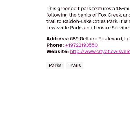
This greenbelt park features a 1.8-mi
following the banks of Fox Creek, an
trail to Raldon-Lake Cities Park. It i
Lewisville Parks and Leusire Services
Address
:
689 Bellaire Boulevard, Le
Phone
:
+19722193550
Website
:
http://www.cityoflewisvill
Parks
Trails