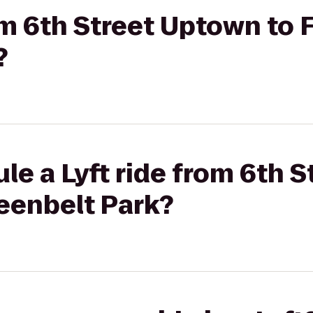
rom 6th Street Uptown to 
?
le a Lyft ride from 6th 
eenbelt Park?