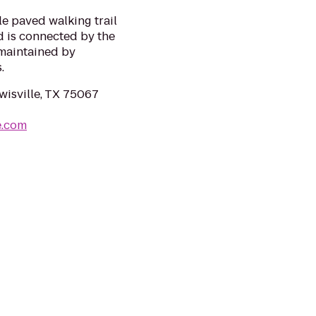
le paved walking trail
d is connected by the
s maintained by
.
wisville, TX 75067
e.com