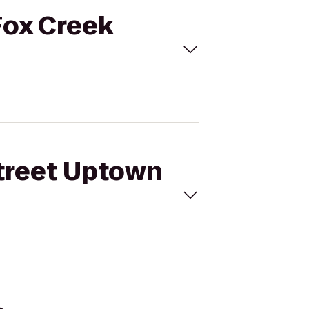
Fox Creek
Street Uptown