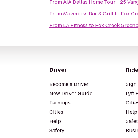
From
AIA Dallas Home Tour - 25 Va
From
Mavericks Bar & Grill
to
Fox Cr
From
LA Fitness
to
Fox Creek Greenb
Driver
Ride
Become a Driver
Sign 
New Driver Guide
Lyft 
Earnings
Citie
Cities
Help
Help
Safe
Safety
Busin