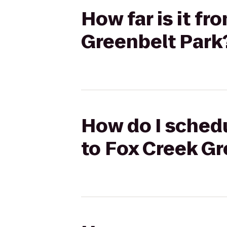
How far is it f
Greenbelt Park
How do I schedu
to Fox Creek Gr