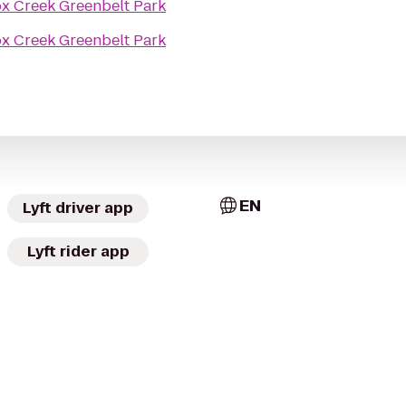
x Creek Greenbelt Park
x Creek Greenbelt Park
EN
Lyft driver app
Lyft rider app