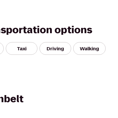
nsportation options
Taxi
Driving
Walking
nbelt