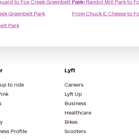
nguard
to
Fox Creek Greenbelt Park
From
Randol Mill Park
to
Fo
eek Greenbelt Park
From
Chuck E. Cheese
to
Fo
elt Park
r
Lyft
up to ride
Careers
Pink
Lyft Up
s
Business
Healthcare
ty
Bikes
ess Profile
Scooters