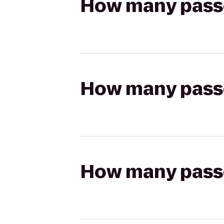
How many passen
How many passen
How many passen