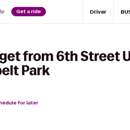
Driver
BU
lp
Get a ride
get from 6th Street 
elt Park
hedule for later