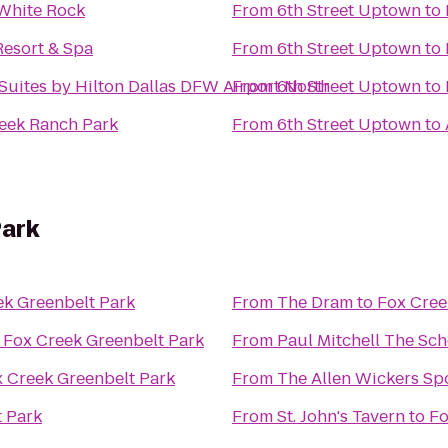
 White Rock
From
6th Street Uptown
to
Resort & Spa
From
6th Street Uptown
to
uites by Hilton Dallas DFW Airport North
From
6th Street Uptown
to
reek Ranch Park
From
6th Street Uptown
to
Park
ek Greenbelt Park
From
The Dram
to
Fox Cree
o
Fox Creek Greenbelt Park
From
Paul Mitchell The Sch
 Creek Greenbelt Park
From
The Allen Wickers Spo
t Park
From
St. John's Tavern
to
Fo