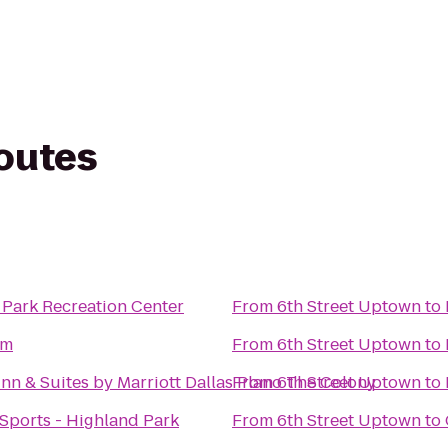
routes
 Park Recreation Center
From
6th Street Uptown
to
ym
From
6th Street Uptown
to
 Inn & Suites by Marriott Dallas Plano The Colony
From
6th Street Uptown
to
Sports - Highland Park
From
6th Street Uptown
to