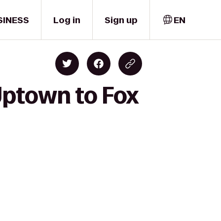
SINESS
Log in
Sign up
EN
Uptown to Fox