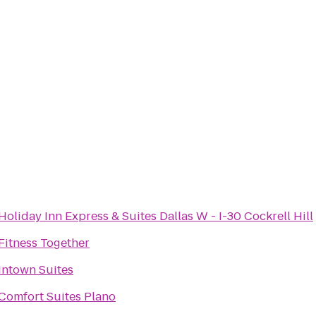
Holiday Inn Express & Suites Dallas W - I-30 Cockrell Hill
Fitness Together
Intown Suites
Comfort Suites Plano