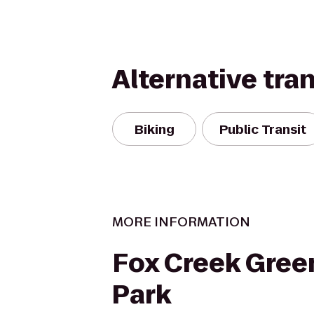
Alternative tra
Biking
Public Transit
MORE INFORMATION
Fox Creek Gree
Park