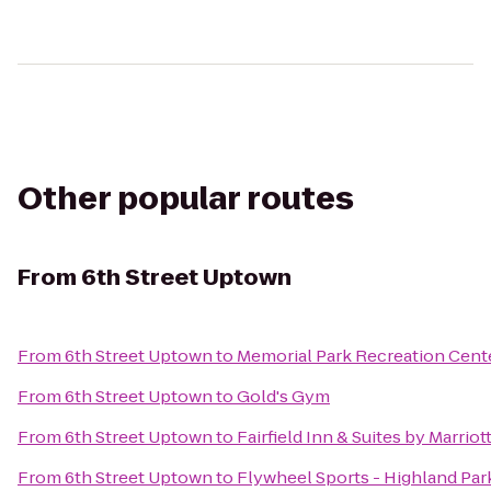
Other popular routes
From
6th Street Uptown
From
6th Street Uptown
to
Memorial Park Recreation Cent
From
6th Street Uptown
to
Gold's Gym
From
6th Street Uptown
to
Fairfield Inn & Suites by Marrio
From
6th Street Uptown
to
Flywheel Sports - Highland Par