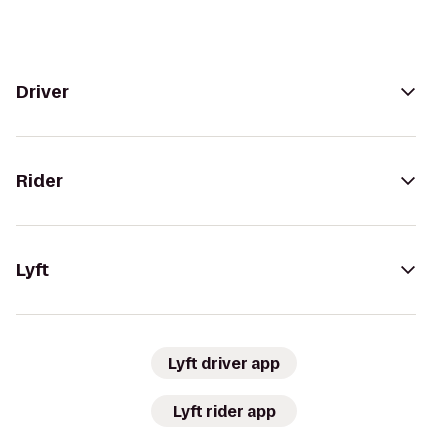
Driver
Rider
Lyft
Lyft driver app
Lyft rider app