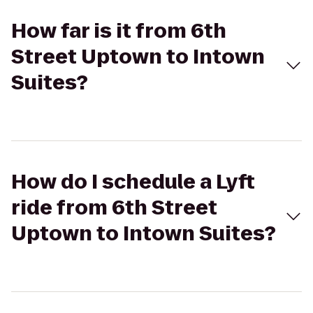
How far is it from 6th
Street Uptown to Intown
Suites?
How do I schedule a Lyft
ride from 6th Street
Uptown to Intown Suites?