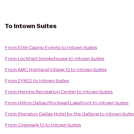
To
Intown Suites
From
Elite Casino Events
to
Intown Suites
From
Lockhart Smokehouse
to
Intown Suites
From
AMC Highland Village 12
to
Intown Suites
From
ZYN22
to
Intown Suites
From
Herring Recreation Center
to
Intown Suites
From
Hilton Dallas/Rockwall Lakefront
to
Intown Suites
From
Sheraton Dallas Hotel by the Galleria
to
Intown Suite
From
Cinemark 12
to
Intown Suites