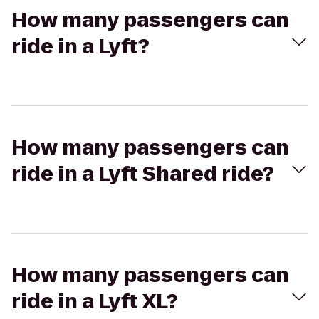
How many passengers can
ride in a Lyft?
How many passengers can
ride in a Lyft Shared ride?
How many passengers can
ride in a Lyft XL?