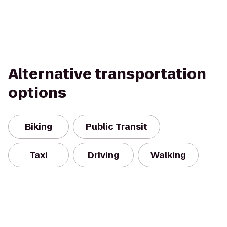
Alternative transportation
options
Biking
Public Transit
Taxi
Driving
Walking