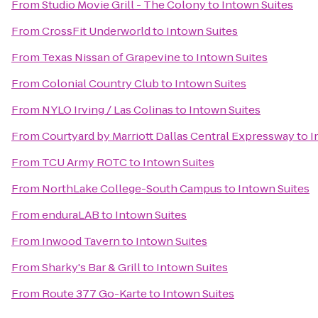
From
Studio Movie Grill - The Colony
to
Intown Suites
From
CrossFit Underworld
to
Intown Suites
From
Texas Nissan of Grapevine
to
Intown Suites
From
Colonial Country Club
to
Intown Suites
From
NYLO Irving / Las Colinas
to
Intown Suites
From
Courtyard by Marriott Dallas Central Expressway
to
I
From
TCU Army ROTC
to
Intown Suites
From
NorthLake College-South Campus
to
Intown Suites
From
enduraLAB
to
Intown Suites
From
Inwood Tavern
to
Intown Suites
From
Sharky's Bar & Grill
to
Intown Suites
From
Route 377 Go-Karte
to
Intown Suites