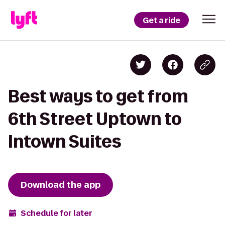
Get a ride
Best ways to get from
6th Street Uptown to
Intown Suites
Download the app
Schedule for later