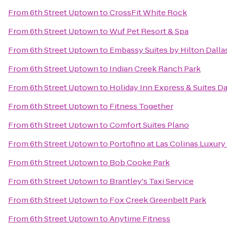
From
6th Street Uptown
to
CrossFit White Rock
From
6th Street Uptown
to
Wuf Pet Resort & Spa
From
6th Street Uptown
to
Embassy Suites by Hilton Dall
From
6th Street Uptown
to
Indian Creek Ranch Park
From
6th Street Uptown
to
Holiday Inn Express & Suites Dal
From
6th Street Uptown
to
Fitness Together
From
6th Street Uptown
to
Comfort Suites Plano
From
6th Street Uptown
to
Portofino at Las Colinas Luxur
From
6th Street Uptown
to
Bob Cooke Park
From
6th Street Uptown
to
Brantley's Taxi Service
From
6th Street Uptown
to
Fox Creek Greenbelt Park
From
6th Street Uptown
to
Anytime Fitness