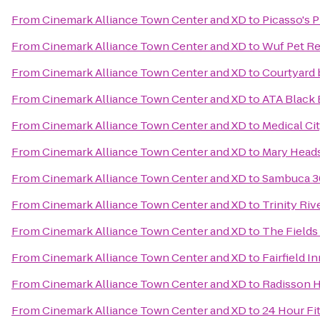
From
Cinemark Alliance Town Center and XD
to
Picasso's P
From
Cinemark Alliance Town Center and XD
to
Wuf Pet Re
From
Cinemark Alliance Town Center and XD
to
Courtyard 
From
Cinemark Alliance Town Center and XD
to
ATA Black 
From
Cinemark Alliance Town Center and XD
to
Medical Cit
From
Cinemark Alliance Town Center and XD
to
Mary Heads
From
Cinemark Alliance Town Center and XD
to
Sambuca 3
From
Cinemark Alliance Town Center and XD
to
Trinity Ri
From
Cinemark Alliance Town Center and XD
to
The Fields
From
Cinemark Alliance Town Center and XD
to
Fairfield I
From
Cinemark Alliance Town Center and XD
to
Radisson H
From
Cinemark Alliance Town Center and XD
to
24 Hour Fi