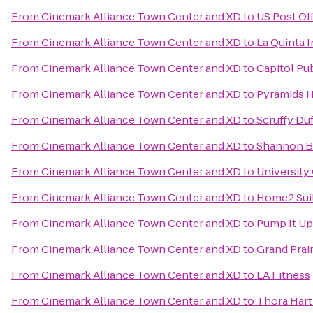
From
Cinemark Alliance Town Center and XD
to
US Post Of
From
Cinemark Alliance Town Center and XD
to
La Quinta I
From
Cinemark Alliance Town Center and XD
to
Capitol Pu
From
Cinemark Alliance Town Center and XD
to
Pyramids H
From
Cinemark Alliance Town Center and XD
to
Scruffy Duf
From
Cinemark Alliance Town Center and XD
to
Shannon B
From
Cinemark Alliance Town Center and XD
to
University
From
Cinemark Alliance Town Center and XD
to
Home2 Suit
From
Cinemark Alliance Town Center and XD
to
Pump It Up
From
Cinemark Alliance Town Center and XD
to
Grand Prai
From
Cinemark Alliance Town Center and XD
to
LA Fitness
From
Cinemark Alliance Town Center and XD
to
Thora Hart