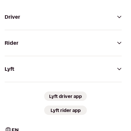
Driver
Rider
Lyft
Lyft driver app
Lyft rider app
EN