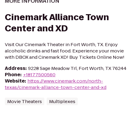
MORE INFORMATION
Cinemark Alliance Town
Center and XD
Visit Our Cinemark Theater in Fort Worth, TX. Enjoy
alcoholic drinks and fast food. Experience your movie
with DBOX and Cinemark XD! Buy Tickets Online Now!
Address
:
9228 Sage Meadow Trl, Fort Worth, TX 76244
Phone
:
+18177500560
Website
:
https://www.cinemark.com/north-
texas/cinemark-alliance-town-center-and-xd
Movie Theaters
Multiplexes