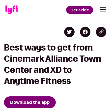
Get a ride
Best ways to get from
Cinemark Alliance Town
Center and XD to
Anytime Fitness
Download the app