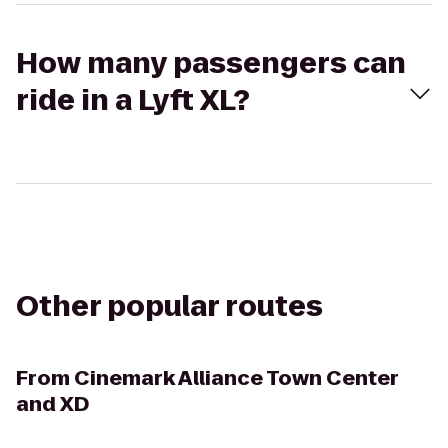
How many passengers can
ride in a Lyft XL?
Other popular routes
From
Cinemark Alliance Town Center
and XD