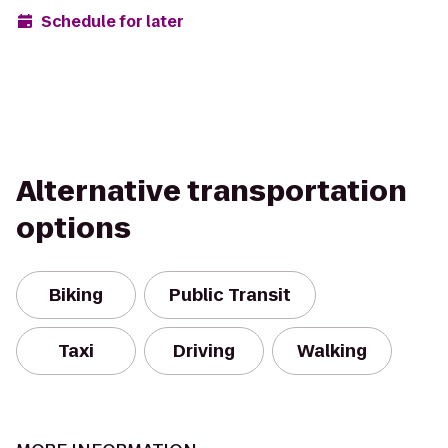
Schedule for later
Alternative transportation
options
Biking
Public Transit
Taxi
Driving
Walking