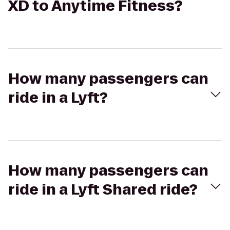
XD to Anytime Fitness?
How many passengers can
ride in a Lyft?
How many passengers can
ride in a Lyft Shared ride?