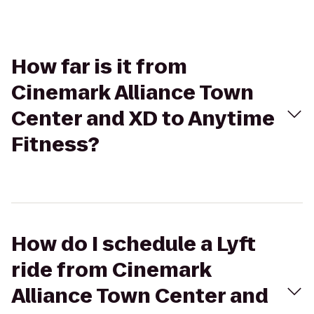
How far is it from
Cinemark Alliance Town
Center and XD to Anytime
Fitness?
How do I schedule a Lyft
ride from Cinemark
Alliance Town Center and