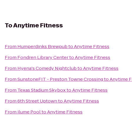
To
Anytime Fitness
From
Humperdinks Brewpub
to
Anytime Fitness
From
Fondren Library Center
to
Anytime Fitness
From
Hyena's Comedy Nightclub
to
Anytime Fitness
From
SunstoneFIT - Preston Towne Crossing
to
Anytime F
From
Texas Stadium Skybox
to
Anytime Fitness
From
6th Street Uptown
to
Anytime Fitness
From
ilume Pool
to
Anytime Fitness