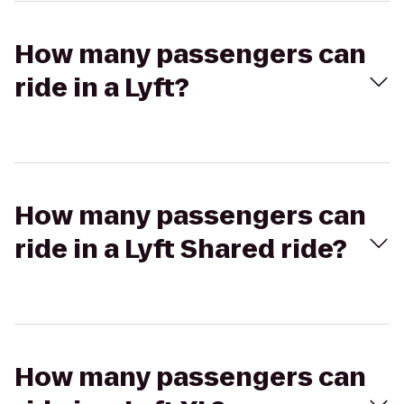
How many passengers can
ride in a Lyft?
How many passengers can
ride in a Lyft Shared ride?
How many passengers can