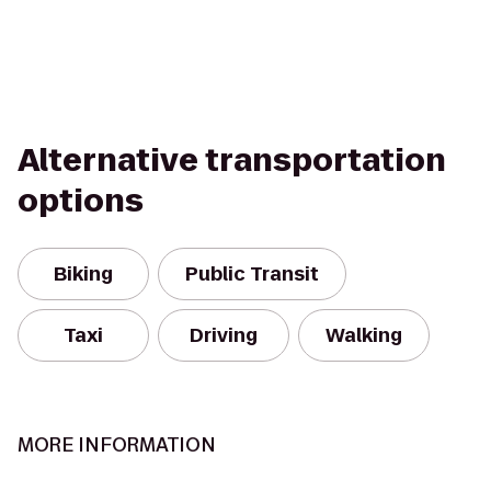
Alternative transportation
options
Biking
Public Transit
Taxi
Driving
Walking
MORE INFORMATION