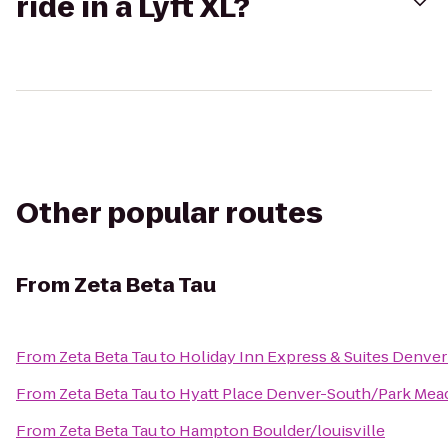
ride in a Lyft XL?
Other popular routes
From
Zeta Beta Tau
From
Zeta Beta Tau
to
Holiday Inn Express & Suites Denve
From
Zeta Beta Tau
to
Hyatt Place Denver-South/Park Me
From
Zeta Beta Tau
to
Hampton Boulder/louisville