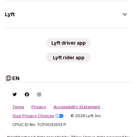
Lyft
Lyft driver app
Lyft rider app
EN
Terms
Privacy
Accessibility Statement
Your Privacy Choices
© 2026 Lyft, Inc.
CPUC ID No. TCP0032513-P