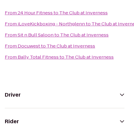
From
24 Hour Fitness
to
The Club at Inverness
From
iLoveKickboxing - Northglenn
to
The Club at Invern
From
Sit n Bull Saloon
to
The Club at Inverness
From
Docuwest
to
The Club at Inverness
From
Bally Total Fitness
to
The Club at Inverness
Driver
Rider