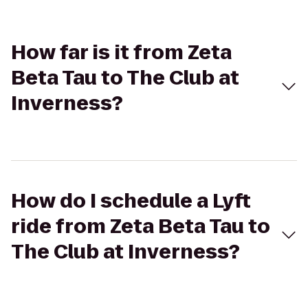
How far is it from Zeta
Beta Tau to The Club at
Inverness?
How do I schedule a Lyft
ride from Zeta Beta Tau to
The Club at Inverness?