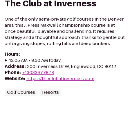
The Club at Inverness
One of the only semi-private golf courses in the Denver
area, this J. Press Maxwell championship course is at
once beautiful, playable and challenging. It requires
strategy and a thoughtful approach, thanks to gentle but
unforgiving slopes, rolling hills and deep bunkers...
Hours
:
12:05 AM - 8:30 AM today
Address
:
200 Inverness Dr W, Englewood, CO 80112
Phone
:
+13033977878
Website
:
https://theclubatinverness.com
Golf Courses
Resorts