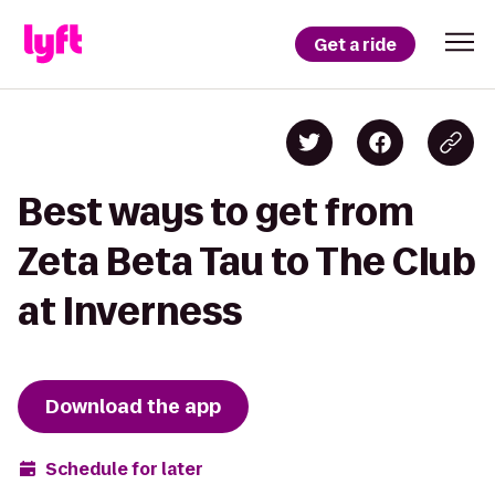
Get a ride
Best ways to get from
Zeta Beta Tau to The Club
at Inverness
Download the app
Schedule for later