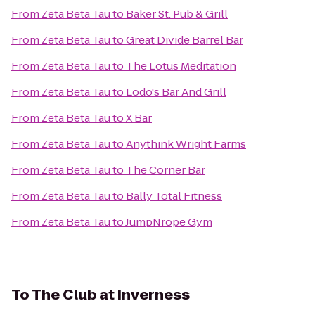
From
Zeta Beta Tau
to
Baker St. Pub & Grill
From
Zeta Beta Tau
to
Great Divide Barrel Bar
From
Zeta Beta Tau
to
The Lotus Meditation
From
Zeta Beta Tau
to
Lodo's Bar And Grill
From
Zeta Beta Tau
to
X Bar
From
Zeta Beta Tau
to
Anythink Wright Farms
From
Zeta Beta Tau
to
The Corner Bar
From
Zeta Beta Tau
to
Bally Total Fitness
From
Zeta Beta Tau
to
JumpNrope Gym
To
The Club at Inverness