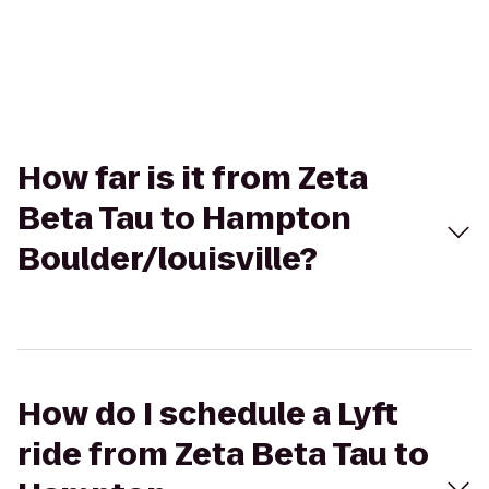
How far is it from Zeta
Beta Tau to Hampton
Boulder/louisville?
How do I schedule a Lyft
ride from Zeta Beta Tau to