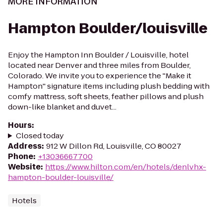
MORE INFORMATION
Hampton Boulder/louisville
Enjoy the Hampton Inn Boulder / Louisville, hotel
located near Denver and three miles from Boulder,
Colorado. We invite you to experience the ''Make it
Hampton'' signature items including plush bedding with
comfy mattress, soft sheets, feather pillows and plush
down-like blanket and duvet...
Hours
:
Closed today
Address
:
912 W Dillon Rd, Louisville, CO 80027
Phone
:
+13036667700
Website
:
https://www.hilton.com/en/hotels/denlvhx-
hampton-boulder-louisville/
Hotels