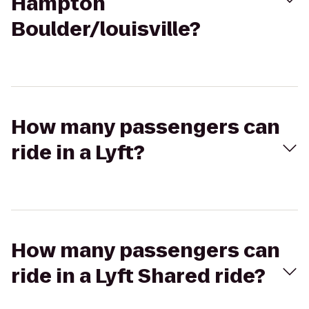
Hampton
Boulder/louisville?
How many passengers can
ride in a Lyft?
How many passengers can
ride in a Lyft Shared ride?