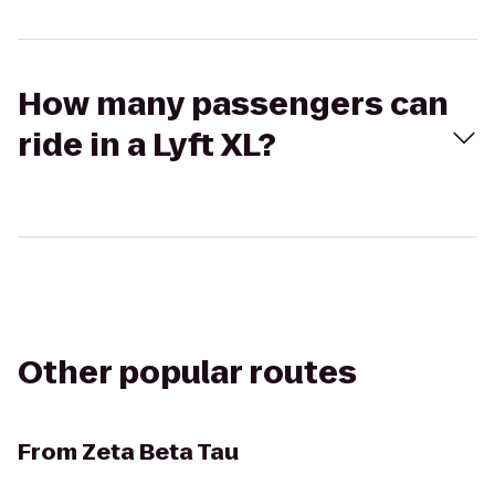
How many passengers can
ride in a Lyft XL?
Other popular routes
From
Zeta Beta Tau