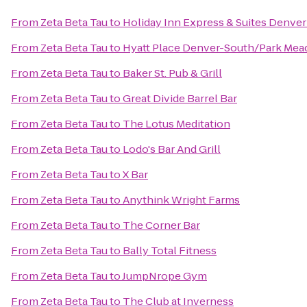
From
Zeta Beta Tau
to
Holiday Inn Express & Suites Denve
From
Zeta Beta Tau
to
Hyatt Place Denver-South/Park Me
From
Zeta Beta Tau
to
Baker St. Pub & Grill
From
Zeta Beta Tau
to
Great Divide Barrel Bar
From
Zeta Beta Tau
to
The Lotus Meditation
From
Zeta Beta Tau
to
Lodo's Bar And Grill
From
Zeta Beta Tau
to
X Bar
From
Zeta Beta Tau
to
Anythink Wright Farms
From
Zeta Beta Tau
to
The Corner Bar
From
Zeta Beta Tau
to
Bally Total Fitness
From
Zeta Beta Tau
to
JumpNrope Gym
From
Zeta Beta Tau
to
The Club at Inverness