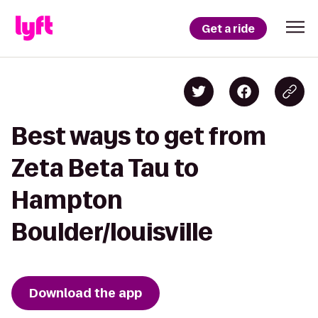
Get a ride
Best ways to get from
Zeta Beta Tau to
Hampton
Boulder/louisville
Download the app