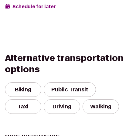
Schedule for later
Alternative transportation
options
Biking
Public Transit
Taxi
Driving
Walking