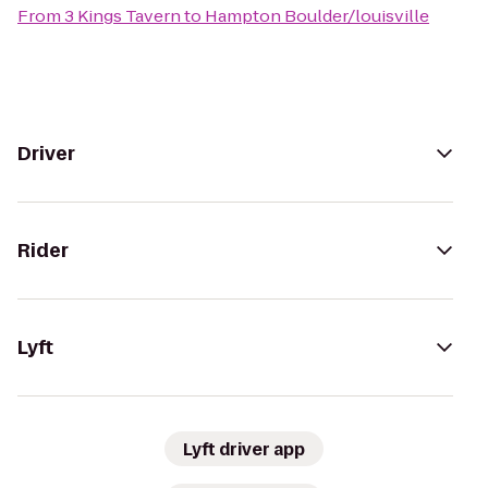
From
3 Kings Tavern
to
Hampton Boulder/louisville
Driver
Rider
Lyft
Lyft driver app