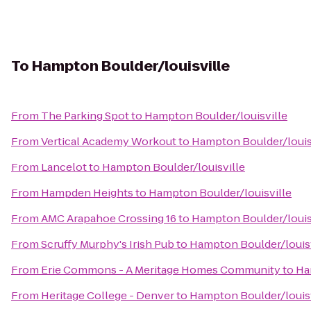
To
Hampton Boulder/louisville
From
The Parking Spot
to
Hampton Boulder/louisville
From
Vertical Academy Workout
to
Hampton Boulder/louis
From
Lancelot
to
Hampton Boulder/louisville
From
Hampden Heights
to
Hampton Boulder/louisville
From
AMC Arapahoe Crossing 16
to
Hampton Boulder/louis
From
Scruffy Murphy's Irish Pub
to
Hampton Boulder/louisv
From
Erie Commons - A Meritage Homes Community
to
Ha
From
Heritage College - Denver
to
Hampton Boulder/louisv