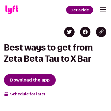
Get a ride
Best ways to get from
Zeta Beta Tau to X Bar
Download the app
Schedule for later