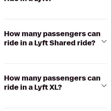
How many passengers can
ride in a Lyft Shared ride?
How many passengers can
ride in a Lyft XL?