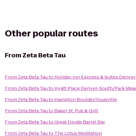
Other popular routes
From
Zeta Beta Tau
From
Zeta Beta Tau
to
Holiday Inn Express & Suites Denve
From
Zeta Beta Tau
to
Hyatt Place Denver-South/Park Me
From
Zeta Beta Tau
to
Hampton Boulder/louisville
From
Zeta Beta Tau
to
Baker St. Pub & Grill
From
Zeta Beta Tau
to
Great Divide Barrel Bar
From
Zeta Beta Tau
to
The Lotus Meditation