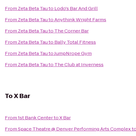
From
Zeta Beta Tau
to
Lodo's Bar And Grill
From
Zeta Beta Tau
to
Anythink Wright Farms
From
Zeta Beta Tau
to
The Corner Bar
From
Zeta Beta Tau
to
Bally Total Fitness
From
Zeta Beta Tau
to
JumpNrope Gym
From
Zeta Beta Tau
to
The Club at Inverness
To
X Bar
From
1st Bank Center
to
X Bar
From
Space Theatre @ Denver Performing Arts Complex
t