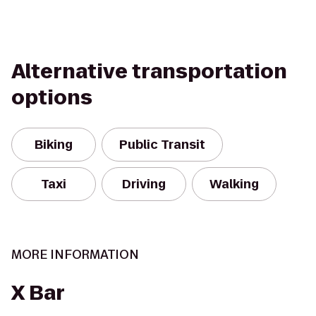
Alternative transportation
options
Biking
Public Transit
Taxi
Driving
Walking
MORE INFORMATION
X Bar