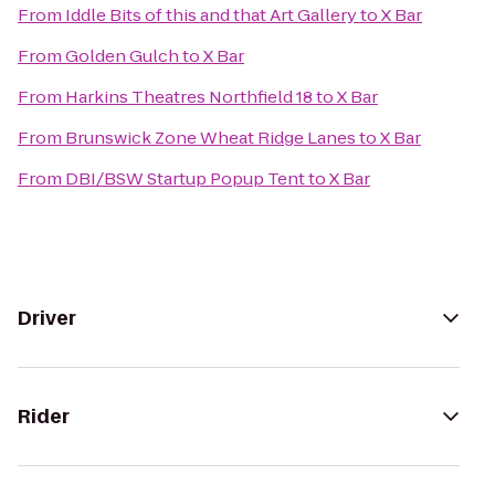
From
Iddle Bits of this and that Art Gallery
to
X Bar
From
Golden Gulch
to
X Bar
From
Harkins Theatres Northfield 18
to
X Bar
From
Brunswick Zone Wheat Ridge Lanes
to
X Bar
From
DBI/BSW Startup Popup Tent
to
X Bar
Driver
Rider