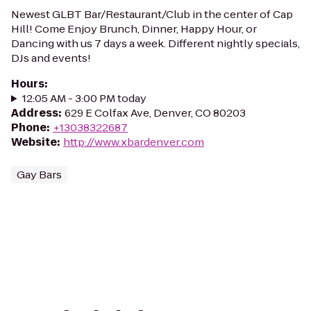
Newest GLBT Bar/Restaurant/Club in the center of Cap
Hill! Come Enjoy Brunch, Dinner, Happy Hour, or
Dancing with us 7 days a week. Different nightly specials,
DJs and events!
Hours
:
12:05 AM - 3:00 PM today
Address
:
629 E Colfax Ave, Denver, CO 80203
Phone
:
+13038322687
Website
:
http://www.xbardenver.com
Gay Bars