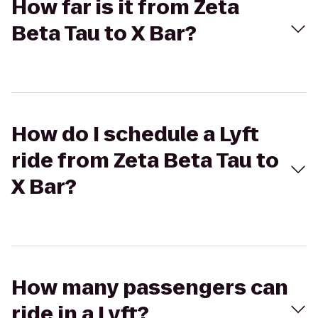
How far is it from Zeta
Beta Tau to X Bar?
How do I schedule a Lyft
ride from Zeta Beta Tau to
X Bar?
How many passengers can
ride in a Lyft?