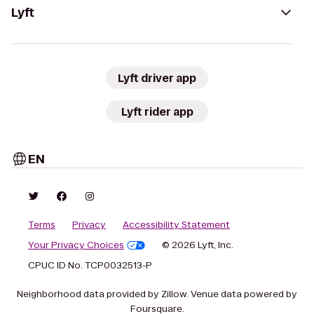
Lyft
Lyft driver app
Lyft rider app
EN
Terms
Privacy
Accessibility Statement
Your Privacy Choices
© 2026 Lyft, Inc.
CPUC ID No. TCP0032513-P
Neighborhood data provided by Zillow. Venue data powered by
Foursquare.