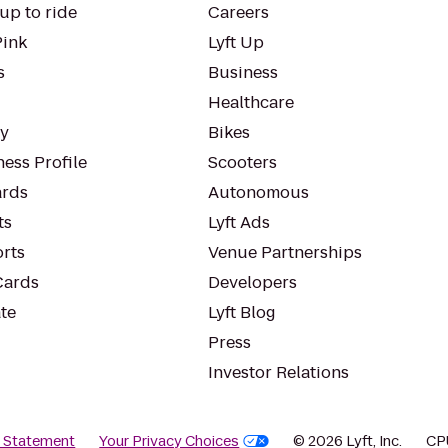
up to ride
Careers
Pink
Lyft Up
s
Business
Healthcare
ty
Bikes
ess Profile
Scooters
rds
Autonomous
ts
Lyft Ads
orts
Venue Partnerships
Cards
Developers
te
Lyft Blog
Press
Investor Relations
y Statement
Your Privacy Choices
© 2026 Lyft, Inc.
CP