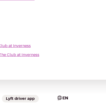
lub at Inverness
The Club at Inverness
EN
Lyft driver app