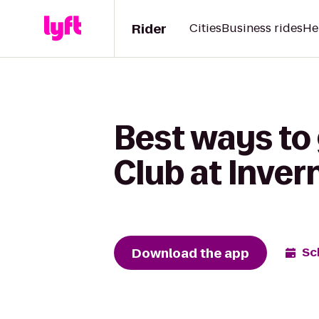
Rider
Cities
Business rides
He
Best ways to 
Club at Inver
Download the app
Sc