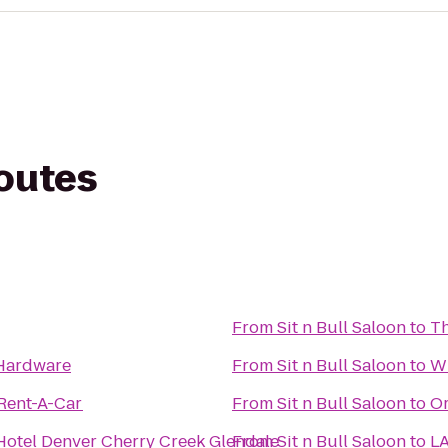
routes
From
Sit n Bull Saloon
to
Th
Hardware
From
Sit n Bull Saloon
to
Wh
 Rent-A-Car
From
Sit n Bull Saloon
to
Or
Hotel Denver Cherry Creek Glendale
From
Sit n Bull Saloon
to
LA