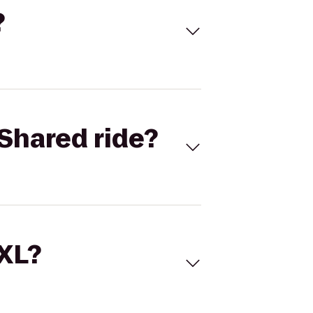
?
Shared ride?
 XL?