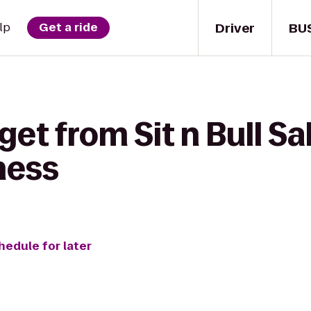
Driver
BU
lp
Get a ride
get from Sit n Bull S
ness
hedule for later