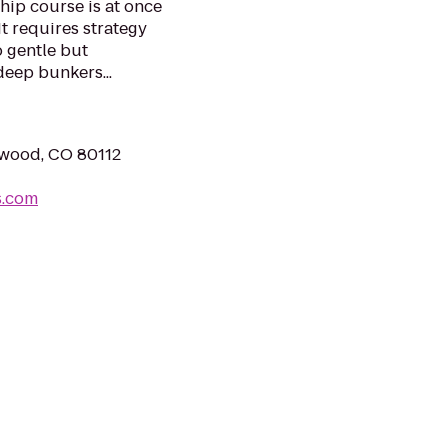
hip course is at once
It requires strategy
 gentle but
deep bunkers...
ewood, CO 80112
s.com