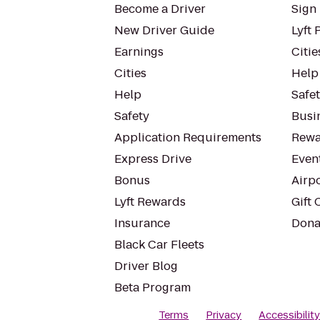
Become a Driver
Sign 
New Driver Guide
Lyft 
Earnings
Citie
Cities
Help
Help
Safe
Safety
Busin
Application Requirements
Rewa
Express Drive
Even
Bonus
Airp
Lyft Rewards
Gift 
Insurance
Dona
Black Car Fleets
Driver Blog
Beta Program
Terms
Privacy
Accessibilit