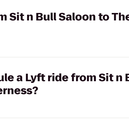
om Sit n Bull Saloon to Th
e a Lyft ride from Sit n 
erness?