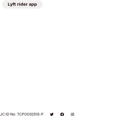
Lyft rider app
UC ID No. TCP0032513-P