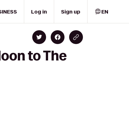
SINESS
Log in
Sign up
EN
aloon to The