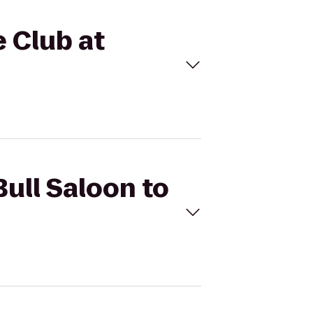
e Club at
Bull Saloon to