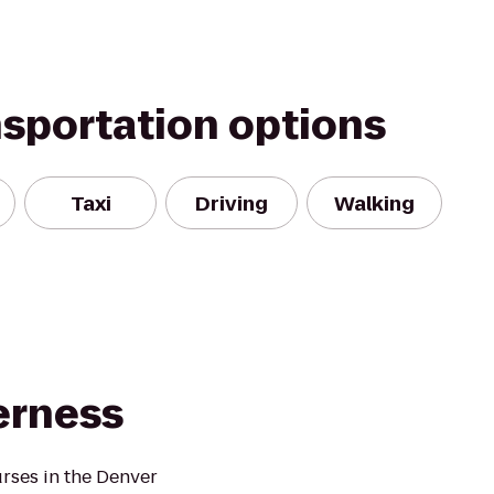
nsportation options
Taxi
Driving
Walking
erness
urses in the Denver