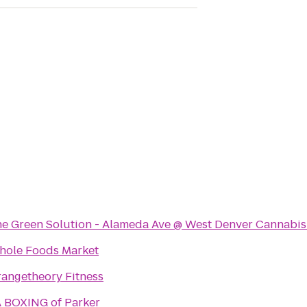
e Green Solution - Alameda Ave @ West Denver Cannabis
ole Foods Market
angetheory Fitness
 BOXING of Parker