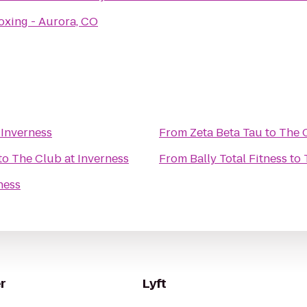
oxing - Aurora, CO
 Inverness
From
Zeta Beta Tau
to
The C
to
The Club at Inverness
From
Bally Total Fitness
to
ness
r
Lyft