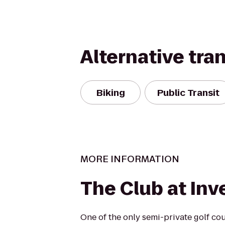
Alternative tra
Biking
Public Transit
MORE INFORMATION
The Club at Inv
One of the only semi-private golf co