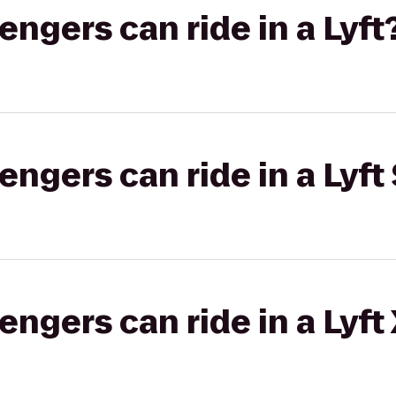
gers can ride in a Lyft
gers can ride in a Lyft 
gers can ride in a Lyft