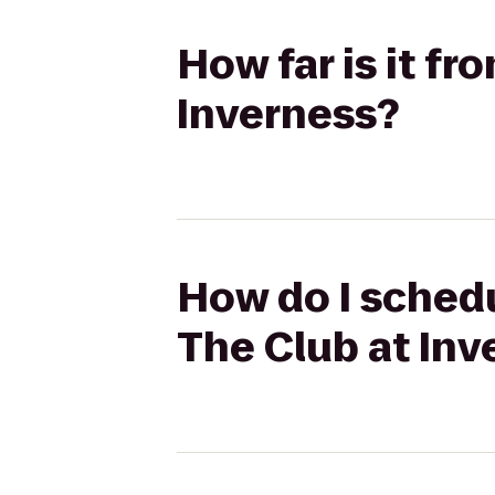
How far is it fr
Inverness?
How do I schedul
The Club at Inv