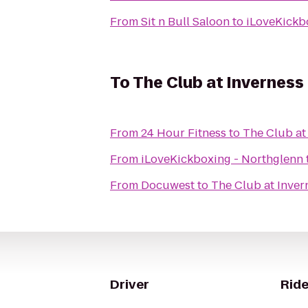
From
Sit n Bull Saloon
to
iLoveKickb
To
The Club at Inverness
From
24 Hour Fitness
to
The Club at
From
iLoveKickboxing - Northglenn
From
Docuwest
to
The Club at Inver
Driver
Ride