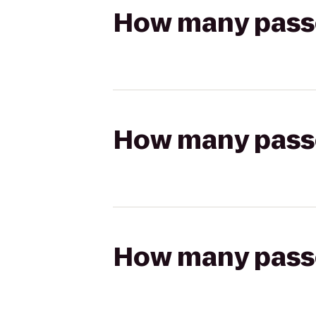
How many passen
How many passen
How many passen