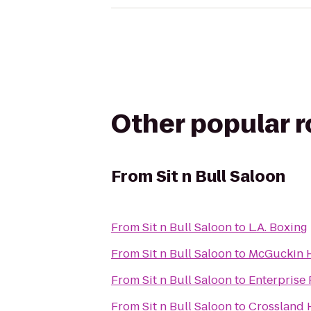
Other popular 
From
Sit n Bull Saloon
From
Sit n Bull Saloon
to
L.A. Boxing
From
Sit n Bull Saloon
to
McGuckin 
From
Sit n Bull Saloon
to
Enterprise
From
Sit n Bull Saloon
to
Crossland 