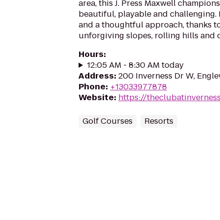
area, this J. Press Maxwell champions
beautiful, playable and challenging. 
and a thoughtful approach, thanks to
unforgiving slopes, rolling hills and 
Hours
:
12:05 AM - 8:30 AM today
Address
:
200 Inverness Dr W, Engl
Phone
:
+13033977878
Website
:
https://theclubatinvernes
Golf Courses
Resorts