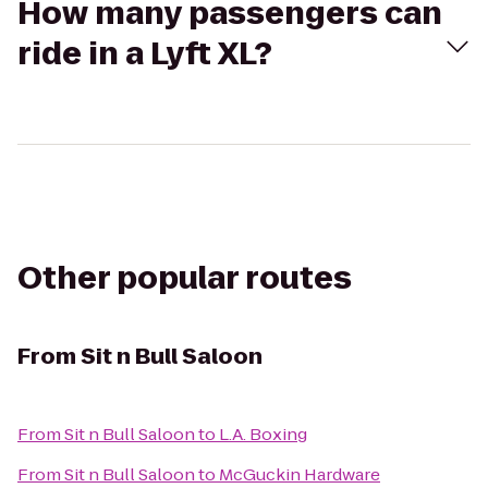
How many passengers can
ride in a Lyft XL?
Other popular routes
From
Sit n Bull Saloon
From
Sit n Bull Saloon
to
L.A. Boxing
From
Sit n Bull Saloon
to
McGuckin Hardware