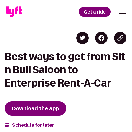
Get a ride
Best ways to get from Sit
n Bull Saloon to
Enterprise Rent-A-Car
Download the app
Schedule for later