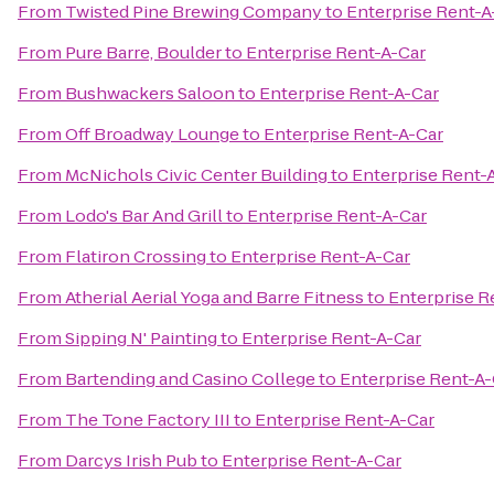
From
Twisted Pine Brewing Company
to
Enterprise Rent-A
From
Pure Barre, Boulder
to
Enterprise Rent-A-Car
From
Bushwackers Saloon
to
Enterprise Rent-A-Car
From
Off Broadway Lounge
to
Enterprise Rent-A-Car
From
McNichols Civic Center Building
to
Enterprise Rent-
From
Lodo's Bar And Grill
to
Enterprise Rent-A-Car
From
Flatiron Crossing
to
Enterprise Rent-A-Car
From
Atherial Aerial Yoga and Barre Fitness
to
Enterprise R
From
Sipping N' Painting
to
Enterprise Rent-A-Car
From
Bartending and Casino College
to
Enterprise Rent-A-
From
The Tone Factory III
to
Enterprise Rent-A-Car
From
Darcys Irish Pub
to
Enterprise Rent-A-Car