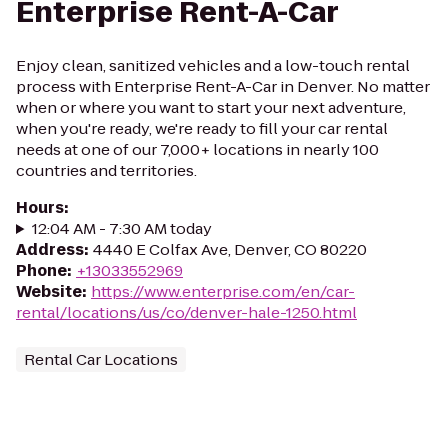
Enterprise Rent-A-Car
Enjoy clean, sanitized vehicles and a low-touch rental
process with Enterprise Rent-A-Car in Denver. No matter
when or where you want to start your next adventure,
when you're ready, we're ready to fill your car rental
needs at one of our 7,000+ locations in nearly 100
countries and territories.
Hours
:
12:04 AM - 7:30 AM today
Address
:
4440 E Colfax Ave, Denver, CO 80220
Phone
:
+13033552969
Website
:
https://www.enterprise.com/en/car-
rental/locations/us/co/denver-hale-1250.html
Rental Car Locations