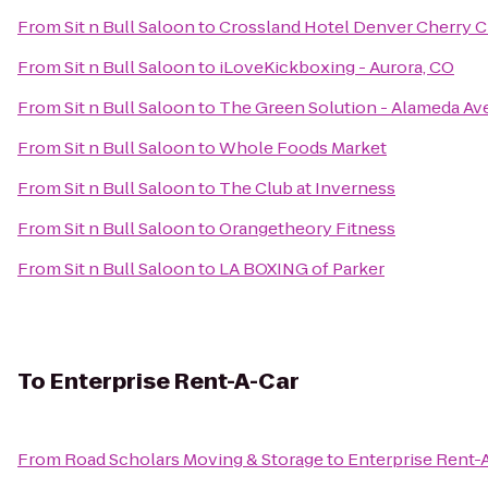
From
Sit n Bull Saloon
to
Crossland Hotel Denver Cherry C
From
Sit n Bull Saloon
to
iLoveKickboxing - Aurora, CO
From
Sit n Bull Saloon
to
The Green Solution - Alameda Av
From
Sit n Bull Saloon
to
Whole Foods Market
From
Sit n Bull Saloon
to
The Club at Inverness
From
Sit n Bull Saloon
to
Orangetheory Fitness
From
Sit n Bull Saloon
to
LA BOXING of Parker
To
Enterprise Rent-A-Car
From
Road Scholars Moving & Storage
to
Enterprise Rent-