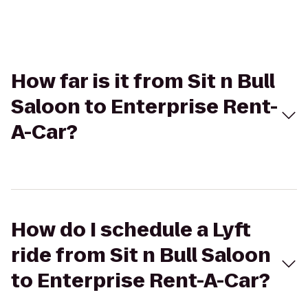
How far is it from Sit n Bull
Saloon to Enterprise Rent-
A-Car?
How do I schedule a Lyft
ride from Sit n Bull Saloon
to Enterprise Rent-A-Car?