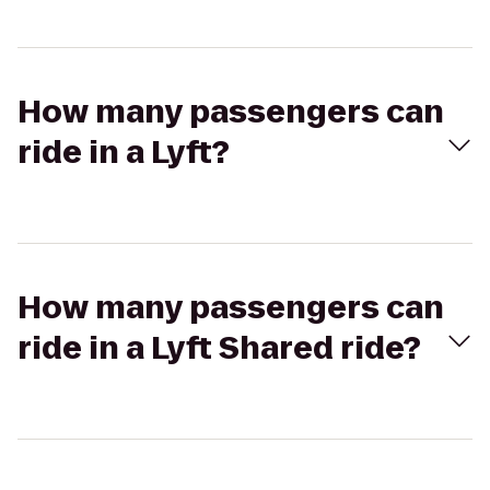
How many passengers can
ride in a Lyft?
How many passengers can
ride in a Lyft Shared ride?