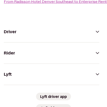
From
Radisson Hotel Denver Southeast
to
Enterprise Rent
Driver
Rider
Lyft
Lyft driver app