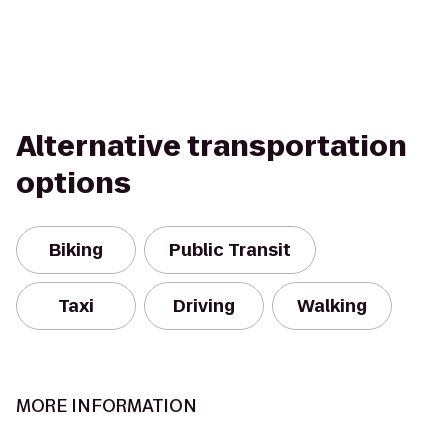
Alternative transportation
options
Biking
Public Transit
Taxi
Driving
Walking
MORE INFORMATION