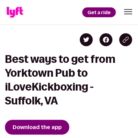
Get a ride
Best ways to get from
Yorktown Pub to
iLoveKickboxing -
Suffolk, VA
Download the app