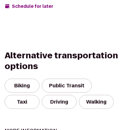
Schedule for later
Alternative transportation
options
Biking
Public Transit
Taxi
Driving
Walking