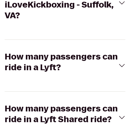
iLoveKickboxing - Suffolk,
VA?
How many passengers can
ride in a Lyft?
How many passengers can
ride in a Lyft Shared ride?