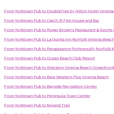
From
Yorktown Pub
to
DoubleTree by Hilton Hotel Virgini
From
Yorktown Pub
to
Catch 31 Fish House and Bar
From
Yorktown Pub
to
Roger Brown's Restaurant & Sports 
From
Yorktown Pub
to
La Quinta Inn Norfolk Virginia Beac
From
Yorktown Pub
to
Renaissance Portsmouth-Norfolk W
From
Yorktown Pub
to
Ocean Beach Club Resort
From
Yorktown Pub
to
Sheraton Virginia Beach Oceanfront
From
Yorktown Pub
to
Best Western Plus Virginia Beach
From
Yorktown Pub
to
Bayside Recreation Center
From
Yorktown Pub
to
Peninsula Town Center
From
Yorktown Pub
to
Noland Trail