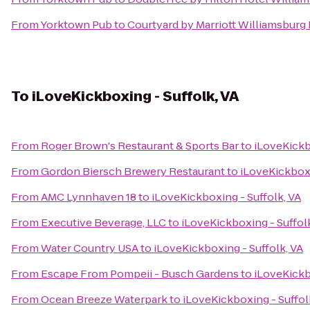
From
Yorktown Pub
to
Courtyard by Marriott Williamsburg
To
iLoveKickboxing - Suffolk, VA
From
Roger Brown's Restaurant & Sports Bar
to
iLoveKickb
From
Gordon Biersch Brewery Restaurant
to
iLoveKickboxi
From
AMC Lynnhaven 18
to
iLoveKickboxing - Suffolk, VA
From
Executive Beverage, LLC
to
iLoveKickboxing - Suffol
From
Water Country USA
to
iLoveKickboxing - Suffolk, VA
From
Escape From Pompeii - Busch Gardens
to
iLoveKickb
From
Ocean Breeze Waterpark
to
iLoveKickboxing - Suffol