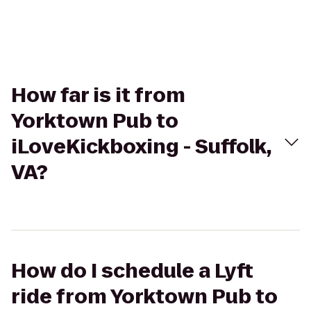
How far is it from
Yorktown Pub to
iLoveKickboxing - Suffolk,
VA?
How do I schedule a Lyft
ride from Yorktown Pub to