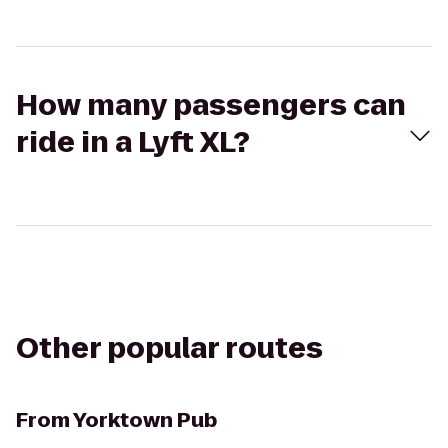
How many passengers can
ride in a Lyft XL?
Other popular routes
From
Yorktown Pub