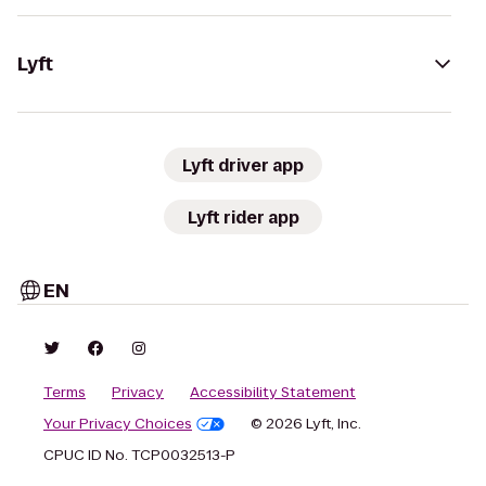
Lyft
Lyft driver app
Lyft rider app
EN
Terms
Privacy
Accessibility Statement
Your Privacy Choices
© 2026 Lyft, Inc.
CPUC ID No. TCP0032513-P