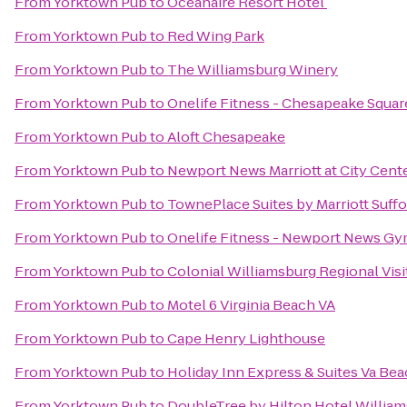
From
Yorktown Pub
to
Oceanaire Resort Hotel
From
Yorktown Pub
to
Red Wing Park
From
Yorktown Pub
to
The Williamsburg Winery
From
Yorktown Pub
to
Onelife Fitness - Chesapeake Squa
From
Yorktown Pub
to
Aloft Chesapeake
From
Yorktown Pub
to
Newport News Marriott at City Cent
From
Yorktown Pub
to
TownePlace Suites by Marriott Suff
From
Yorktown Pub
to
Onelife Fitness - Newport News G
From
Yorktown Pub
to
Colonial Williamsburg Regional Visi
From
Yorktown Pub
to
Motel 6 Virginia Beach VA
From
Yorktown Pub
to
Cape Henry Lighthouse
From
Yorktown Pub
to
Holiday Inn Express & Suites Va Be
From
Yorktown Pub
to
DoubleTree by Hilton Hotel Willia