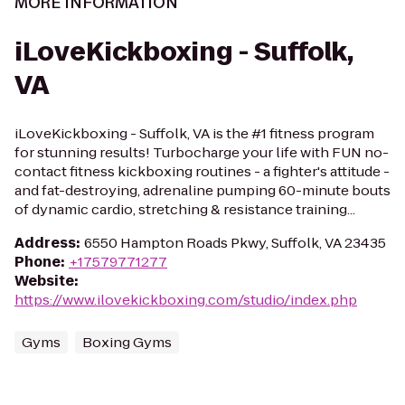
MORE INFORMATION
iLoveKickboxing - Suffolk,
VA
iLoveKickboxing - Suffolk, VA is the #1 fitness program
for stunning results! Turbocharge your life with FUN no-
contact fitness kickboxing routines - a fighter's attitude -
and fat-destroying, adrenaline pumping 60-minute bouts
of dynamic cardio, stretching & resistance training...
Address
:
6550 Hampton Roads Pkwy, Suffolk, VA 23435
Phone
:
+17579771277
Website
:
https://www.ilovekickboxing.com/studio/index.php
Gyms
Boxing Gyms