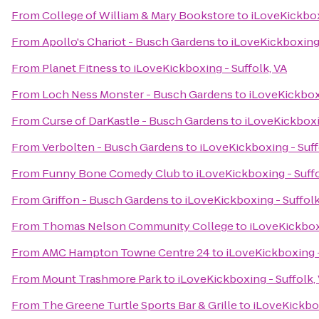
From
College of William & Mary Bookstore
to
iLoveKickbox
From
Apollo's Chariot - Busch Gardens
to
iLoveKickboxing 
From
Planet Fitness
to
iLoveKickboxing - Suffolk, VA
From
Loch Ness Monster - Busch Gardens
to
iLoveKickboxi
From
Curse of DarKastle - Busch Gardens
to
iLoveKickboxin
From
Verbolten - Busch Gardens
to
iLoveKickboxing - Suff
From
Funny Bone Comedy Club
to
iLoveKickboxing - Suffo
From
Griffon - Busch Gardens
to
iLoveKickboxing - Suffolk
From
Thomas Nelson Community College
to
iLoveKickboxi
From
AMC Hampton Towne Centre 24
to
iLoveKickboxing -
From
Mount Trashmore Park
to
iLoveKickboxing - Suffolk,
From
The Greene Turtle Sports Bar & Grille
to
iLoveKickbox