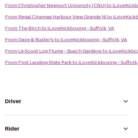
From
Christopher Newport University (CNU)
to
iLoveKickbo
From
Regal Cinemas Harbour View Grande 16
to
iLoveKickb
From
The Birch
to
iLoveKickboxing - Suffolk, VA
From
Dave & Buster's
to
iLoveKickboxing - Suffolk, VA
From
Le Scoot Log Flume - Busch Gardens
to
iLoveKickbox
From
First Landing State Park
to
iLoveKickboxing - Suffolk,
Driver
Rider