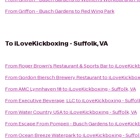
From
Griffon - Busch Gardens
to
Red Wing Park
To
iLoveKickboxing - Suffolk, VA
From
Roger Brown's Restaurant & Sports Bar
to
iLoveKickb
From
Gordon Biersch Brewery Restaurant
to
iLoveKickboxi
From
AMC Lynnhaven 18
to
iLoveKickboxing - Suffolk, VA
From
Executive Beverage, LLC
to
iLoveKickboxing - Suffol
From
Water Country USA
to
iLoveKickboxing - Suffolk, VA
From
Escape From Pompeii - Busch Gardens
to
iLoveKickb
From
Ocean Breeze Waterpark
to
iLoveKickboxing - Suffol