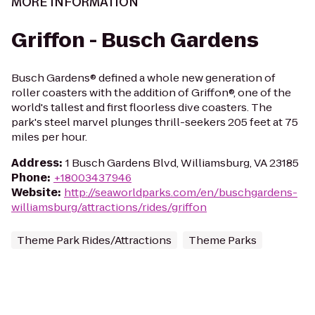
MORE INFORMATION
Griffon - Busch Gardens
Busch Gardens® defined a whole new generation of
roller coasters with the addition of Griffon®, one of the
world's tallest and first floorless dive coasters. The
park's steel marvel plunges thrill-seekers 205 feet at 75
miles per hour.
Address
:
1 Busch Gardens Blvd, Williamsburg, VA 23185
Phone
:
+18003437946
Website
:
http://seaworldparks.com/en/buschgardens-
williamsburg/attractions/rides/griffon
Theme Park Rides/Attractions
Theme Parks