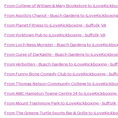
From
College of William & Mary Bookstore
to
iLoveKickbox
From
Apollo's Chariot - Busch Gardens
to
iLoveKickboxing 
From
Planet Fitness
to
iLoveKickboxing - Suffolk, VA
From
Yorktown Pub
to
iLoveKickboxing - Suffolk, VA
From
Loch Ness Monster - Busch Gardens
to
iLoveKickboxi
From
Curse of DarKastle - Busch Gardens
to
iLoveKickboxin
From
Verbolten - Busch Gardens
to
iLoveKickboxing - Suff
From
Funny Bone Comedy Club
to
iLoveKickboxing - Suffo
From
Thomas Nelson Community College
to
iLoveKickboxi
From
AMC Hampton Towne Centre 24
to
iLoveKickboxing -
From
Mount Trashmore Park
to
iLoveKickboxing - Suffolk,
From
The Greene Turtle Sports Bar & Grille
to
iLoveKickbox