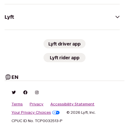
Lyft
Lyft driver app
Lyft rider app
EN
Terms
Privacy
Accessibility Statement
Your Privacy Choices
© 2026 Lyft, Inc.
CPUC ID No. TCP0032513-P