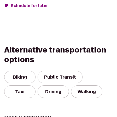
Schedule for later
Alternative transportation
options
Biking
Public Transit
Taxi
Driving
Walking