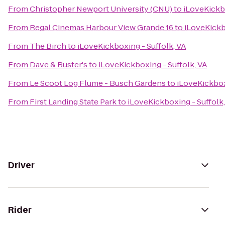
From
Christopher Newport University (CNU)
to
iLoveKickbo
From
Regal Cinemas Harbour View Grande 16
to
iLoveKickb
From
The Birch
to
iLoveKickboxing - Suffolk, VA
From
Dave & Buster's
to
iLoveKickboxing - Suffolk, VA
From
Le Scoot Log Flume - Busch Gardens
to
iLoveKickbox
From
First Landing State Park
to
iLoveKickboxing - Suffolk,
Driver
Rider