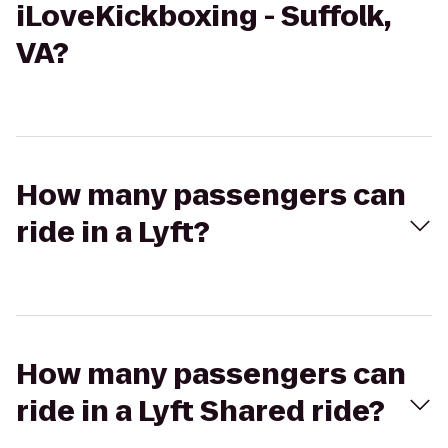
iLoveKickboxing - Suffolk,
VA?
How many passengers can
ride in a Lyft?
How many passengers can
ride in a Lyft Shared ride?