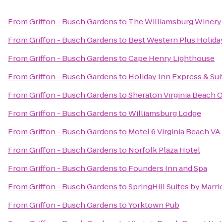
From
Griffon - Busch Gardens
to
The Williamsburg Winery
From
Griffon - Busch Gardens
to
Best Western Plus Holiday
From
Griffon - Busch Gardens
to
Cape Henry Lighthouse
From
Griffon - Busch Gardens
to
Holiday Inn Express & Su
From
Griffon - Busch Gardens
to
Sheraton Virginia Beach 
From
Griffon - Busch Gardens
to
Williamsburg Lodge
From
Griffon - Busch Gardens
to
Motel 6 Virginia Beach VA
From
Griffon - Busch Gardens
to
Norfolk Plaza Hotel
From
Griffon - Busch Gardens
to
Founders Inn and Spa
From
Griffon - Busch Gardens
to
SpringHill Suites by Marr
From
Griffon - Busch Gardens
to
Yorktown Pub