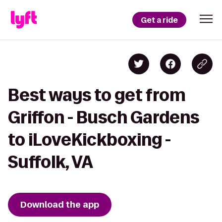
Get a ride
Best ways to get from
Griffon - Busch Gardens
to iLoveKickboxing -
Suffolk, VA
Download the app