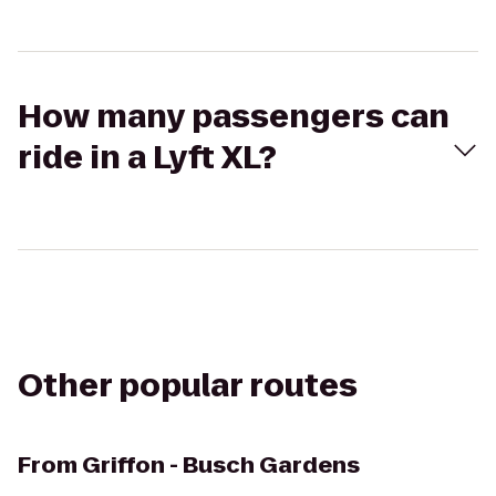
How many passengers can
ride in a Lyft XL?
Other popular routes
From
Griffon - Busch Gardens