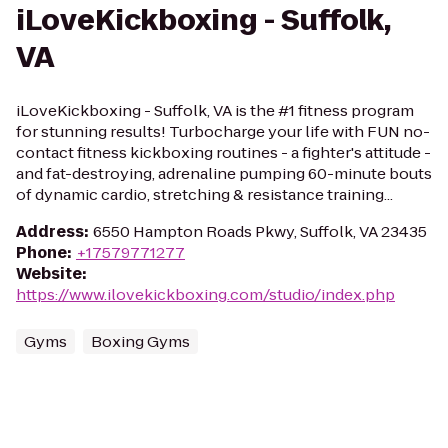
iLoveKickboxing - Suffolk,
VA
iLoveKickboxing - Suffolk, VA is the #1 fitness program
for stunning results! Turbocharge your life with FUN no-
contact fitness kickboxing routines - a fighter's attitude -
and fat-destroying, adrenaline pumping 60-minute bouts
of dynamic cardio, stretching & resistance training...
Address
:
6550 Hampton Roads Pkwy, Suffolk, VA 23435
Phone
:
+17579771277
Website
:
https://www.ilovekickboxing.com/studio/index.php
Gyms
Boxing Gyms