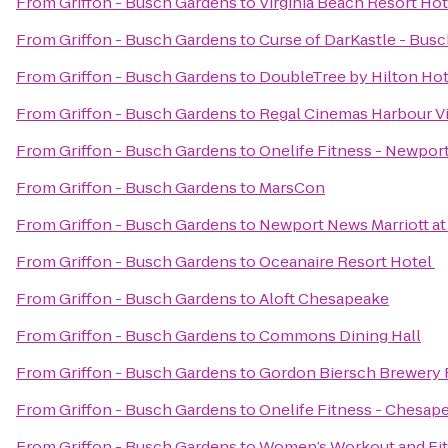
From
Griffon - Busch Gardens
to
Virginia Beach Resort Ho
From
Griffon - Busch Gardens
to
Curse of DarKastle - Bus
From
Griffon - Busch Gardens
to
DoubleTree by Hilton Hot
From
Griffon - Busch Gardens
to
Regal Cinemas Harbour V
From
Griffon - Busch Gardens
to
Onelife Fitness - Newpo
From
Griffon - Busch Gardens
to
MarsCon
From
Griffon - Busch Gardens
to
Newport News Marriott at
From
Griffon - Busch Gardens
to
Oceanaire Resort Hotel
From
Griffon - Busch Gardens
to
Aloft Chesapeake
From
Griffon - Busch Gardens
to
Commons Dining Hall
From
Griffon - Busch Gardens
to
Gordon Biersch Brewery 
From
Griffon - Busch Gardens
to
Onelife Fitness - Chesa
From
Griffon - Busch Gardens
to
Women’s Workout and Fit