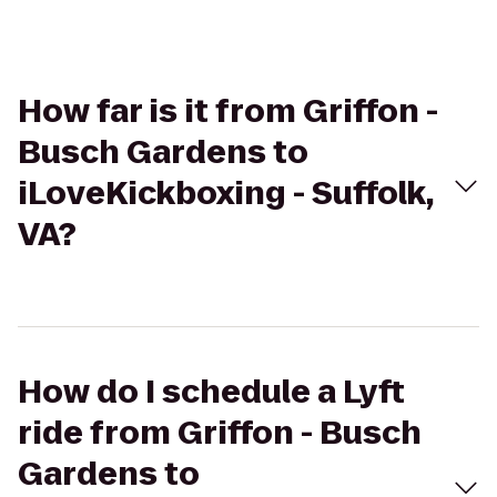
How far is it from Griffon -
Busch Gardens to
iLoveKickboxing - Suffolk,
VA?
How do I schedule a Lyft
ride from Griffon - Busch
Gardens to