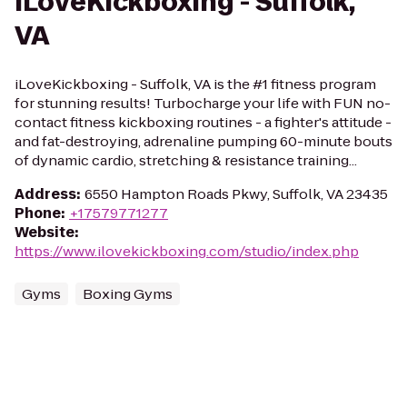
iLoveKickboxing - Suffolk,
VA
iLoveKickboxing - Suffolk, VA is the #1 fitness program
for stunning results! Turbocharge your life with FUN no-
contact fitness kickboxing routines - a fighter's attitude -
and fat-destroying, adrenaline pumping 60-minute bouts
of dynamic cardio, stretching & resistance training...
Address
:
6550 Hampton Roads Pkwy, Suffolk, VA 23435
Phone
:
+17579771277
Website
:
https://www.ilovekickboxing.com/studio/index.php
Gyms
Boxing Gyms