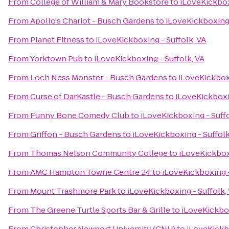
From
College of William & Mary Bookstore
to
iLoveKickbox
From
Apollo's Chariot - Busch Gardens
to
iLoveKickboxing 
From
Planet Fitness
to
iLoveKickboxing - Suffolk, VA
From
Yorktown Pub
to
iLoveKickboxing - Suffolk, VA
From
Loch Ness Monster - Busch Gardens
to
iLoveKickboxi
From
Curse of DarKastle - Busch Gardens
to
iLoveKickboxin
From
Funny Bone Comedy Club
to
iLoveKickboxing - Suffo
From
Griffon - Busch Gardens
to
iLoveKickboxing - Suffolk
From
Thomas Nelson Community College
to
iLoveKickboxi
From
AMC Hampton Towne Centre 24
to
iLoveKickboxing -
From
Mount Trashmore Park
to
iLoveKickboxing - Suffolk,
From
The Greene Turtle Sports Bar & Grille
to
iLoveKickbox
From
Christopher Newport University (CNU)
to
iLoveKickbo