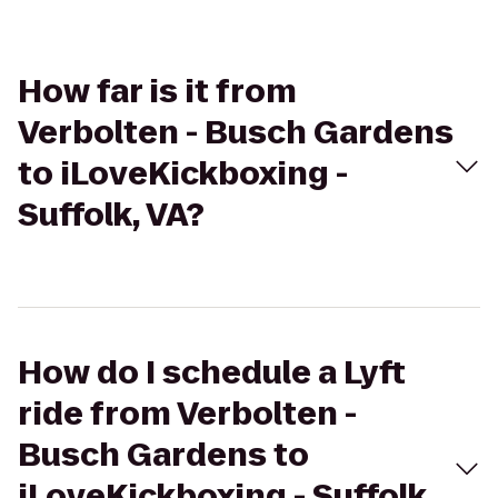
How far is it from
Verbolten - Busch Gardens
to iLoveKickboxing -
Suffolk, VA?
How do I schedule a Lyft
ride from Verbolten -
Busch Gardens to
iLoveKickboxing - Suffolk,