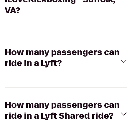
VA?
How many passengers can
ride in a Lyft?
How many passengers can
ride in a Lyft Shared ride?