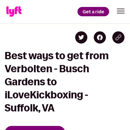
Get a ride
Best ways to get from
Verbolten - Busch
Gardens to
iLoveKickboxing -
Suffolk, VA