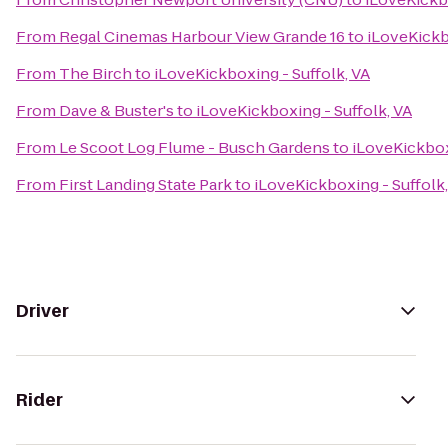
From
Regal Cinemas Harbour View Grande 16
to
iLoveKickb
From
The Birch
to
iLoveKickboxing - Suffolk, VA
From
Dave & Buster's
to
iLoveKickboxing - Suffolk, VA
From
Le Scoot Log Flume - Busch Gardens
to
iLoveKickbox
From
First Landing State Park
to
iLoveKickboxing - Suffolk,
Driver
Rider