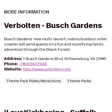
MORE INFORMATION
Verbolten - Busch Gardens
Busch Gardens' new multi-launch, indoor/outdoor roller
coaster will send guests on a fun and mystifying family
adventure through the Black Forest.
Address
:
1 Busch Gardens Blvd, Williamsburg, VA 23185
Phone
:
+18003437946
Website
:
http://www.verbolten.com
Theme Park Rides/Attractions
Theme Parks