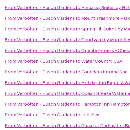
From
Verbolten - Busch Gardens
to
Embassy Suites by Hil
From
Verbolten - Busch Gardens
to
Mount Trashmore Park
From
Verbolten - Busch Gardens
to
SpringHill Suites by M
From
Verbolten - Busch Gardens
to
Courtyard by Marriott
From
Verbolten - Busch Gardens
to
Onelife Fitness - Che
From
Verbolten - Busch Gardens
to
Water Country USA
From
Verbolten - Busch Gardens
to
Founders Inn and Spa
From
Verbolten - Busch Gardens
to
Holiday Inn Express & 
From
Verbolten - Busch Gardens
to
Ocean Breeze Waterpa
From
Verbolten - Busch Gardens
to
Hampton Inn Hampto
From
Verbolten - Busch Gardens
to
LunaSea
From
Verbolten - Busch Gardens
to
Curse of DarKastle - 