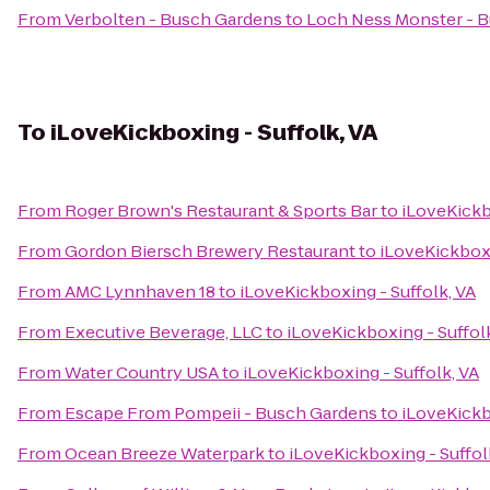
From
Verbolten - Busch Gardens
to
Loch Ness Monster - 
To
iLoveKickboxing - Suffolk, VA
From
Roger Brown's Restaurant & Sports Bar
to
iLoveKickb
From
Gordon Biersch Brewery Restaurant
to
iLoveKickboxi
From
AMC Lynnhaven 18
to
iLoveKickboxing - Suffolk, VA
From
Executive Beverage, LLC
to
iLoveKickboxing - Suffol
From
Water Country USA
to
iLoveKickboxing - Suffolk, VA
From
Escape From Pompeii - Busch Gardens
to
iLoveKickb
From
Ocean Breeze Waterpark
to
iLoveKickboxing - Suffol