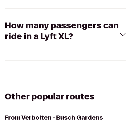
How many passengers can
ride in a Lyft XL?
Other popular routes
From
Verbolten - Busch Gardens