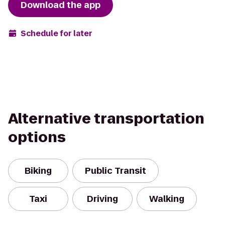
Download the app
Schedule for later
Alternative transportation
options
Biking
Public Transit
Taxi
Driving
Walking