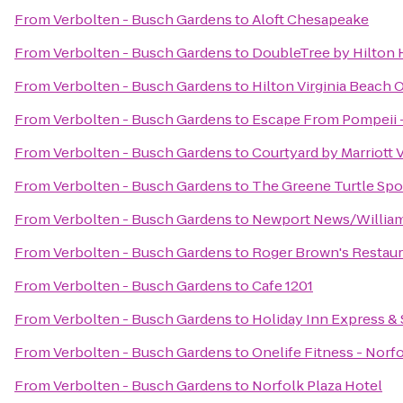
From
Verbolten - Busch Gardens
to
Aloft Chesapeake
From
Verbolten - Busch Gardens
to
DoubleTree by Hilton H
From
Verbolten - Busch Gardens
to
Hilton Virginia Beach 
From
Verbolten - Busch Gardens
to
Escape From Pompeii 
From
Verbolten - Busch Gardens
to
Courtyard by Marriott
From
Verbolten - Busch Gardens
to
The Greene Turtle Spor
From
Verbolten - Busch Gardens
to
Newport News/Williams
From
Verbolten - Busch Gardens
to
Roger Brown's Restaur
From
Verbolten - Busch Gardens
to
Cafe 1201
From
Verbolten - Busch Gardens
to
Holiday Inn Express &
From
Verbolten - Busch Gardens
to
Onelife Fitness - Nor
From
Verbolten - Busch Gardens
to
Norfolk Plaza Hotel