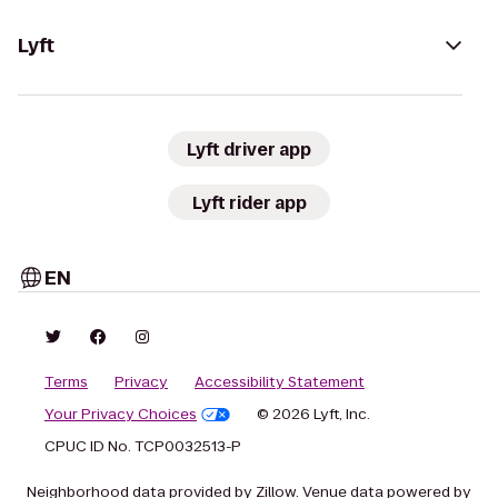
Lyft
Lyft driver app
Lyft rider app
EN
Terms
Privacy
Accessibility Statement
Your Privacy Choices
© 2026 Lyft, Inc.
CPUC ID No. TCP0032513-P
Neighborhood data provided by Zillow. Venue data powered by