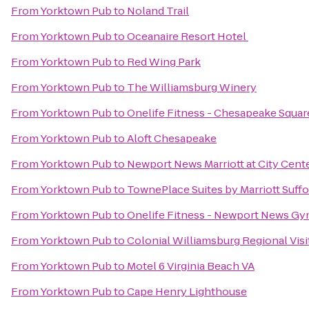
From
Yorktown Pub
to
Noland Trail
From
Yorktown Pub
to
Oceanaire Resort Hotel
From
Yorktown Pub
to
Red Wing Park
From
Yorktown Pub
to
The Williamsburg Winery
From
Yorktown Pub
to
Onelife Fitness - Chesapeake Squa
From
Yorktown Pub
to
Aloft Chesapeake
From
Yorktown Pub
to
Newport News Marriott at City Cent
From
Yorktown Pub
to
TownePlace Suites by Marriott Suff
From
Yorktown Pub
to
Onelife Fitness - Newport News G
From
Yorktown Pub
to
Colonial Williamsburg Regional Visi
From
Yorktown Pub
to
Motel 6 Virginia Beach VA
From
Yorktown Pub
to
Cape Henry Lighthouse