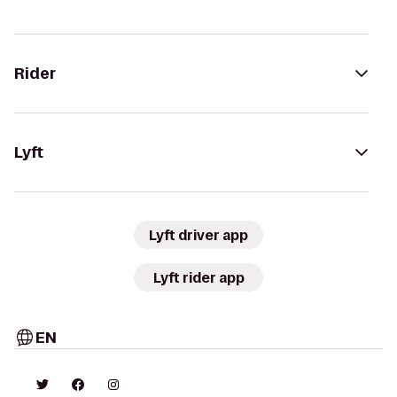
Rider
Lyft
Lyft driver app
Lyft rider app
EN