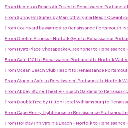
From
Hampton Roads Air Tours
to
Renaissance Portsmouth
From
SpringHill Suites by Marriott Virginia Beach Oceanfro
From
Courtyard by Marriott
to
Renaissance Portsmouth-No
From
Onelife Fitness - Norfolk Gym
to
Renaissance Ports
From
Hyatt Place Chesapeake/Greenbrier
to
Renaissance 
From
Cafe 1201
to
Renaissance Portsmouth-Norfolk Water
From
Ocean Beach Club Resort
to
Renaissance Portsmout
From
Cinema Cafe
to
Renaissance Portsmouth-Norfolk Wa
From
Abbey Stone Theatre - Busch Gardens
to
Renaissanc
From
DoubleTree by Hilton Hotel Williamsburg
to
Renaiss
From
Cape Henry Lighthouse
to
Renaissance Portsmouth-
From
Holiday Inn Virginia Beach - Norfolk
to
Renaissance 