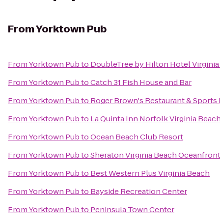
From
Yorktown Pub
From
Yorktown Pub
to
DoubleTree by Hilton Hotel Virgini
From
Yorktown Pub
to
Catch 31 Fish House and Bar
From
Yorktown Pub
to
Roger Brown's Restaurant & Sports 
From
Yorktown Pub
to
La Quinta Inn Norfolk Virginia Beac
From
Yorktown Pub
to
Ocean Beach Club Resort
From
Yorktown Pub
to
Sheraton Virginia Beach Oceanfront
From
Yorktown Pub
to
Best Western Plus Virginia Beach
From
Yorktown Pub
to
Bayside Recreation Center
From
Yorktown Pub
to
Peninsula Town Center