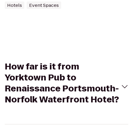
Hotels
Event Spaces
How far is it from
Yorktown Pub to
Renaissance Portsmouth-
Norfolk Waterfront Hotel?