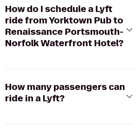
How do I schedule a Lyft
ride from Yorktown Pub to
Renaissance Portsmouth-
Norfolk Waterfront Hotel?
How many passengers can
ride in a Lyft?