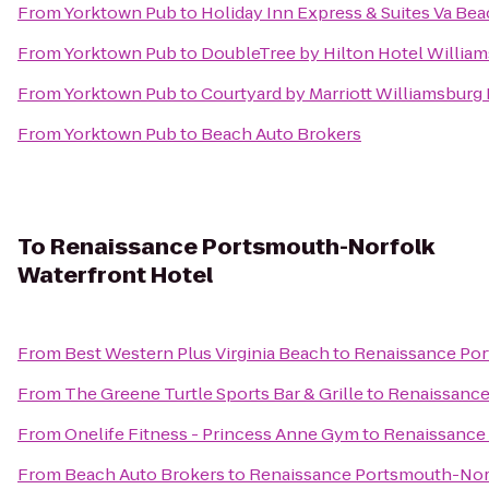
From
Yorktown Pub
to
Holiday Inn Express & Suites Va Be
From
Yorktown Pub
to
DoubleTree by Hilton Hotel Willia
From
Yorktown Pub
to
Courtyard by Marriott Williamsburg
From
Yorktown Pub
to
Beach Auto Brokers
To
Renaissance Portsmouth-Norfolk
Waterfront Hotel
From
Best Western Plus Virginia Beach
to
Renaissance Por
From
The Greene Turtle Sports Bar & Grille
to
Renaissance
From
Onelife Fitness - Princess Anne Gym
to
Renaissance
From
Beach Auto Brokers
to
Renaissance Portsmouth-Norf