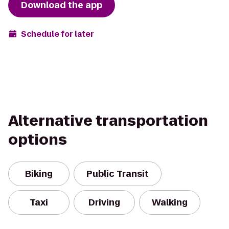
Download the app
Schedule for later
Alternative transportation
options
Biking
Public Transit
Taxi
Driving
Walking