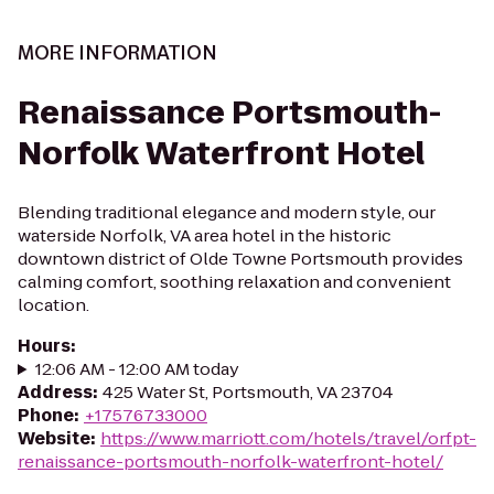
MORE INFORMATION
Renaissance Portsmouth-
Norfolk Waterfront Hotel
Blending traditional elegance and modern style, our
waterside Norfolk, VA area hotel in the historic
downtown district of Olde Towne Portsmouth provides
calming comfort, soothing relaxation and convenient
location.
Hours
:
12:06 AM - 12:00 AM today
Address
:
425 Water St, Portsmouth, VA 23704
Phone
:
+17576733000
Website
:
https://www.marriott.com/hotels/travel/orfpt-
renaissance-portsmouth-norfolk-waterfront-hotel/