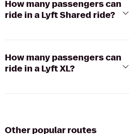
How many passengers can
ride in a Lyft Shared ride?
How many passengers can
ride in a Lyft XL?
Other popular routes