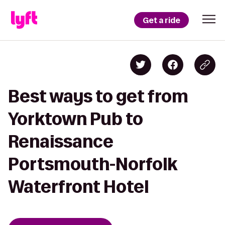
Get a ride
Best ways to get from
Yorktown Pub to
Renaissance
Portsmouth-Norfolk
Waterfront Hotel