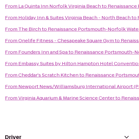
From
La Quinta Inn Norfolk Virginia Beach
to
Renaissance 
From
Holiday Inn & Suites Virginia Beach - North Beach
to
From
The Birch
to
Renaissance Portsmouth-Norfolk Water
From
Onelife Fitness - Chesapeake Square Gym
to
Renaiss
From
Founders Inn and Spa
to
Renaissance Portsmouth-No
From
Embassy Suites by Hilton Hampton Hotel Conventio
From
Cheddar's Scratch Kitchen
to
Renaissance Portsmout
From
Newport News/Williamsburg International Airport (
From
Virginia Aquarium & Marine Science Center
to
Renaiss
Driver