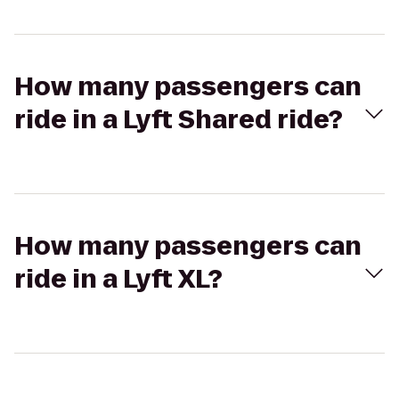
How many passengers can
ride in a Lyft Shared ride?
How many passengers can
ride in a Lyft XL?