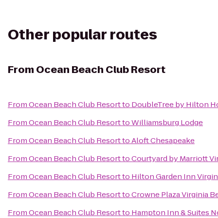
Other popular routes
From
Ocean Beach Club Resort
From
Ocean Beach Club Resort
to
DoubleTree by Hilton Ho
From
Ocean Beach Club Resort
to
Williamsburg Lodge
From
Ocean Beach Club Resort
to
Aloft Chesapeake
From
Ocean Beach Club Resort
to
Courtyard by Marriott V
From
Ocean Beach Club Resort
to
Hilton Garden Inn Virgi
From
Ocean Beach Club Resort
to
Crowne Plaza Virginia 
From
Ocean Beach Club Resort
to
Hampton Inn & Suites No