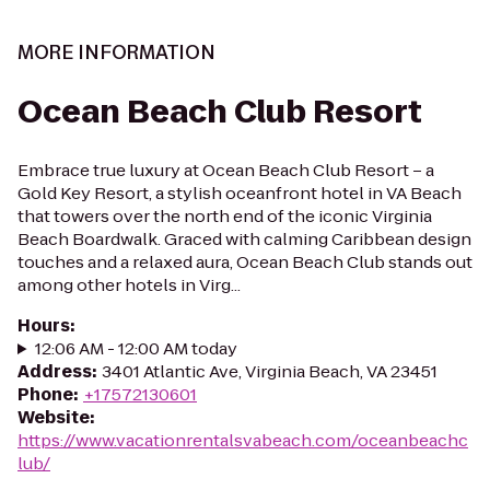
MORE INFORMATION
Ocean Beach Club Resort
Embrace true luxury at Ocean Beach Club Resort – a
Gold Key Resort, a stylish oceanfront hotel in VA Beach
that towers over the north end of the iconic Virginia
Beach Boardwalk. Graced with calming Caribbean design
touches and a relaxed aura, Ocean Beach Club stands out
among other hotels in Virg...
Hours
:
12:06 AM - 12:00 AM today
Address
:
3401 Atlantic Ave, Virginia Beach, VA 23451
Phone
:
+17572130601
Website
:
https://www.vacationrentalsvabeach.com/oceanbeachc
lub/