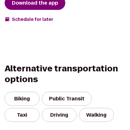
Download the app
Schedule for later
Alternative transportation
options
Biking
Public Transit
Taxi
Driving
Walking