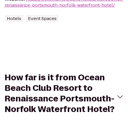
renaissance-portsmouth-norfolk-waterfront-hotel/
Hotels
Event Spaces
How far is it from Ocean
Beach Club Resort to
Renaissance Portsmouth-
Norfolk Waterfront Hotel?