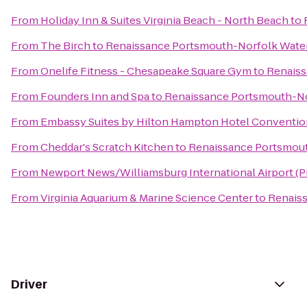
From
Holiday Inn & Suites Virginia Beach - North Beach
to
From
The Birch
to
Renaissance Portsmouth-Norfolk Water
From
Onelife Fitness - Chesapeake Square Gym
to
Renaiss
From
Founders Inn and Spa
to
Renaissance Portsmouth-No
From
Embassy Suites by Hilton Hampton Hotel Conventio
From
Cheddar's Scratch Kitchen
to
Renaissance Portsmout
From
Newport News/Williamsburg International Airport (
From
Virginia Aquarium & Marine Science Center
to
Renaiss
Driver