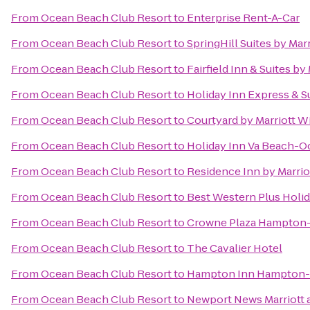
From
Ocean Beach Club Resort
to
Enterprise Rent-A-Car
From
Ocean Beach Club Resort
to
SpringHill Suites by Mar
From
Ocean Beach Club Resort
to
Fairfield Inn & Suites b
From
Ocean Beach Club Resort
to
Holiday Inn Express & Su
From
Ocean Beach Club Resort
to
Courtyard by Marriott W
From
Ocean Beach Club Resort
to
Holiday Inn Va Beach-Oc
From
Ocean Beach Club Resort
to
Residence Inn by Marri
From
Ocean Beach Club Resort
to
Best Western Plus Holid
From
Ocean Beach Club Resort
to
Crowne Plaza Hampton
From
Ocean Beach Club Resort
to
The Cavalier Hotel
From
Ocean Beach Club Resort
to
Hampton Inn Hampton
From
Ocean Beach Club Resort
to
Newport News Marriott a