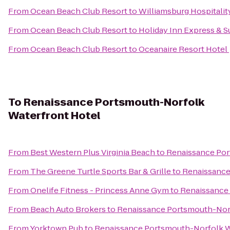
From
Ocean Beach Club Resort
to
Williamsburg Hospitali
From
Ocean Beach Club Resort
to
Holiday Inn Express & S
From
Ocean Beach Club Resort
to
Oceanaire Resort Hotel
To
Renaissance Portsmouth-Norfolk
Waterfront Hotel
From
Best Western Plus Virginia Beach
to
Renaissance Por
From
The Greene Turtle Sports Bar & Grille
to
Renaissance
From
Onelife Fitness - Princess Anne Gym
to
Renaissance
From
Beach Auto Brokers
to
Renaissance Portsmouth-Norf
From
Yorktown Pub
to
Renaissance Portsmouth-Norfolk W