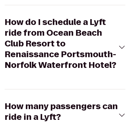
How do I schedule a Lyft
ride from Ocean Beach
Club Resort to
Renaissance Portsmouth-
Norfolk Waterfront Hotel?
How many passengers can
ride in a Lyft?