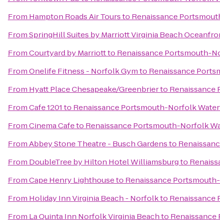
From
Hampton Roads Air Tours
to
Renaissance Portsmouth
From
SpringHill Suites by Marriott Virginia Beach Oceanfro
From
Courtyard by Marriott
to
Renaissance Portsmouth-No
From
Onelife Fitness - Norfolk Gym
to
Renaissance Ports
From
Hyatt Place Chesapeake/Greenbrier
to
Renaissance 
From
Cafe 1201
to
Renaissance Portsmouth-Norfolk Water
From
Cinema Cafe
to
Renaissance Portsmouth-Norfolk Wa
From
Abbey Stone Theatre - Busch Gardens
to
Renaissanc
From
DoubleTree by Hilton Hotel Williamsburg
to
Renaiss
From
Cape Henry Lighthouse
to
Renaissance Portsmouth-
From
Holiday Inn Virginia Beach - Norfolk
to
Renaissance 
From
La Quinta Inn Norfolk Virginia Beach
to
Renaissance 