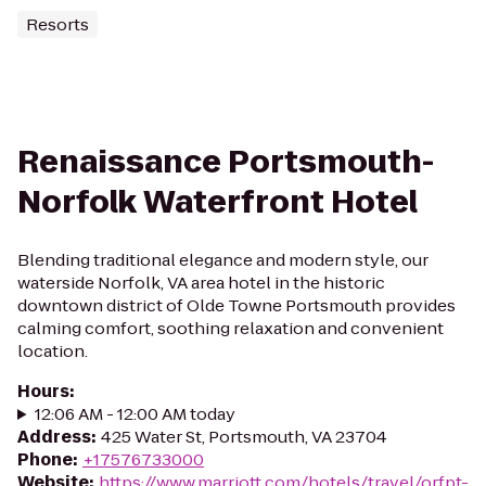
Resorts
Renaissance Portsmouth-
Norfolk Waterfront Hotel
Blending traditional elegance and modern style, our
waterside Norfolk, VA area hotel in the historic
downtown district of Olde Towne Portsmouth provides
calming comfort, soothing relaxation and convenient
location.
Hours
:
12:06 AM - 12:00 AM today
Address
:
425 Water St, Portsmouth, VA 23704
Phone
:
+17576733000
Website
:
https://www.marriott.com/hotels/travel/orfpt-