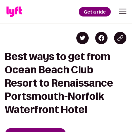
Get a ride
Best ways to get from
Ocean Beach Club
Resort to Renaissance
Portsmouth-Norfolk
Waterfront Hotel