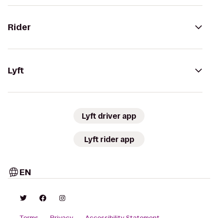
Rider
Lyft
Lyft driver app
Lyft rider app
EN
Terms
Privacy
Accessibility Statement