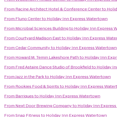
From
Racine Architect Hotel & Conference Center
to
Holi
From
Fluno Center
to
Holiday Inn Express Watertown
From
Microbial Sciences Building
to
Holiday Inn Express 
From
Courtyard Madison East
to
Holiday Inn Express Wate
From
Cedar Community
to
Holiday Inn Express Watertown
From
Howard M. Temin Lakeshore Path
to
Holiday Inn Exp
From
Fred Astaire Dance Studio of Brookfield
to
Holiday I
From
Jazz in the Park
to
Holiday Inn Express Watertown
From
Rookies Food & Spirits
to
Holiday Inn Express Wate
From
Barriques
to
Holiday Inn Express Watertown
From
Next Door Brewing Company
to
Holiday Inn Expres
From
Snap Fitness
to
Holiday Inn Express Watertown