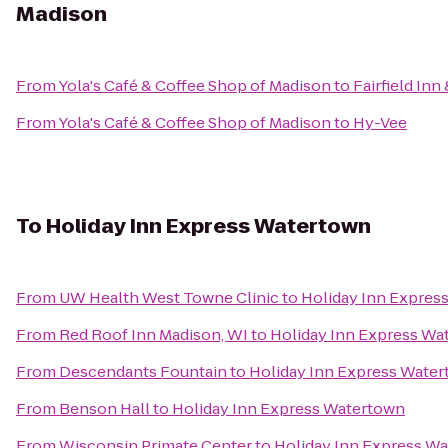
Madison
From
Yola's Café & Coffee Shop of Madison
to
Fairfield Inn
From
Yola's Café & Coffee Shop of Madison
to
Hy-Vee
To
Holiday Inn Express Watertown
From
UW Health West Towne Clinic
to
Holiday Inn Expres
From
Red Roof Inn Madison, WI
to
Holiday Inn Express Wa
From
Descendants Fountain
to
Holiday Inn Express Wate
From
Benson Hall
to
Holiday Inn Express Watertown
From
Wisconsin Primate Center
to
Holiday Inn Express W