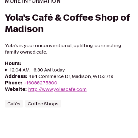
MORE INFORMATION
Yola's Café & Coffee Shop of
Madison
Yola's is your unconventional, uplifting, connecting
family owned cafe.
Hours
:
12:04 AM - 6:30 AM today
Address
:
494 Commerce Dr, Madison, WI 53719
Phone
:
+16088275800
Website
:
http://www.yolascafe.com
Cafés
Coffee Shops