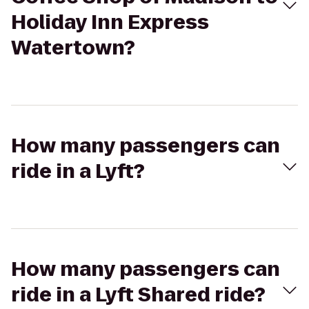
Holiday Inn Express
Watertown?
How many passengers can
ride in a Lyft?
How many passengers can
ride in a Lyft Shared ride?