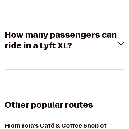
How many passengers can
ride in a Lyft XL?
Other popular routes
From
Yola's Café & Coffee Shop of