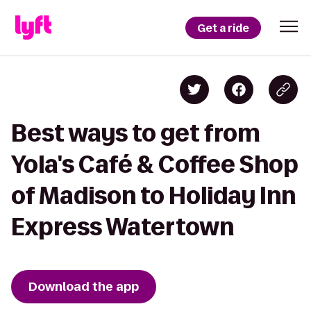
Get a ride
Best ways to get from
Yola's Café & Coffee Shop
of Madison to Holiday Inn
Express Watertown
Download the app