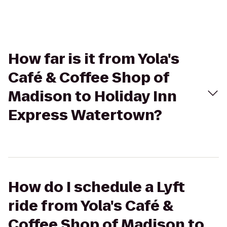
How far is it from Yola's
Café & Coffee Shop of
Madison to Holiday Inn
Express Watertown?
How do I schedule a Lyft
ride from Yola's Café &
Coffee Shop of Madison to