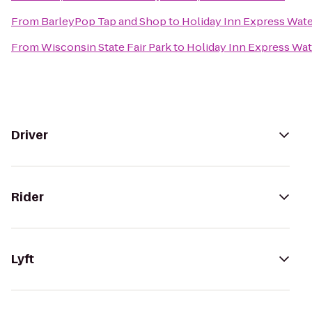
From
BarleyPop Tap and Shop
to
Holiday Inn Express Wat
From
Wisconsin State Fair Park
to
Holiday Inn Express Wa
Driver
Rider
Lyft