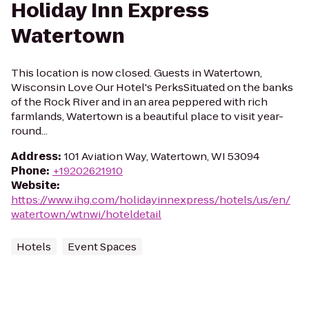
Holiday Inn Express
Watertown
This location is now closed. Guests in Watertown,
Wisconsin Love Our Hotel's PerksSituated on the banks
of the Rock River and in an area peppered with rich
farmlands, Watertown is a beautiful place to visit year-
round...
Address
:
101 Aviation Way, Watertown, WI 53094
Phone
:
+19202621910
Website
:
https://www.ihg.com/holidayinnexpress/hotels/us/en/
watertown/wtnwi/hoteldetail
Hotels
Event Spaces