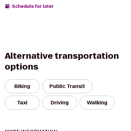
Schedule for later
Alternative transportation
options
Biking
Public Transit
Taxi
Driving
Walking