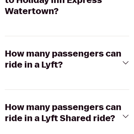
to Holiday Inn Express
Watertown?
How many passengers can
ride in a Lyft?
How many passengers can
ride in a Lyft Shared ride?