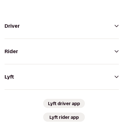
Driver
Rider
Lyft
Lyft driver app
Lyft rider app