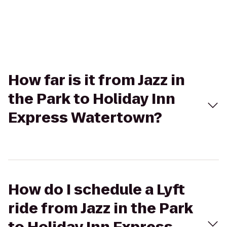
How far is it from Jazz in
the Park to Holiday Inn
Express Watertown?
How do I schedule a Lyft
ride from Jazz in the Park