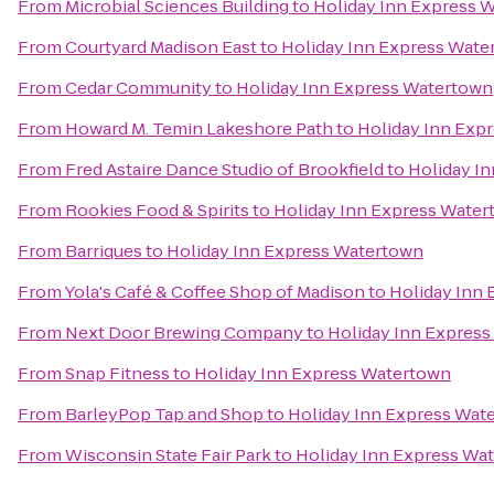
From
Microbial Sciences Building
to
Holiday Inn Express 
From
Courtyard Madison East
to
Holiday Inn Express Wate
From
Cedar Community
to
Holiday Inn Express Watertown
From
Howard M. Temin Lakeshore Path
to
Holiday Inn Exp
From
Fred Astaire Dance Studio of Brookfield
to
Holiday I
From
Rookies Food & Spirits
to
Holiday Inn Express Wate
From
Barriques
to
Holiday Inn Express Watertown
From
Yola's Café & Coffee Shop of Madison
to
Holiday Inn
From
Next Door Brewing Company
to
Holiday Inn Expres
From
Snap Fitness
to
Holiday Inn Express Watertown
From
BarleyPop Tap and Shop
to
Holiday Inn Express Wat
From
Wisconsin State Fair Park
to
Holiday Inn Express Wa