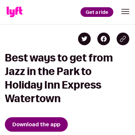
Get a ride
Best ways to get from
Jazz in the Park to
Holiday Inn Express
Watertown
Download the app