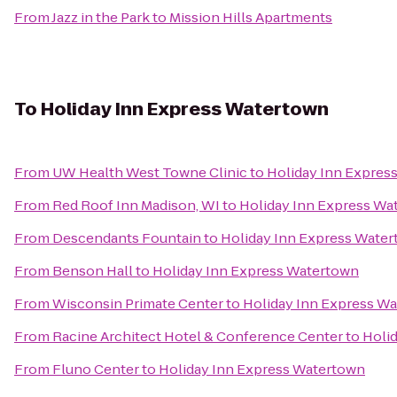
From
Jazz in the Park
to
Mission Hills Apartments
To
Holiday Inn Express Watertown
From
UW Health West Towne Clinic
to
Holiday Inn Expres
From
Red Roof Inn Madison, WI
to
Holiday Inn Express Wa
From
Descendants Fountain
to
Holiday Inn Express Wate
From
Benson Hall
to
Holiday Inn Express Watertown
From
Wisconsin Primate Center
to
Holiday Inn Express W
From
Racine Architect Hotel & Conference Center
to
Holi
From
Fluno Center
to
Holiday Inn Express Watertown