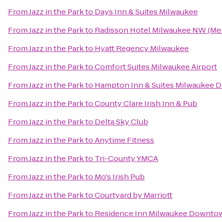
From
Jazz in the Park
to
Days Inn & Suites Milwaukee
From
Jazz in the Park
to
Radisson Hotel Milwaukee NW (Me
From
Jazz in the Park
to
Hyatt Regency Milwaukee
From
Jazz in the Park
to
Comfort Suites Milwaukee Airport
From
Jazz in the Park
to
Hampton Inn & Suites Milwaukee
From
Jazz in the Park
to
County Clare Irish Inn & Pub
From
Jazz in the Park
to
Delta Sky Club
From
Jazz in the Park
to
Anytime Fitness
From
Jazz in the Park
to
Tri-County YMCA
From
Jazz in the Park
to
Mo's Irish Pub
From
Jazz in the Park
to
Courtyard by Marriott
From
Jazz in the Park
to
Residence Inn Milwaukee Downto