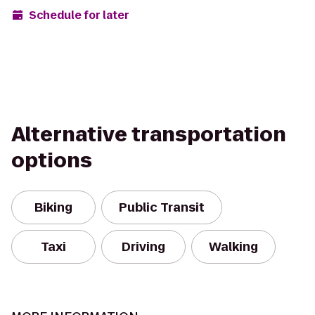
Schedule for later
Alternative transportation
options
Biking
Public Transit
Taxi
Driving
Walking