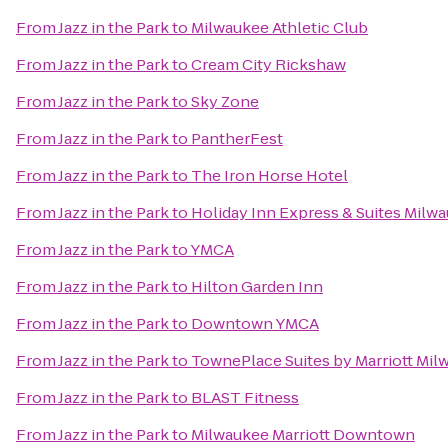
From
Jazz in the Park
to
Milwaukee Athletic Club
From
Jazz in the Park
to
Cream City Rickshaw
From
Jazz in the Park
to
Sky Zone
From
Jazz in the Park
to
PantherFest
From
Jazz in the Park
to
The Iron Horse Hotel
From
Jazz in the Park
to
Holiday Inn Express & Suites Milwa
From
Jazz in the Park
to
YMCA
From
Jazz in the Park
to
Hilton Garden Inn
From
Jazz in the Park
to
Downtown YMCA
From
Jazz in the Park
to
TownePlace Suites by Marriott Mi
From
Jazz in the Park
to
BLAST Fitness
From
Jazz in the Park
to
Milwaukee Marriott Downtown