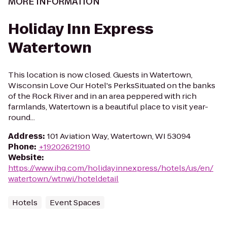
MORE INFORMATION
Holiday Inn Express
Watertown
This location is now closed. Guests in Watertown,
Wisconsin Love Our Hotel's PerksSituated on the banks
of the Rock River and in an area peppered with rich
farmlands, Watertown is a beautiful place to visit year-
round...
Address
:
101 Aviation Way, Watertown, WI 53094
Phone
:
+19202621910
Website
:
https://www.ihg.com/holidayinnexpress/hotels/us/en/
watertown/wtnwi/hoteldetail
Hotels
Event Spaces