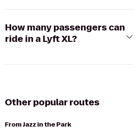
How many passengers can
ride in a Lyft XL?
Other popular routes
From
Jazz in the Park