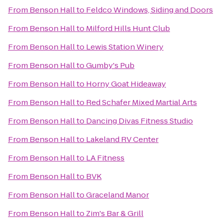
From
Benson Hall
to
Feldco Windows, Siding and Doors
From
Benson Hall
to
Milford Hills Hunt Club
From
Benson Hall
to
Lewis Station Winery
From
Benson Hall
to
Gumby's Pub
From
Benson Hall
to
Horny Goat Hideaway
From
Benson Hall
to
Red Schafer Mixed Martial Arts
From
Benson Hall
to
Dancing Divas Fitness Studio
From
Benson Hall
to
Lakeland RV Center
From
Benson Hall
to
LA Fitness
From
Benson Hall
to
BVK
From
Benson Hall
to
Graceland Manor
From
Benson Hall
to
Zim's Bar & Grill