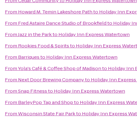
From
Cedar Community
to
Holiday Inn Express Watertown
From
Howard M. Temin Lakeshore Path
to
Holiday Inn Exp
From
Fred Astaire Dance Studio of Brookfield
to
Holiday I
From
Jazz in the Park
to
Holiday Inn Express Watertown
From
Rookies Food & Spirits
to
Holiday Inn Express Wate
From
Barriques
to
Holiday Inn Express Watertown
From
Yola's Café & Coffee Shop of Madison
to
Holiday Inn
From
Next Door Brewing Company
to
Holiday Inn Expres
From
Snap Fitness
to
Holiday Inn Express Watertown
From
BarleyPop Tap and Shop
to
Holiday Inn Express Wat
From
Wisconsin State Fair Park
to
Holiday Inn Express Wa