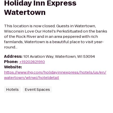
Holiday Inn Express
Watertown
This location is now closed. Guests in Watertown,
Wisconsin Love Our Hotel's PerksSituated on the banks
of the Rock River and in an area peppered with rich
farmlands, Watertown is a beautiful place to visit year-
round...
Address
:
101 Aviation Way, Watertown, WI 53094
Phone
:
+19202621910
Website
:
https://www.ihg.com/holidayinnexpress/hotels/us/en/
watertown/wtnwi/hoteldetail
Hotels
Event Spaces