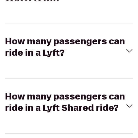
How many passengers can
ride in a Lyft?
How many passengers can
ride in a Lyft Shared ride?