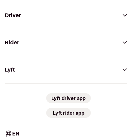
Driver
Rider
Lyft
Lyft driver app
Lyft rider app
EN