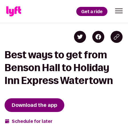
Get a ride
Best ways to get from
Benson Hall to Holiday
Inn Express Watertown
Download the app
Schedule for later