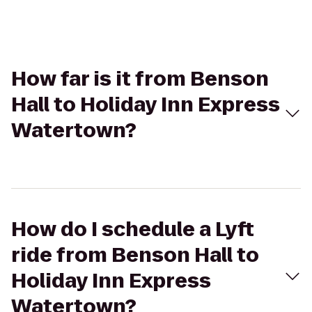
How far is it from Benson
Hall to Holiday Inn Express
Watertown?
How do I schedule a Lyft
ride from Benson Hall to
Holiday Inn Express
Watertown?