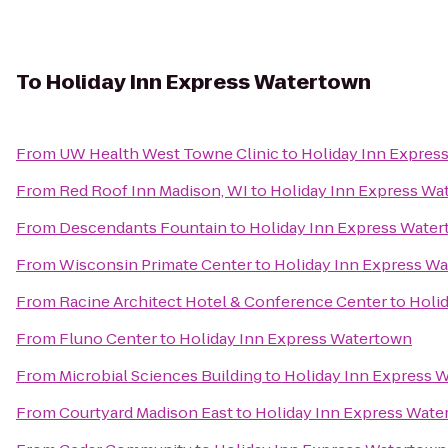
To
Holiday Inn Express Watertown
From
UW Health West Towne Clinic
to
Holiday Inn Expres
From
Red Roof Inn Madison, WI
to
Holiday Inn Express Wa
From
Descendants Fountain
to
Holiday Inn Express Wate
From
Wisconsin Primate Center
to
Holiday Inn Express W
From
Racine Architect Hotel & Conference Center
to
Holi
From
Fluno Center
to
Holiday Inn Express Watertown
From
Microbial Sciences Building
to
Holiday Inn Express 
From
Courtyard Madison East
to
Holiday Inn Express Wate