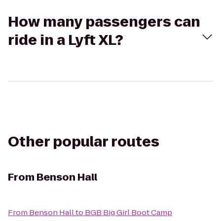
How many passengers can
ride in a Lyft XL?
Other popular routes
From
Benson Hall
From
Benson Hall
to
BGB Big Girl Boot Camp