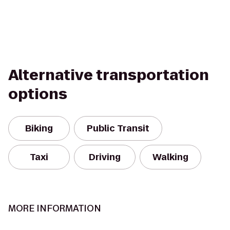
Alternative transportation
options
Biking
Public Transit
Taxi
Driving
Walking
MORE INFORMATION