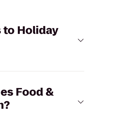
s to Holiday
ies Food &
n?