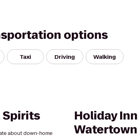
nsportation options
Taxi
Driving
Walking
Spirits
Holiday In
Watertown
onate about down-home