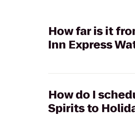
How far is it fr
Inn Express Wa
How do I schedu
Spirits to Holi