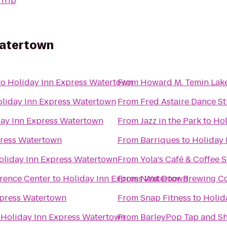
Trip
Watertown
to
Holiday Inn Express Watertown
From
Howard M. Temin Lak
liday Inn Express Watertown
From
Fred Astaire Dance St
ay Inn Express Watertown
From
Jazz in the Park
to
Hol
press Watertown
From
Barriques
to
Holiday 
oliday Inn Express Watertown
From
Yola's Café & Coffee 
erence Center
to
Holiday Inn Express Watertown
From
Next Door Brewing 
xpress Watertown
From
Snap Fitness
to
Holid
o
Holiday Inn Express Watertown
From
BarleyPop Tap and S