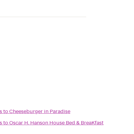
s
to
Cheeseburger in Paradise
s
to
Oscar H. Hanson House Bed & BreaKfast