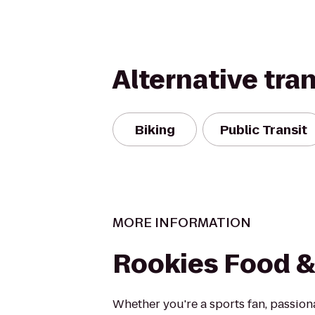
Alternative tra
Biking
Public Transit
MORE INFORMATION
Rookies Food & 
Whether you're a sports fan, passi