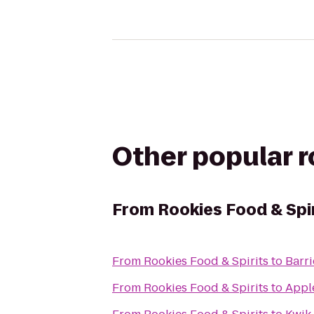
Other popular 
From
Rookies Food & Spi
From
Rookies Food & Spirits
to
Barr
From
Rookies Food & Spirits
to
Apple