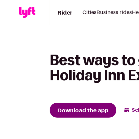
Rider
Cities
Business rides
He
Best ways to 
Holiday Inn 
Download the app
Sc