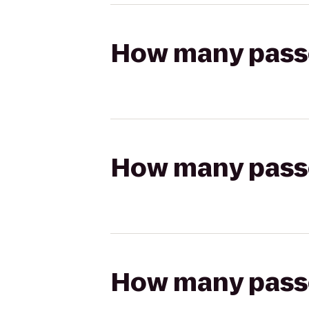
How many passen
How many passen
How many passen