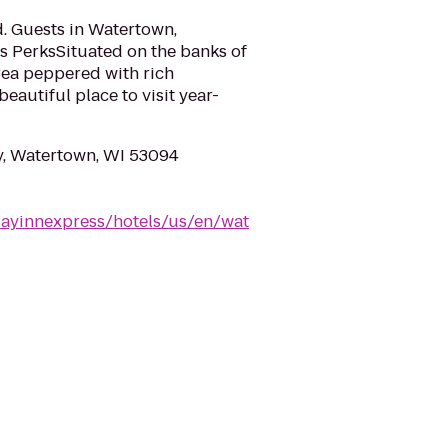
d. Guests in Watertown,
s PerksSituated on the banks of
rea peppered with rich
eautiful place to visit year-
y, Watertown, WI 53094
dayinnexpress/hotels/us/en/wat