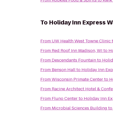
From
Rookies Food & Spirits
to
Kwik 
To
Holiday Inn Express 
From
UW Health West Towne Clinic
From
Red Roof Inn Madison, WI
to
Ho
From
Descendants Fountain
to
Holid
From
Benson Hall
to
Holiday Inn Ex
From
Wisconsin Primate Center
to
H
From
Racine Architect Hotel & Conf
From
Fluno Center
to
Holiday Inn E
From
Microbial Sciences Building
t