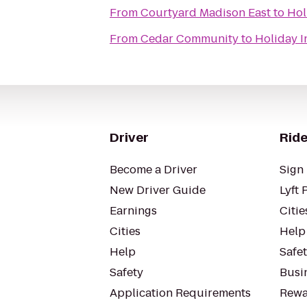
From
Courtyard Madison East
to
Hol
From
Cedar Community
to
Holiday 
Driver
Ride
Become a Driver
Sign 
New Driver Guide
Lyft 
Earnings
Citie
Cities
Help
Help
Safe
Safety
Busin
Application Requirements
Rewa