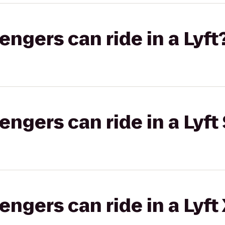
gers can ride in a Lyft
gers can ride in a Lyft 
gers can ride in a Lyft