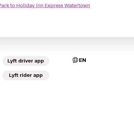
Park
to
Holiday Inn Express Watertown
EN
Lyft driver app
Lyft rider app