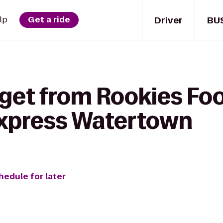
Driver
BU
lp
Get a ride
get from Rookies Food
Express Watertown
hedule for later