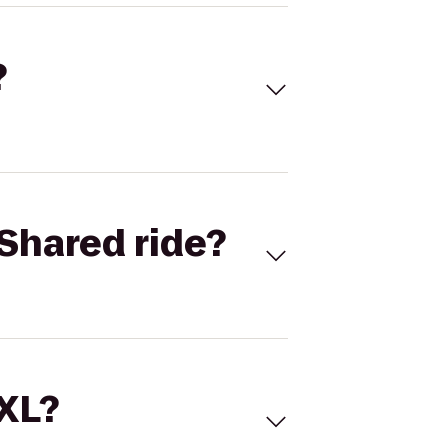
?
Shared ride?
 XL?