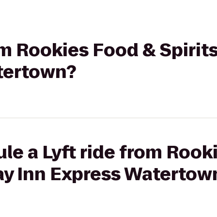
om Rookies Food & Spirit
tertown?
le a Lyft ride from Rook
day Inn Express Watertow