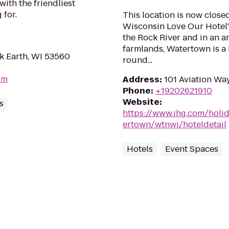
with the friendliest
 for.
This location is now close
Wisconsin Love Our Hotel'
the Rock River and in an a
farmlands, Watertown is a b
k Earth, WI 53560
round...
om
Address
:
101 Aviation Wa
Phone
:
+19202621910
Website
:
s
https://www.ihg.com/holi
ertown/wtnwi/hoteldetail
Hotels
Event Spaces