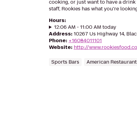
cooking, or just want to have a drink 
staff, Rookies has what you're looking
Hours
:
12:06 AM - 11:00 AM today
Address
:
10267 Us Highway 14, Blac
Phone
:
+16084011101
Website
:
http://www.rookiesfood.c
Sports Bars
American Restaurant