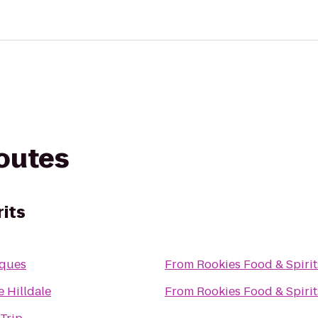
routes
rits
iques
From
Rookies Food & Spirit
 Hilldale
From
Rookies Food & Spirit