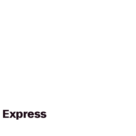
n Express