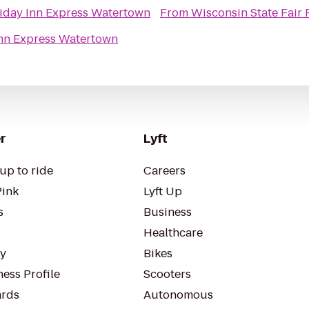
iday Inn Express Watertown
From
Wisconsin State Fair 
Inn Express Watertown
r
Lyft
up to ride
Careers
Pink
Lyft Up
s
Business
Healthcare
ty
Bikes
ess Profile
Scooters
rds
Autonomous