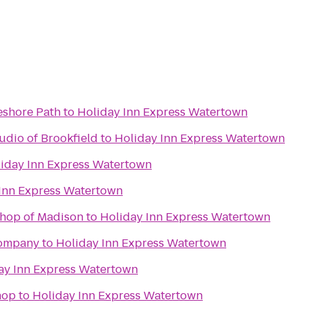
eshore Path
to
Holiday Inn Express Watertown
udio of Brookfield
to
Holiday Inn Express Watertown
iday Inn Express Watertown
Inn Express Watertown
Shop of Madison
to
Holiday Inn Express Watertown
Company
to
Holiday Inn Express Watertown
ay Inn Express Watertown
hop
to
Holiday Inn Express Watertown