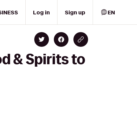
SINESS
Log in
Sign up
EN
 & Spirits to