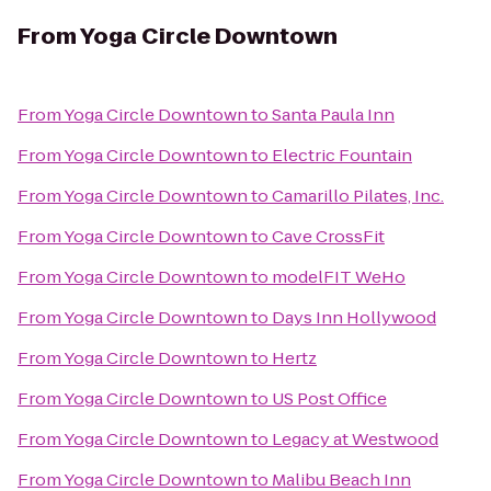
From
Yoga Circle Downtown
From
Yoga Circle Downtown
to
Santa Paula Inn
From
Yoga Circle Downtown
to
Electric Fountain
From
Yoga Circle Downtown
to
Camarillo Pilates, Inc.
From
Yoga Circle Downtown
to
Cave CrossFit
From
Yoga Circle Downtown
to
modelFIT WeHo
From
Yoga Circle Downtown
to
Days Inn Hollywood
From
Yoga Circle Downtown
to
Hertz
From
Yoga Circle Downtown
to
US Post Office
From
Yoga Circle Downtown
to
Legacy at Westwood
From
Yoga Circle Downtown
to
Malibu Beach Inn