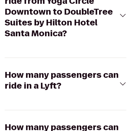
ride from Yoga Circle
Downtown to DoubleTree
Suites by Hilton Hotel
Santa Monica?
How many passengers can
ride in a Lyft?
How many passengers can