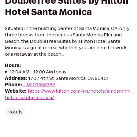
DoubleTree Suites by Hilton
Hotel Santa Monica
Situated in the bustling center of Santa Monica, CA, only
three blocks from the famous Santa Monica Pier and
Beach, the DoubleTree Suites by Hilton Hotel Santa
Monica is a great retreat whether you are here for work
or a getaway at the beach...
Hours
:
12:04 AM - 12:00 AM today
Address
:
1707 4th St, Santa Monica, CA 90401
Phone
:
+13103953332
Website
:
https://www.hilton.com/en/hotels/smosmhh-
hilton-santa-monica/
Hotels