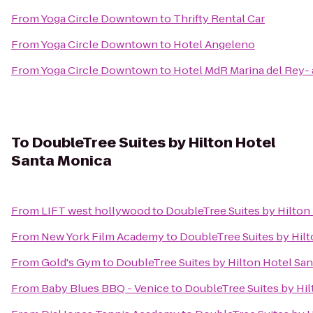
From
Yoga Circle Downtown
to
Thrifty Rental Car
From
Yoga Circle Downtown
to
Hotel Angeleno
From
Yoga Circle Downtown
to
Hotel MdR Marina del Rey- 
To
DoubleTree Suites by Hilton Hotel
Santa Monica
From
LIFT west hollywood
to
DoubleTree Suites by Hilton
From
New York Film Academy
to
DoubleTree Suites by Hil
From
Gold's Gym
to
DoubleTree Suites by Hilton Hotel Sa
From
Baby Blues BBQ - Venice
to
DoubleTree Suites by Hi