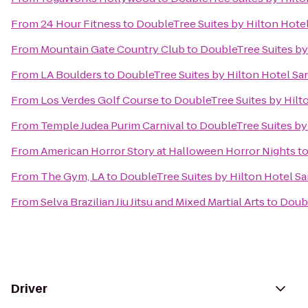
From
24 Hour Fitness
to
DoubleTree Suites by Hilton Hote
From
Mountain Gate Country Club
to
DoubleTree Suites by
From
LA Boulders
to
DoubleTree Suites by Hilton Hotel Sa
From
Los Verdes Golf Course
to
DoubleTree Suites by Hilt
From
Temple Judea Purim Carnival
to
DoubleTree Suites by
From
American Horror Story at Halloween Horror Nights
t
From
The Gym, LA
to
DoubleTree Suites by Hilton Hotel S
From
Selva Brazilian Jiu Jitsu and Mixed Martial Arts
to
Doubl
Driver