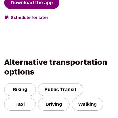
Download the app
Schedule for later
Alternative transportation
options
Biking
Public Transit
Taxi
Driving
Walking