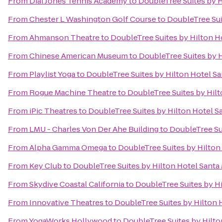
From
Dial Jones Tennis Academy
to
DoubleTree Suites by H
From
Chester L Washington Golf Course
to
DoubleTree Sui
From
Ahmanson Theatre
to
DoubleTree Suites by Hilton H
From
Chinese American Museum
to
DoubleTree Suites by 
From
Playlist Yoga
to
DoubleTree Suites by Hilton Hotel S
From
Rogue Machine Theatre
to
DoubleTree Suites by Hil
From
iPic Theatres
to
DoubleTree Suites by Hilton Hotel S
From
LMU - Charles Von Der Ahe Building
to
DoubleTree Su
From
Alpha Gamma Omega
to
DoubleTree Suites by Hilton
From
Key Club
to
DoubleTree Suites by Hilton Hotel Santa
From
Skydive Coastal California
to
DoubleTree Suites by H
From
Innovative Theatres
to
DoubleTree Suites by Hilton 
From
YogaWorks Hollywood
to
DoubleTree Suites by Hilto