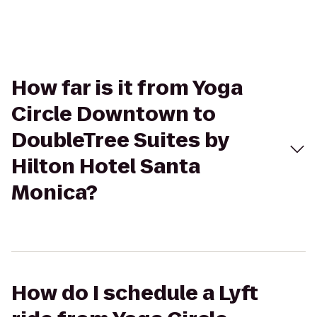
How far is it from Yoga
Circle Downtown to
DoubleTree Suites by
Hilton Hotel Santa
Monica?
How do I schedule a Lyft