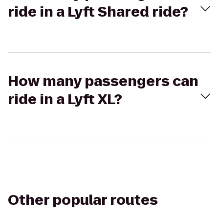
ride in a Lyft Shared ride?
How many passengers can
ride in a Lyft XL?
Other popular routes