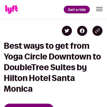
Get a ride
Best ways to get from
Yoga Circle Downtown to
DoubleTree Suites by
Hilton Hotel Santa
Monica