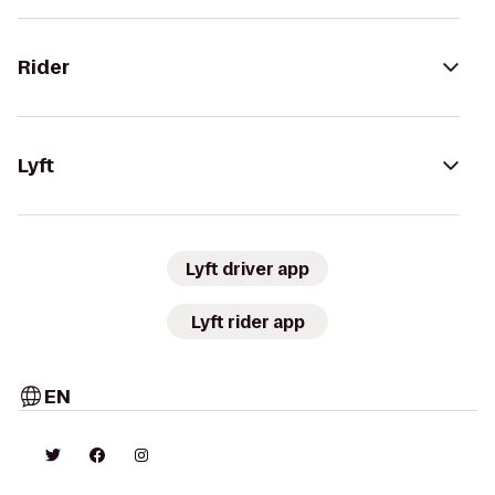
Rider
Lyft
Lyft driver app
Lyft rider app
EN