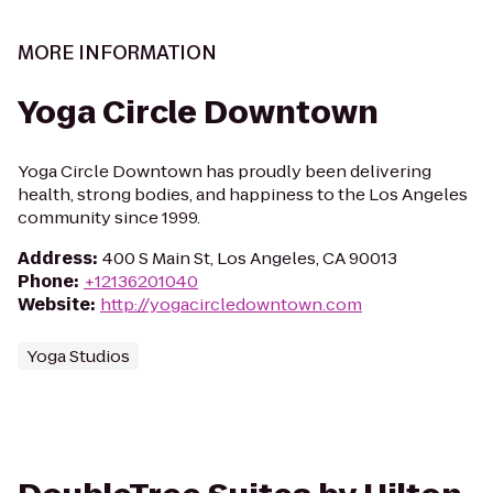
MORE INFORMATION
Yoga Circle Downtown
Yoga Circle Downtown has proudly been delivering
health, strong bodies, and happiness to the Los Angeles
community since 1999.
Address
:
400 S Main St, Los Angeles, CA 90013
Phone
:
+12136201040
Website
:
http://yogacircledowntown.com
Yoga Studios