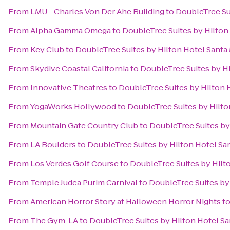
From
LMU - Charles Von Der Ahe Building
to
DoubleTree Su
From
Alpha Gamma Omega
to
DoubleTree Suites by Hilton
From
Key Club
to
DoubleTree Suites by Hilton Hotel Santa
From
Skydive Coastal California
to
DoubleTree Suites by H
From
Innovative Theatres
to
DoubleTree Suites by Hilton 
From
YogaWorks Hollywood
to
DoubleTree Suites by Hilto
From
Mountain Gate Country Club
to
DoubleTree Suites by
From
LA Boulders
to
DoubleTree Suites by Hilton Hotel Sa
From
Los Verdes Golf Course
to
DoubleTree Suites by Hilt
From
Temple Judea Purim Carnival
to
DoubleTree Suites by
From
American Horror Story at Halloween Horror Nights
t
From
The Gym, LA
to
DoubleTree Suites by Hilton Hotel S