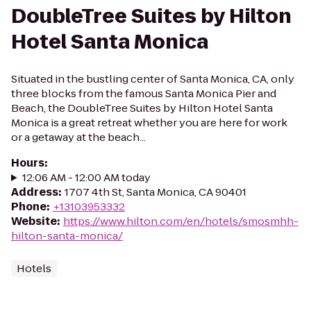
DoubleTree Suites by Hilton
Hotel Santa Monica
Situated in the bustling center of Santa Monica, CA, only
three blocks from the famous Santa Monica Pier and
Beach, the DoubleTree Suites by Hilton Hotel Santa
Monica is a great retreat whether you are here for work
or a getaway at the beach...
Hours
:
12:06 AM - 12:00 AM today
Address
:
1707 4th St, Santa Monica, CA 90401
Phone
:
+13103953332
Website
:
https://www.hilton.com/en/hotels/smosmhh-
hilton-santa-monica/
Hotels