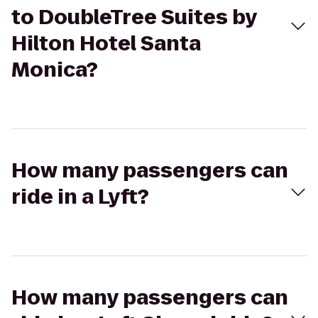
to DoubleTree Suites by
Hilton Hotel Santa
Monica?
How many passengers can
ride in a Lyft?
How many passengers can