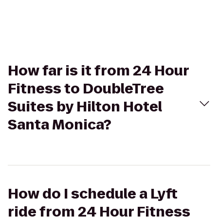
How far is it from 24 Hour
Fitness to DoubleTree
Suites by Hilton Hotel
Santa Monica?
How do I schedule a Lyft
ride from 24 Hour Fitness