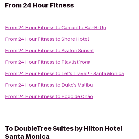
From
24 Hour Fitness
From
24 Hour Fitness
to
Camarillo Bat-R-Up
From
24 Hour Fitness
to
Shore Hotel
From
24 Hour Fitness
to
Avalon Sunset
From
24 Hour Fitness
to
Playlist Yoga
From
24 Hour Fitness
to
Let's Travel! - Santa Monica
From
24 Hour Fitness
to
Duke's Malibu
From
24 Hour Fitness
to
Fogo de Chão
To
DoubleTree Suites by Hilton Hotel
Santa Monica