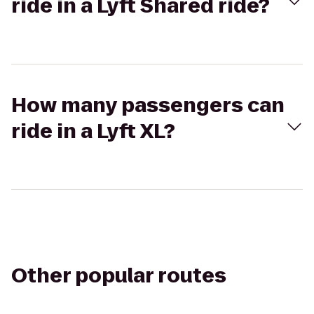
ride in a Lyft Shared ride?
How many passengers can
ride in a Lyft XL?
Other popular routes