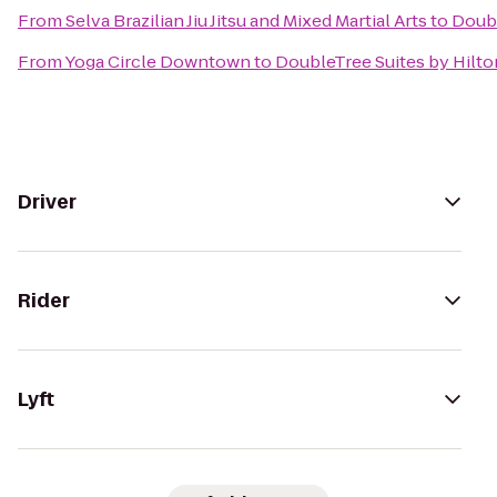
From
Selva Brazilian Jiu Jitsu and Mixed Martial Arts
to
Doubl
From
Yoga Circle Downtown
to
DoubleTree Suites by Hilto
Driver
Rider
Lyft