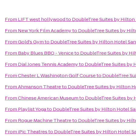
From
LIFT west hollywood
to
DoubleTree Suites by Hilton
From
New York Film Academy
to
DoubleTree Suites by Hil
From
Gold's Gym
to
DoubleTree Suites by Hilton Hotel Sa
From
Baby Blues BBQ - Venice
to
DoubleTree Suites by Hi
From
Dial Jones Tennis Academy
to
DoubleTree Suites by H
From
Chester L Washington Golf Course
to
DoubleTree Sui
From
Ahmanson Theatre
to
DoubleTree Suites by Hilton H
From
Chinese American Museum
to
DoubleTree Suites by 
From
Playlist Yoga
to
DoubleTree Suites by Hilton Hotel S
From
Rogue Machine Theatre
to
DoubleTree Suites by Hil
From
iPic Theatres
to
DoubleTree Suites by Hilton Hotel S