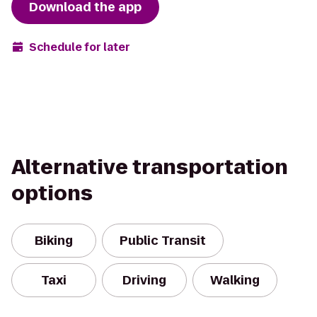
Download the app
Schedule for later
Alternative transportation
options
Biking
Public Transit
Taxi
Driving
Walking