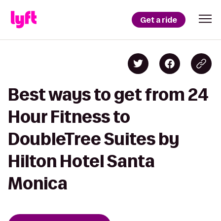
Get a ride
Best ways to get from 24
Hour Fitness to
DoubleTree Suites by
Hilton Hotel Santa
Monica