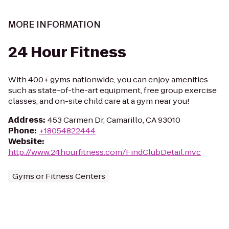
MORE INFORMATION
24 Hour Fitness
With 400+ gyms nationwide, you can enjoy amenities
such as state-of-the-art equipment, free group exercise
classes, and on-site child care at a gym near you!
Address
:
453 Carmen Dr, Camarillo, CA 93010
Phone
:
+18054822444
Website
:
http://www.24hourfitness.com/FindClubDetail.mvc
Gyms or Fitness Centers