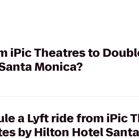
rom iPic Theatres to Doub
 Santa Monica?
le a Lyft ride from iPic 
es by Hilton Hotel Sant