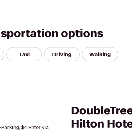
nsportation options
Taxi
Driving
Walking
DoubleTree
Hilton Hote
f-Parking, $4 Enter via