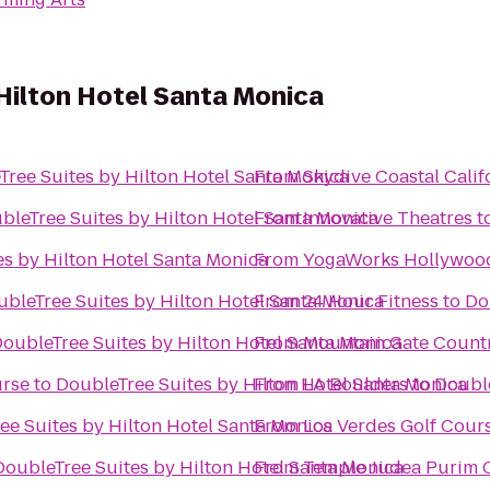
Hilton Hotel Santa Monica
Tree Suites by Hilton Hotel Santa Monica
From
Skydive Coastal Calif
bleTree Suites by Hilton Hotel Santa Monica
From
Innovative Theatres
t
s by Hilton Hotel Santa Monica
From
YogaWorks Hollywoo
bleTree Suites by Hilton Hotel Santa Monica
From
24 Hour Fitness
to
Do
oubleTree Suites by Hilton Hotel Santa Monica
From
Mountain Gate Count
urse
to
DoubleTree Suites by Hilton Hotel Santa Monica
From
LA Boulders
to
Double
ee Suites by Hilton Hotel Santa Monica
From
Los Verdes Golf Cour
DoubleTree Suites by Hilton Hotel Santa Monica
From
Temple Judea Purim C