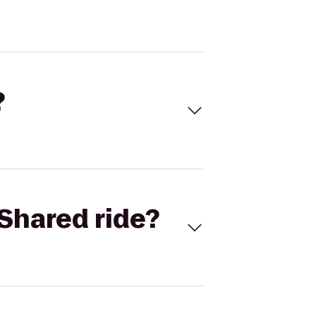
?
Shared ride?