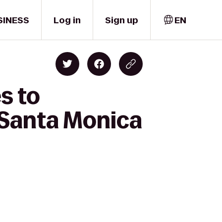
SINESS
Log in
Sign up
EN
s to
 Santa Monica