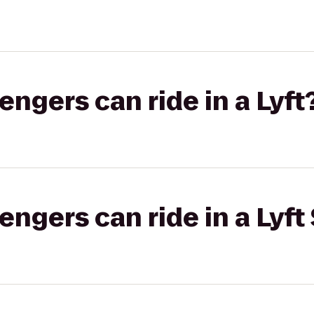
gers can ride in a Lyft
gers can ride in a Lyft 