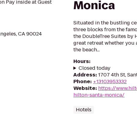
Monica
don Pay inside at Guest
Situated in the bustling ce
three blocks from the fam
Angeles, CA 90024
the DoubleTree Suites by H
great retreat whether you 
the beach...
Hours
:
Closed today
Address
:
1707 4th St, Sa
Phone
:
+13103953332
Website
:
https://www.hi
hilton-santa-monica/
Hotels