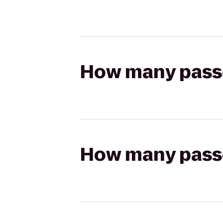
How many passen
How many passen