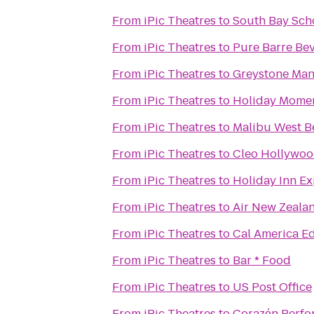
From
iPic Theatres
to
South Bay Sch
From
iPic Theatres
to
Pure Barre Bev
From
iPic Theatres
to
Greystone Ma
From
iPic Theatres
to
Holiday Momen
From
iPic Theatres
to
Malibu West B
From
iPic Theatres
to
Cleo Hollywo
From
iPic Theatres
to
Holiday Inn E
From
iPic Theatres
to
Air New Zealan
From
iPic Theatres
to
Cal America Ed
From
iPic Theatres
to
Bar * Food
From
iPic Theatres
to
US Post Office
From
iPic Theatres
to
Corazόn Perfo