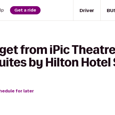
Driver
BU
lp
Get a ride
get from iPic Theatre
uites by Hilton Hotel
hedule for later