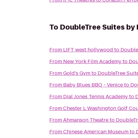
To
DoubleTree Suites by 
From
LIFT west hollywood
to
Double
From
New York Film Academy
to
Dou
From
Gold's Gym
to
DoubleTree Suite
From
Baby Blues BBQ - Venice
to
Dou
From
Dial Jones Tennis Academy
to
D
From
Chester L Washington Golf Co
From
Ahmanson Theatre
to
DoubleTr
From
Chinese American Museum
to