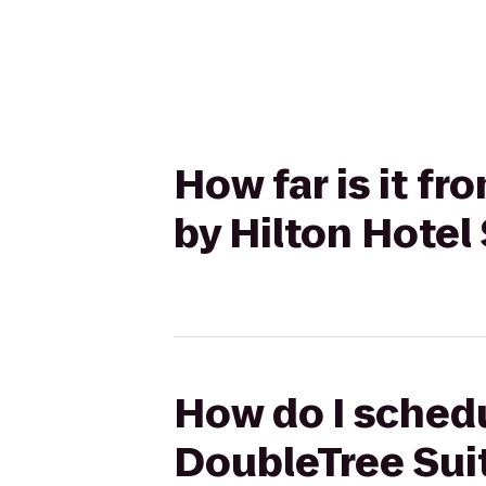
How far is it f
by Hilton Hotel
How do I schedu
DoubleTree Suit