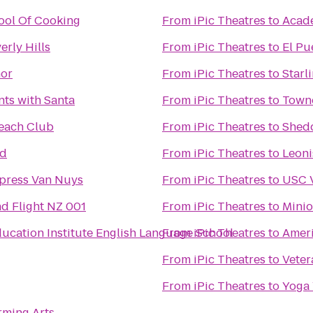
ool Of Cooking
From
iPic Theatres
to
Acade
erly Hills
From
iPic Theatres
to
El Pu
nor
From
iPic Theatres
to
Starl
ts with Santa
From
iPic Theatres
to
Towne
each Club
From
iPic Theatres
to
Shed
od
From
iPic Theatres
to
Leon
xpress Van Nuys
From
iPic Theatres
to
USC V
d Flight NZ 001
From
iPic Theatres
to
Minio
ucation Institute English Language School
From
iPic Theatres
to
Ameri
From
iPic Theatres
to
Veter
From
iPic Theatres
to
Yoga
rming Arts