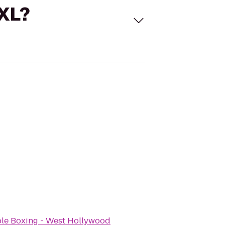
 XL?
e Boxing - West Hollywood