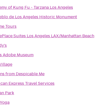
my of Kung Fu - Tarzana Los Angeles
eblo de Los Angeles Historic Monument
ine Tours
Place Suites Los Angeles LAX/Manhattan Beach
dy's
is Adobe Museum
illage
ns from Despicable Me
can Express Travel Services
an Park
 Yoga