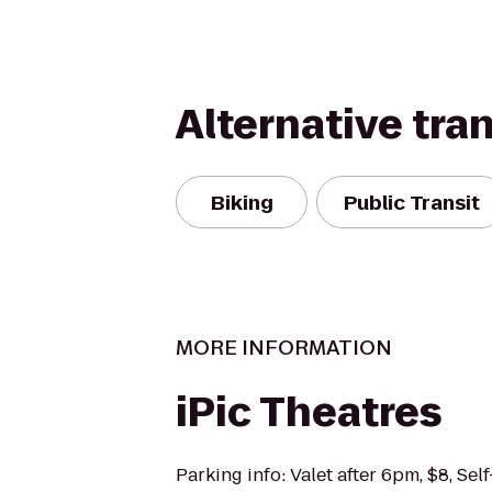
Alternative tra
Biking
Public Transit
MORE INFORMATION
iPic Theatres
Parking info: Valet after 6pm, $8, Sel