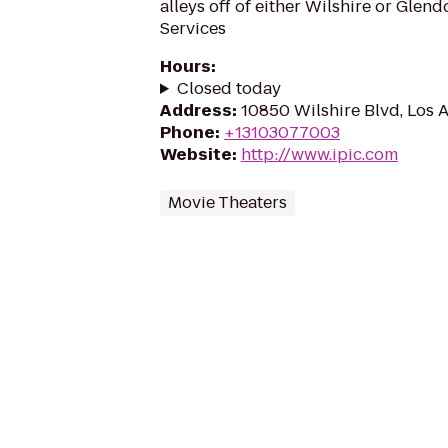
alleys off of either Wilshire or Glen
Services
Hours
:
Closed today
Address
:
10850 Wilshire Blvd, Los 
Phone
:
+13103077003
Website
:
http://www.ipic.com
Movie Theaters