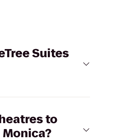
leTree Suites
Theatres to
a Monica?