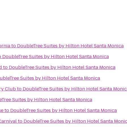
ornia
to
DoubleTree Suites by Hilton Hotel Santa Monica
o
DoubleTree Suites by Hilton Hotel Santa Monica
d
to
DoubleTree Suites by Hilton Hotel Santa Monica
ubleTree Suites by Hilton Hotel Santa Monica
ry Club
to
DoubleTree Suites by Hilton Hotel Santa Monic
Tree Suites by Hilton Hotel Santa Monica
se
to
DoubleTree Suites by Hilton Hotel Santa Monica
arnival
to
DoubleTree Suites by Hilton Hotel Santa Moni