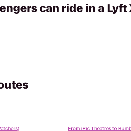
gers can ride in a Lyft
routes
atchers)
From
iPic Theatres
to
Rumbl