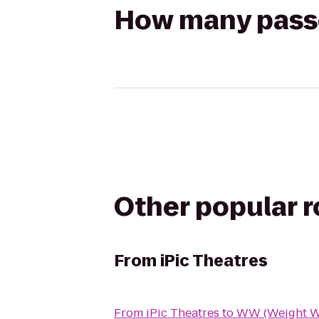
How many passen
Other popular 
From
iPic Theatres
From
iPic Theatres
to
WW (Weight W