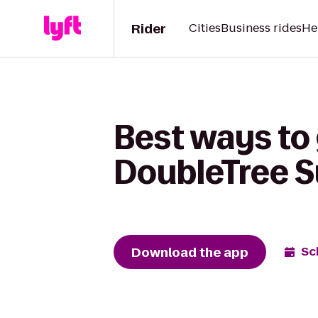
Rider
Cities
Business rides
He
Best ways to 
DoubleTree S
Download the app
Sc