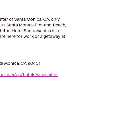
nter of Santa Monica, CA, only
ous Santa Monica Pier and Beach,
ilton Hotel Santa Monica is a
are here for work or a getaway at
nta Monica, CA 90401
lton.com/en/hotels/smosmhh-