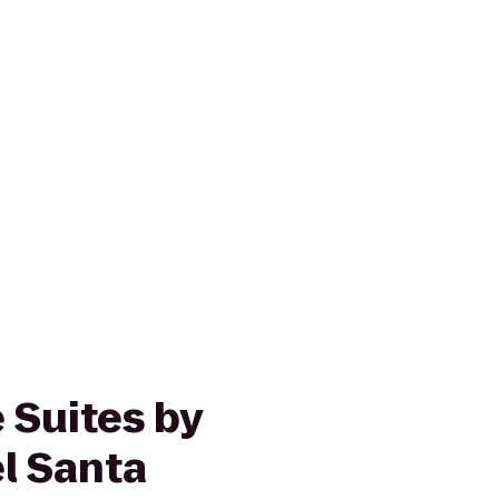
 Suites by
l Santa