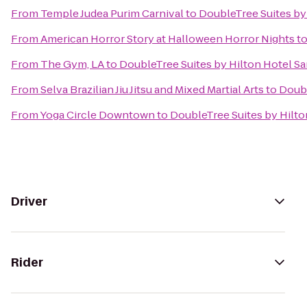
From
Temple Judea Purim Carnival
to
DoubleTree Suites by
From
American Horror Story at Halloween Horror Nights
t
From
The Gym, LA
to
DoubleTree Suites by Hilton Hotel S
From
Selva Brazilian Jiu Jitsu and Mixed Martial Arts
to
Doubl
From
Yoga Circle Downtown
to
DoubleTree Suites by Hilto
Driver
Rider