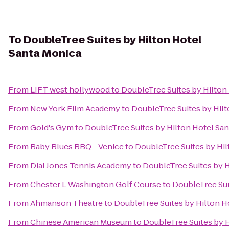
To
DoubleTree Suites by Hilton Hotel
Santa Monica
From
LIFT west hollywood
to
DoubleTree Suites by Hilton
From
New York Film Academy
to
DoubleTree Suites by Hil
From
Gold's Gym
to
DoubleTree Suites by Hilton Hotel Sa
From
Baby Blues BBQ - Venice
to
DoubleTree Suites by Hi
From
Dial Jones Tennis Academy
to
DoubleTree Suites by H
From
Chester L Washington Golf Course
to
DoubleTree Sui
From
Ahmanson Theatre
to
DoubleTree Suites by Hilton H
From
Chinese American Museum
to
DoubleTree Suites by 