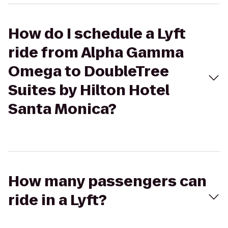
How do I schedule a Lyft
ride from Alpha Gamma
Omega to DoubleTree
Suites by Hilton Hotel
Santa Monica?
How many passengers can
ride in a Lyft?