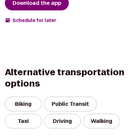
Download the app
Schedule for later
Alternative transportation
options
Biking
Public Transit
Taxi
Driving
Walking