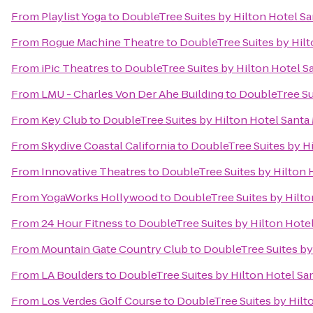
From
Playlist Yoga
to
DoubleTree Suites by Hilton Hotel S
From
Rogue Machine Theatre
to
DoubleTree Suites by Hil
From
iPic Theatres
to
DoubleTree Suites by Hilton Hotel S
From
LMU - Charles Von Der Ahe Building
to
DoubleTree Su
From
Key Club
to
DoubleTree Suites by Hilton Hotel Santa
From
Skydive Coastal California
to
DoubleTree Suites by H
From
Innovative Theatres
to
DoubleTree Suites by Hilton 
From
YogaWorks Hollywood
to
DoubleTree Suites by Hilto
From
24 Hour Fitness
to
DoubleTree Suites by Hilton Hote
From
Mountain Gate Country Club
to
DoubleTree Suites by
From
LA Boulders
to
DoubleTree Suites by Hilton Hotel Sa
From
Los Verdes Golf Course
to
DoubleTree Suites by Hilt