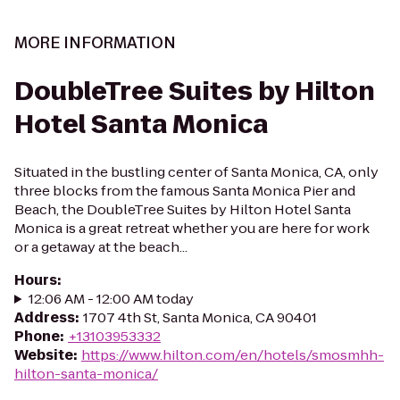
MORE INFORMATION
DoubleTree Suites by Hilton
Hotel Santa Monica
Situated in the bustling center of Santa Monica, CA, only
three blocks from the famous Santa Monica Pier and
Beach, the DoubleTree Suites by Hilton Hotel Santa
Monica is a great retreat whether you are here for work
or a getaway at the beach...
Hours
:
12:06 AM - 12:00 AM today
Address
:
1707 4th St, Santa Monica, CA 90401
Phone
:
+13103953332
Website
:
https://www.hilton.com/en/hotels/smosmhh-
hilton-santa-monica/