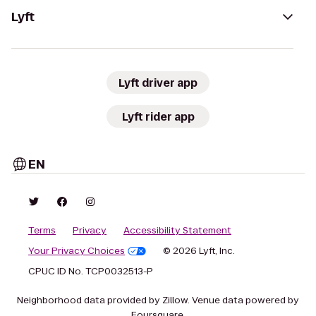
Lyft
Lyft driver app
Lyft rider app
EN
Terms
Privacy
Accessibility Statement
Your Privacy Choices
© 2026 Lyft, Inc.
CPUC ID No. TCP0032513-P
Neighborhood data provided by Zillow. Venue data powered by
Foursquare.