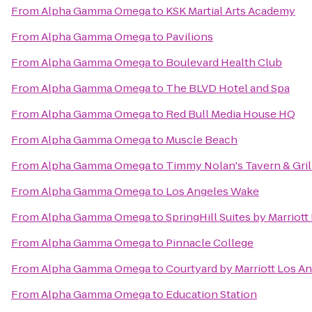
From
Alpha Gamma Omega
to
KSK Martial Arts Academy
From
Alpha Gamma Omega
to
Pavilions
From
Alpha Gamma Omega
to
Boulevard Health Club
From
Alpha Gamma Omega
to
The BLVD Hotel and Spa
From
Alpha Gamma Omega
to
Red Bull Media House HQ
From
Alpha Gamma Omega
to
Muscle Beach
From
Alpha Gamma Omega
to
Timmy Nolan's Tavern & Gril
From
Alpha Gamma Omega
to
Los Angeles Wake
From
Alpha Gamma Omega
to
SpringHill Suites by Marrio
From
Alpha Gamma Omega
to
Pinnacle College
From
Alpha Gamma Omega
to
Courtyard by Marriott Los A
From
Alpha Gamma Omega
to
Education Station