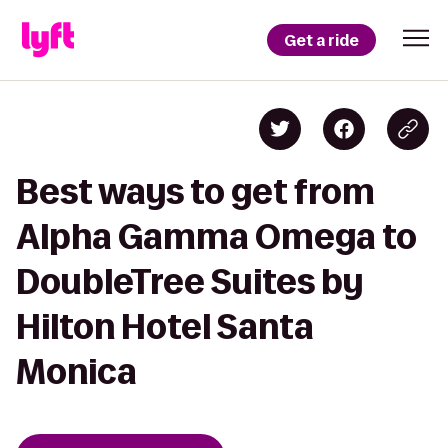
Get a ride
Best ways to get from
Alpha Gamma Omega to
DoubleTree Suites by
Hilton Hotel Santa
Monica