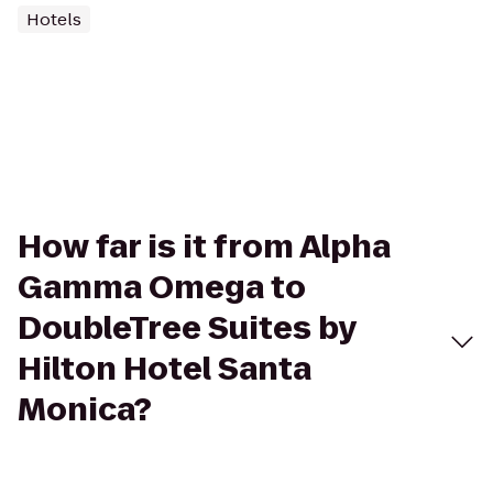
Hotels
How far is it from Alpha
Gamma Omega to
DoubleTree Suites by
Hilton Hotel Santa
Monica?