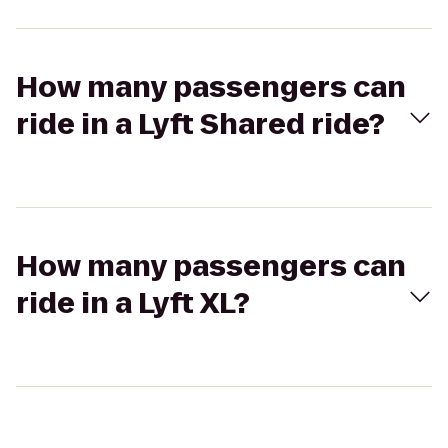
How many passengers can
ride in a Lyft Shared ride?
How many passengers can
ride in a Lyft XL?