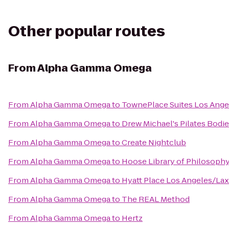
Other popular routes
From
Alpha Gamma Omega
From
Alpha Gamma Omega
to
TownePlace Suites Los Ang
From
Alpha Gamma Omega
to
Drew Michael's Pilates Bodi
From
Alpha Gamma Omega
to
Create Nightclub
From
Alpha Gamma Omega
to
Hoose Library of Philosoph
From
Alpha Gamma Omega
to
Hyatt Place Los Angeles/Lax
From
Alpha Gamma Omega
to
The REAL Method
From
Alpha Gamma Omega
to
Hertz