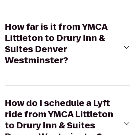
How far is it from YMCA
Littleton to Drury Inn &
Suites Denver
Westminster?
How do I schedule a Lyft
ride from YMCA Littleton
to Drury Inn & Suites