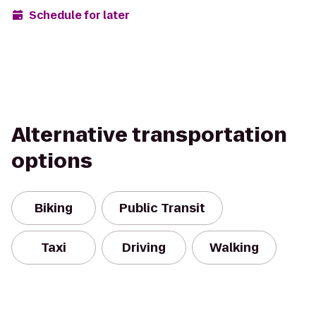
Schedule for later
Alternative transportation
options
Biking
Public Transit
Taxi
Driving
Walking