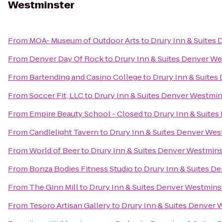
Westminster
From
MOA- Museum of Outdoor Arts
to
Drury Inn & Suites
From
Denver Day Of Rock
to
Drury Inn & Suites Denver W
From
Bartending and Casino College
to
Drury Inn & Suite
From
Soccer Fit, LLC
to
Drury Inn & Suites Denver Westmin
From
Empire Beauty School - Closed
to
Drury Inn & Suite
From
Candlelight Tavern
to
Drury Inn & Suites Denver Wes
From
World of Beer
to
Drury Inn & Suites Denver Westmins
From
Bonza Bodies Fitness Studio
to
Drury Inn & Suites D
From
The Ginn Mill
to
Drury Inn & Suites Denver Westmins
From
Tesoro Artisan Gallery
to
Drury Inn & Suites Denver 