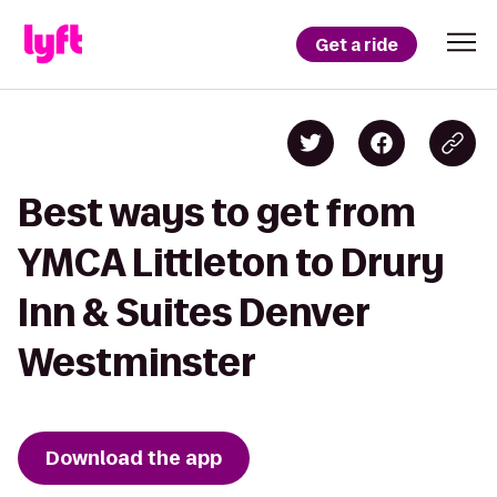
Get a ride
Best ways to get from
YMCA Littleton to Drury
Inn & Suites Denver
Westminster
Download the app