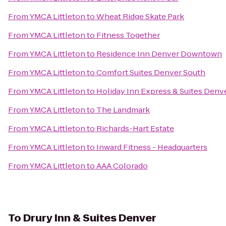
From
YMCA Littleton
to
Wheat Ridge Skate Park
From
YMCA Littleton
to
Fitness Together
From
YMCA Littleton
to
Residence Inn Denver Downtown
From
YMCA Littleton
to
Comfort Suites Denver South
From
YMCA Littleton
to
Holiday Inn Express & Suites Denve
From
YMCA Littleton
to
The Landmark
From
YMCA Littleton
to
Richards-Hart Estate
From
YMCA Littleton
to
Inward Fitness - Headquarters
From
YMCA Littleton
to
AAA Colorado
To
Drury Inn & Suites Denver