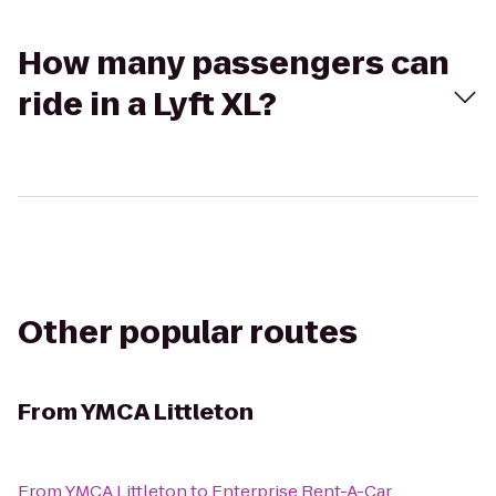
How many passengers can
ride in a Lyft XL?
Other popular routes
From
YMCA Littleton
From
YMCA Littleton
to
Enterprise Rent-A-Car