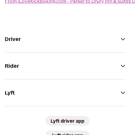
From
iLoveKickboxing.com - Parker
to
Drury Inn & Suites
Driver
Rider
Lyft
Lyft driver app