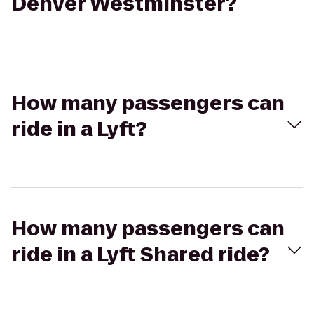
Denver Westminster?
How many passengers can
ride in a Lyft?
How many passengers can
ride in a Lyft Shared ride?