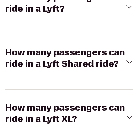
ride in a Lyft?
How many passengers can
ride in a Lyft Shared ride?
How many passengers can
ride in a Lyft XL?