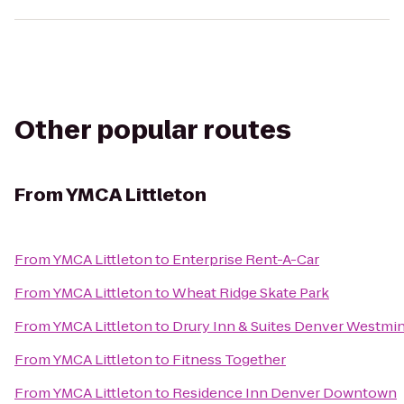
Other popular routes
From
YMCA Littleton
From
YMCA Littleton
to
Enterprise Rent-A-Car
From
YMCA Littleton
to
Wheat Ridge Skate Park
From
YMCA Littleton
to
Drury Inn & Suites Denver Westmin
From
YMCA Littleton
to
Fitness Together
From
YMCA Littleton
to
Residence Inn Denver Downtown