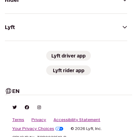
Rider
Lyft
Lyft driver app
Lyft rider app
EN
Terms
Privacy
Accessibility Statement
Your Privacy Choices
© 2026 Lyft, Inc.