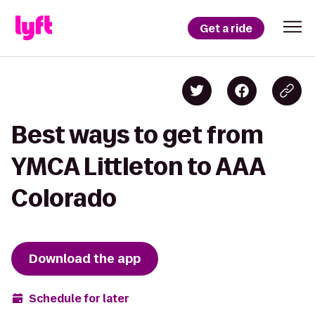
Get a ride
Best ways to get from
YMCA Littleton to AAA
Colorado
Download the app
Schedule for later