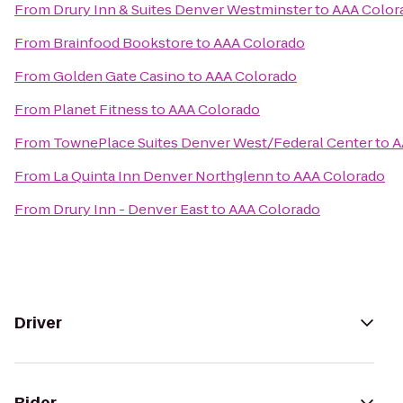
From
Drury Inn & Suites Denver Westminster
to
AAA Color
From
Brainfood Bookstore
to
AAA Colorado
From
Golden Gate Casino
to
AAA Colorado
From
Planet Fitness
to
AAA Colorado
From
TownePlace Suites Denver West/Federal Center
to
A
From
La Quinta Inn Denver Northglenn
to
AAA Colorado
From
Drury Inn - Denver East
to
AAA Colorado
Driver