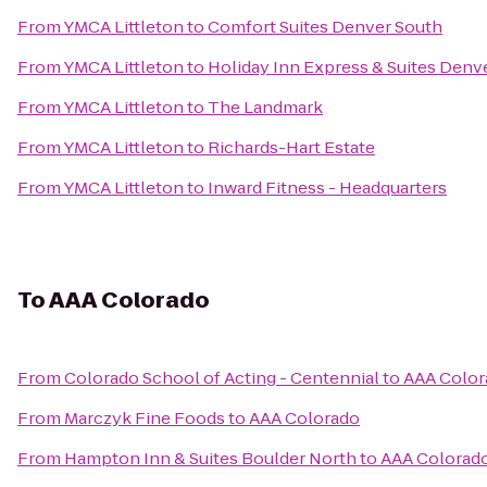
From
YMCA Littleton
to
Comfort Suites Denver South
From
YMCA Littleton
to
Holiday Inn Express & Suites Denve
From
YMCA Littleton
to
The Landmark
From
YMCA Littleton
to
Richards-Hart Estate
From
YMCA Littleton
to
Inward Fitness - Headquarters
To
AAA Colorado
From
Colorado School of Acting - Centennial
to
AAA Color
From
Marczyk Fine Foods
to
AAA Colorado
From
Hampton Inn & Suites Boulder North
to
AAA Colorad