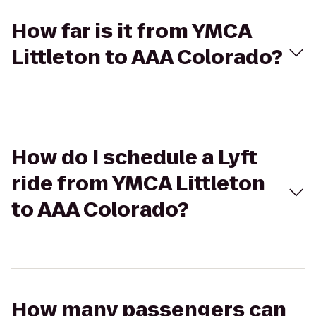
How far is it from YMCA
Littleton to AAA Colorado?
How do I schedule a Lyft
ride from YMCA Littleton
to AAA Colorado?
How many passengers can