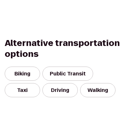
Alternative transportation
options
Biking
Public Transit
Taxi
Driving
Walking