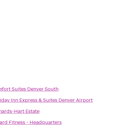
fort Suites Denver South
iday Inn Express & Suites Denver Airport
hards-Hart Estate
ard Fitness - Headquarters