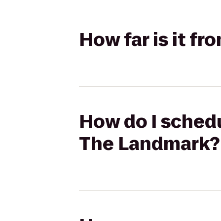
How far is it f
How do I schedu
The Landmark?