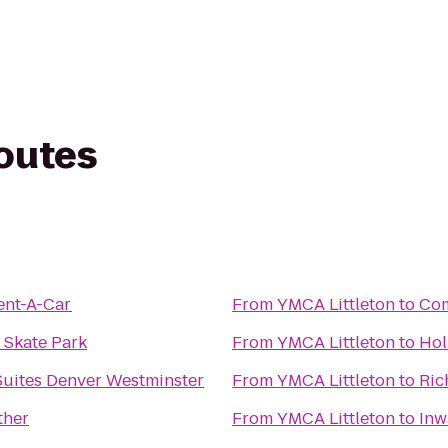
routes
ent-A-Car
From
YMCA Littleton
to
Com
 Skate Park
From
YMCA Littleton
to
Hol
Suites Denver Westminster
From
YMCA Littleton
to
Ric
ther
From
YMCA Littleton
to
Inw