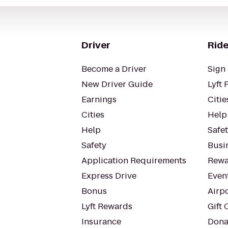
Driver
Ride
Become a Driver
Sign 
New Driver Guide
Lyft 
Earnings
Citie
Cities
Help
Help
Safe
Safety
Busin
Application Requirements
Rewa
Express Drive
Even
Bonus
Airp
Lyft Rewards
Gift 
Insurance
Dona