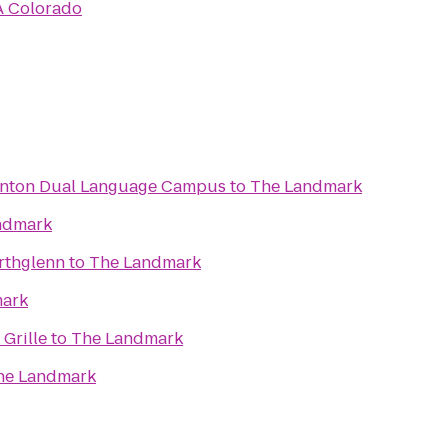
 Colorado
ornton Dual Language Campus
to
The Landmark
ndmark
rthglenn
to
The Landmark
ark
Grille
to
The Landmark
he Landmark