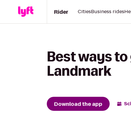
Rider
Cities
Business rides
He
Best ways to 
Landmark
Download the app
Sc