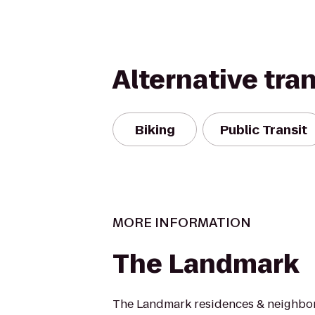
Alternative tra
Biking
Public Transit
MORE INFORMATION
The Landmark
The Landmark residences & neighb