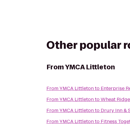
Other popular 
From
YMCA Littleton
From
YMCA Littleton
to
Enterprise R
From
YMCA Littleton
to
Wheat Ridge
From
YMCA Littleton
to
Drury Inn & 
From
YMCA Littleton
to
Fitness Toge