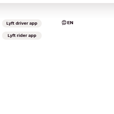
EN
Lyft driver app
Lyft rider app