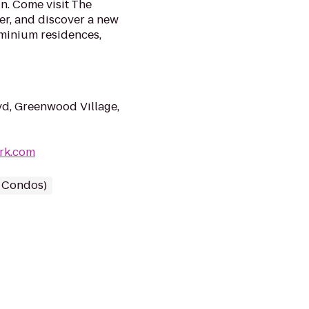
fun. Come visit The
r, and discover a new
minium residences,
d, Greenwood Village,
ark.com
/ Condos)