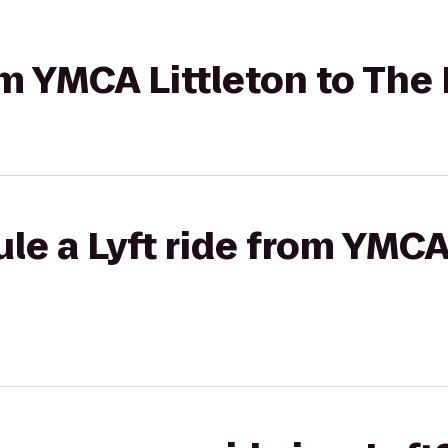
rom YMCA Littleton to Th
le a Lyft ride from YMCA 