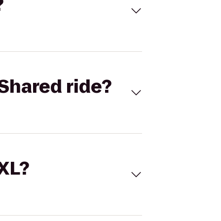
?
Shared ride?
 XL?