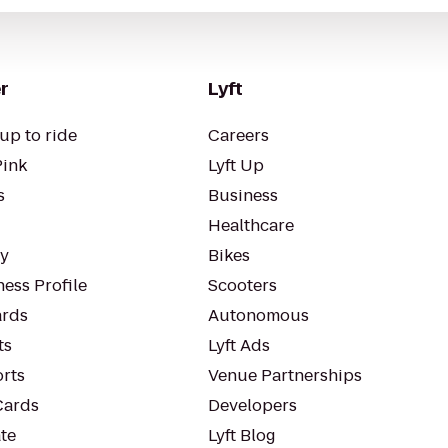
r
Lyft
up to ride
Careers
Pink
Lyft Up
s
Business
Healthcare
ty
Bikes
ess Profile
Scooters
rds
Autonomous
ts
Lyft Ads
orts
Venue Partnerships
Cards
Developers
te
Lyft Blog