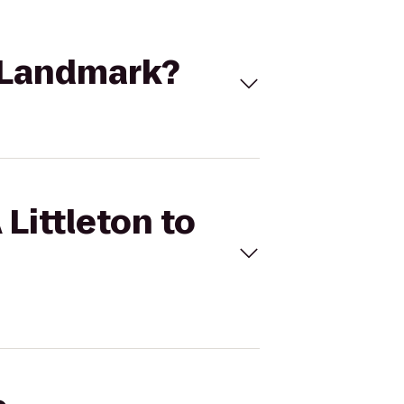
e Landmark?
Littleton to