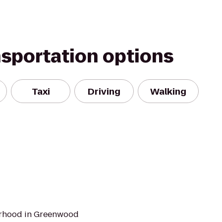
nsportation options
Taxi
Driving
Walking
orhood in Greenwood