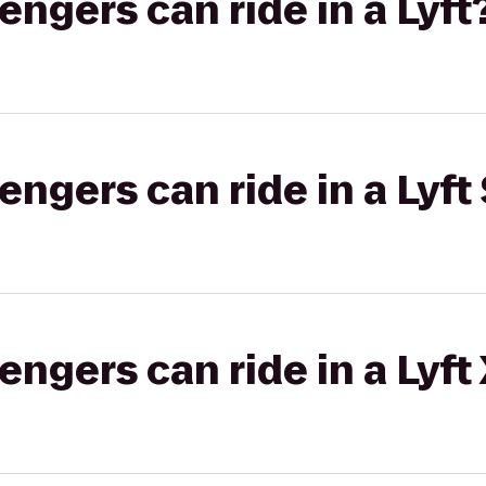
gers can ride in a Lyft
gers can ride in a Lyft 
gers can ride in a Lyft