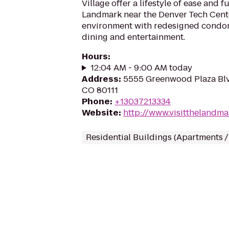
Village offer a lifestyle of ease and 
Landmark near the Denver Tech Cente
environment with redesigned condo
dining and entertainment.
Hours
:
12:04 AM - 9:00 AM today
Address
:
5555 Greenwood Plaza Blv
CO 80111
Phone
:
+13037213334
Website
:
http://www.visitthelandm
Residential Buildings (Apartments 