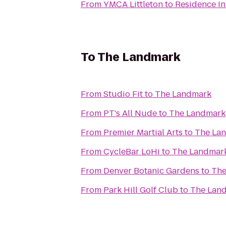
From
YMCA Littleton
to
Residence I
To
The Landmark
From
Studio Fit
to
The Landmark
From
PT's All Nude
to
The Landmark
From
Premier Martial Arts
to
The La
From
CycleBar LoHi
to
The Landmar
From
Denver Botanic Gardens
to
The
From
Park Hill Golf Club
to
The Lan