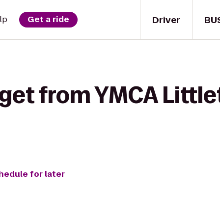
Driver
BU
lp
Get a ride
get from YMCA Little
hedule for later