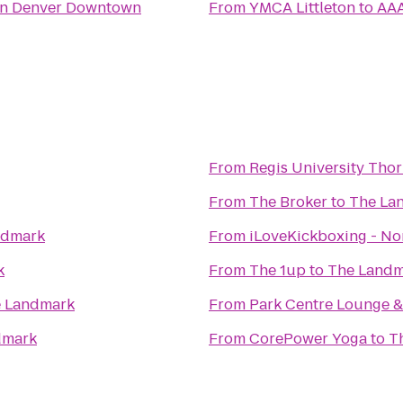
nn Denver Downtown
From
YMCA Littleton
to
AAA
From
Regis University Th
From
The Broker
to
The La
ndmark
From
iLoveKickboxing - No
k
From
The 1up
to
The Landm
 Landmark
From
Park Centre Lounge & 
dmark
From
CorePower Yoga
to
T