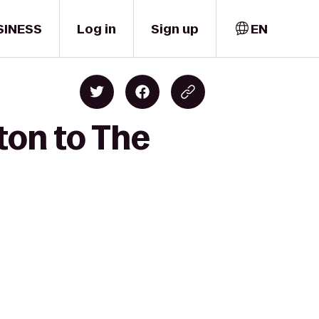
SINESS
Log in
Sign up
EN
ton to The