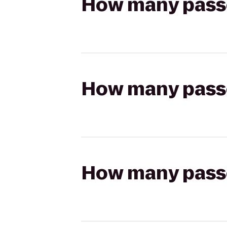
How many passen
How many passen
How many passen