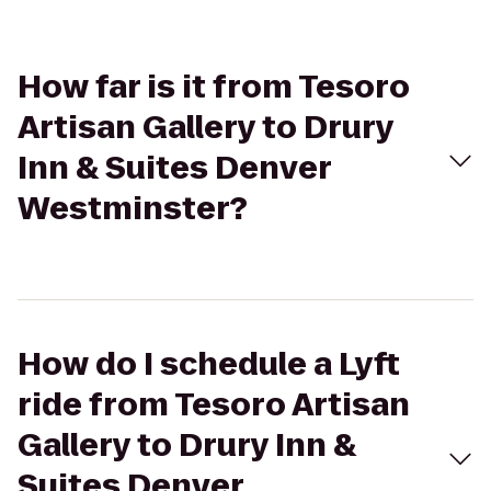
How far is it from Tesoro
Artisan Gallery to Drury
Inn & Suites Denver
Westminster?
How do I schedule a Lyft
ride from Tesoro Artisan
Gallery to Drury Inn &
Suites Denver