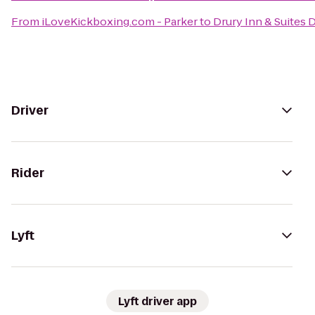
From
iLoveKickboxing.com - Parker
to
Drury Inn & Suites
Driver
Rider
Lyft
Lyft driver app