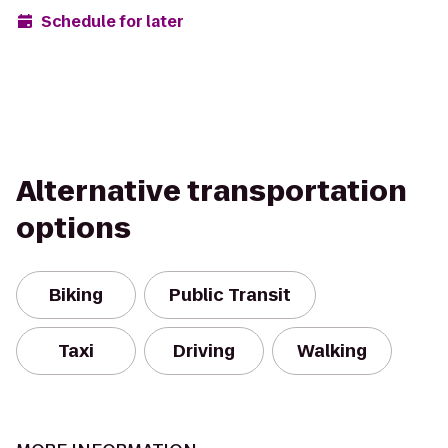
Schedule for later
Alternative transportation
options
Biking
Public Transit
Taxi
Driving
Walking