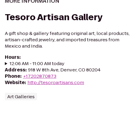
MORE INFORMATION
Tesoro Artisan Gallery
A gift shop & gallery featuring original art, local products,
artisan-crafted jewelry, and imported treasures from
Mexico and India.
Hours
:
12:06 AM - 11:00 AM today
Address
:
918 W 8th Ave, Denver, CO 80204
Phone
:
+17202870873
Website
:
http://tesoroartisans.com
Art Galleries