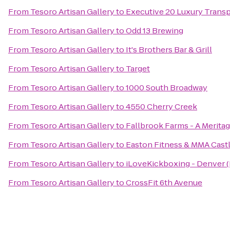
From
Tesoro Artisan Gallery
to
Executive 20 Luxury Transp
From
Tesoro Artisan Gallery
to
Odd 13 Brewing
From
Tesoro Artisan Gallery
to
It's Brothers Bar & Grill
From
Tesoro Artisan Gallery
to
Target
From
Tesoro Artisan Gallery
to
1000 South Broadway
From
Tesoro Artisan Gallery
to
4550 Cherry Creek
From
Tesoro Artisan Gallery
to
Fallbrook Farms - A Meri
From
Tesoro Artisan Gallery
to
Easton Fitness & MMA Cast
From
Tesoro Artisan Gallery
to
iLoveKickboxing - Denver
From
Tesoro Artisan Gallery
to
CrossFit 6th Avenue