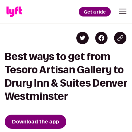
Get a ride
Best ways to get from
Tesoro Artisan Gallery to
Drury Inn & Suites Denver
Westminster
Download the app