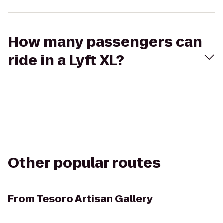
How many passengers can
ride in a Lyft XL?
Other popular routes
From
Tesoro Artisan Gallery