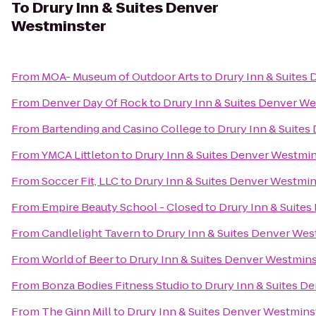
To
Drury Inn & Suites Denver
Westminster
From
MOA- Museum of Outdoor Arts
to
Drury Inn & Suites
From
Denver Day Of Rock
to
Drury Inn & Suites Denver W
From
Bartending and Casino College
to
Drury Inn & Suite
From
YMCA Littleton
to
Drury Inn & Suites Denver Westmin
From
Soccer Fit, LLC
to
Drury Inn & Suites Denver Westmin
From
Empire Beauty School - Closed
to
Drury Inn & Suite
From
Candlelight Tavern
to
Drury Inn & Suites Denver Wes
From
World of Beer
to
Drury Inn & Suites Denver Westmins
From
Bonza Bodies Fitness Studio
to
Drury Inn & Suites D
From
The Ginn Mill
to
Drury Inn & Suites Denver Westmins