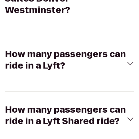
Westminster?
How many passengers can
ride in a Lyft?
How many passengers can
ride in a Lyft Shared ride?