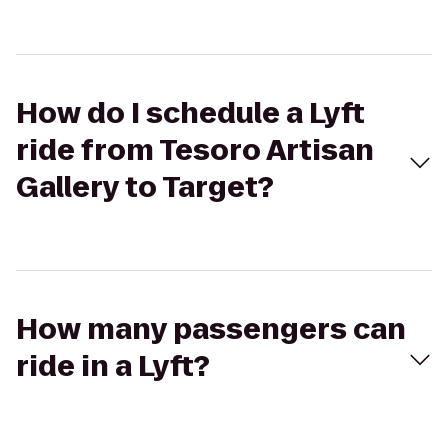
How do I schedule a Lyft
ride from Tesoro Artisan
Gallery to Target?
How many passengers can
ride in a Lyft?