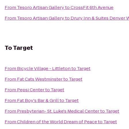
From
Tesoro Artisan Gallery
to
CrossFit 6th Avenue
From
Tesoro Artisan Gallery
to
Drury Inn & Suites Denver 
To
Target
From
Bicycle Village - Littleton
to
Target
From
Fat Cats Westminster
to
Target
From
Pepsi Center
to
Target
From
Fat Boy's Bar & Grill
to
Target
From
Presbyterian- St. Luke's Medical Center
to
Target
From
Children of the World Dream of Peace
to
Target