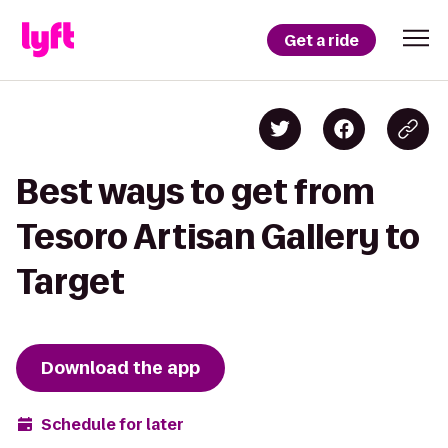
Get a ride
Best ways to get from
Tesoro Artisan Gallery to
Target
Download the app
Schedule for later