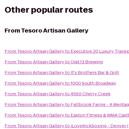
Other popular routes
From
Tesoro Artisan Gallery
From
Tesoro Artisan Gallery
to
Executive 20 Luxury Transp
From
Tesoro Artisan Gallery
to
Odd 13 Brewing
From
Tesoro Artisan Gallery
to
It's Brothers Bar & Grill
From
Tesoro Artisan Gallery
to
1000 South Broadway
From
Tesoro Artisan Gallery
to
4550 Cherry Creek
From
Tesoro Artisan Gallery
to
Fallbrook Farms - A Meri
From
Tesoro Artisan Gallery
to
Easton Fitness & MMA Cast
From
Tesoro Artisan Gallery
to
iLoveKickboxing - Denver