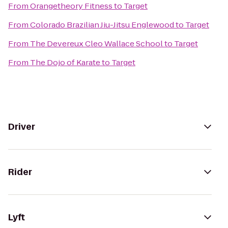
From
Orangetheory Fitness
to
Target
From
Colorado Brazilian Jiu-Jitsu Englewood
to
Target
From
The Devereux Cleo Wallace School
to
Target
From
The Dojo of Karate
to
Target
Driver
Rider
Lyft