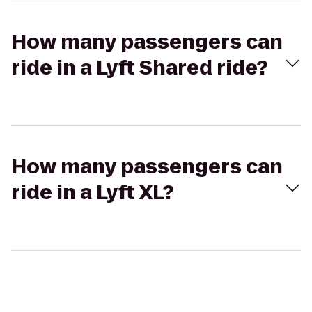
How many passengers can
ride in a Lyft Shared ride?
How many passengers can
ride in a Lyft XL?