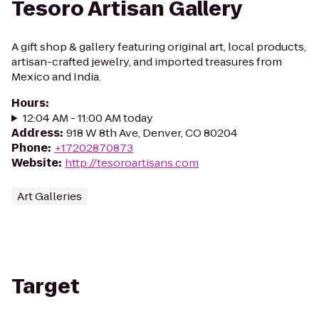
Tesoro Artisan Gallery
A gift shop & gallery featuring original art, local products,
artisan-crafted jewelry, and imported treasures from
Mexico and India.
Hours
:
12:04 AM - 11:00 AM today
Address
:
918 W 8th Ave, Denver, CO 80204
Phone
:
+17202870873
Website
:
http://tesoroartisans.com
Art Galleries
Target