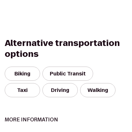
Alternative transportation
options
Biking
Public Transit
Taxi
Driving
Walking
MORE INFORMATION