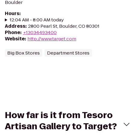
Boulder
Hours
:
12:04 AM - 8:00 AM today
Address
:
2800 Pearl St, Boulder, CO 80301
Phone
:
+13034493400
Website
:
http://www.target.com
Big Box Stores
Department Stores
How far is it from Tesoro
Artisan Gallery to Target?