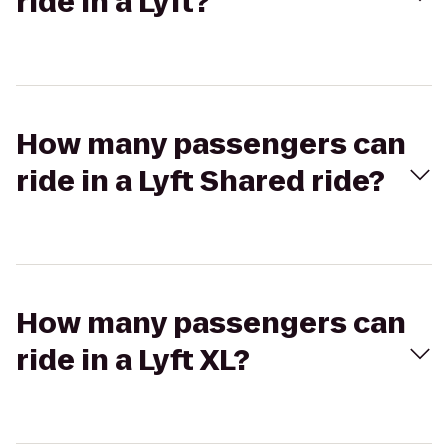
ride in a Lyft?
How many passengers can
ride in a Lyft Shared ride?
How many passengers can
ride in a Lyft XL?