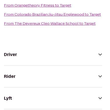
From
Orangetheory Fitness
to
Target
From
Colorado Brazilian Jiu-Jitsu Englewood
to
Target
From
The Devereux Cleo Wallace School
to
Target
Driver
Rider
Lyft