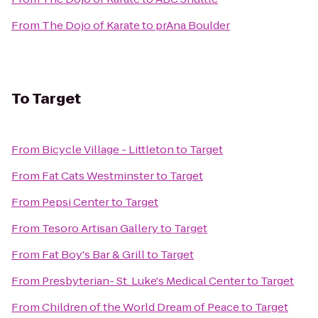
From
The Dojo of Karate
to
prAna Boulder
To
Target
From
Bicycle Village - Littleton
to
Target
From
Fat Cats Westminster
to
Target
From
Pepsi Center
to
Target
From
Tesoro Artisan Gallery
to
Target
From
Fat Boy's Bar & Grill
to
Target
From
Presbyterian- St. Luke's Medical Center
to
Target
From
Children of the World Dream of Peace
to
Target