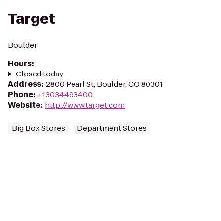
Target
Boulder
Hours
:
Closed today
Address
:
2800 Pearl St, Boulder, CO 80301
Phone
:
+13034493400
Website
:
http://www.target.com
Big Box Stores
Department Stores