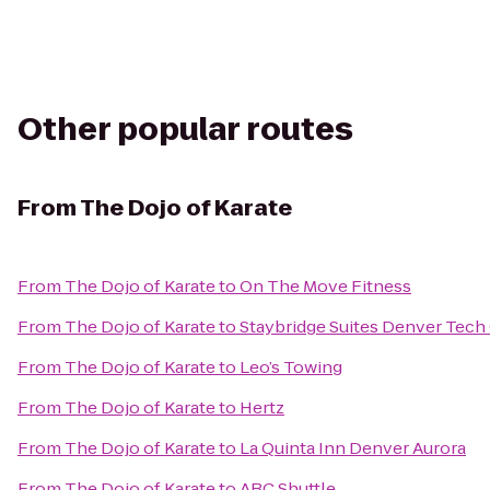
Other popular routes
From
The Dojo of Karate
From
The Dojo of Karate
to
On The Move Fitness
From
The Dojo of Karate
to
Staybridge Suites Denver Tech
From
The Dojo of Karate
to
Leo’s Towing
From
The Dojo of Karate
to
Hertz
From
The Dojo of Karate
to
La Quinta Inn Denver Aurora
From
The Dojo of Karate
to
ABC Shuttle