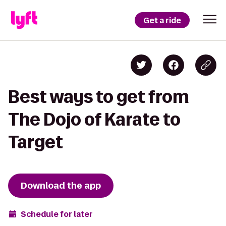
Get a ride
Best ways to get from
The Dojo of Karate to
Target
Download the app
Schedule for later