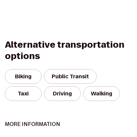
Alternative transportation
options
Biking
Public Transit
Taxi
Driving
Walking
MORE INFORMATION