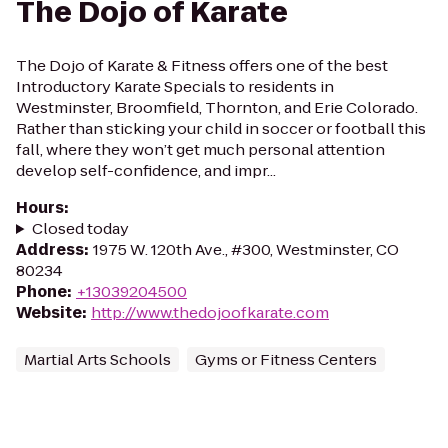
The Dojo of Karate
The Dojo of Karate & Fitness offers one of the best
Introductory Karate Specials to residents in
Westminster, Broomfield, Thornton, and Erie Colorado.
Rather than sticking your child in soccer or football this
fall, where they won’t get much personal attention
develop self-confidence, and impr...
Hours
:
Closed today
Address
:
1975 W. 120th Ave., #300, Westminster, CO
80234
Phone
:
+13039204500
Website
:
http://www.thedojoofkarate.com
Martial Arts Schools
Gyms or Fitness Centers