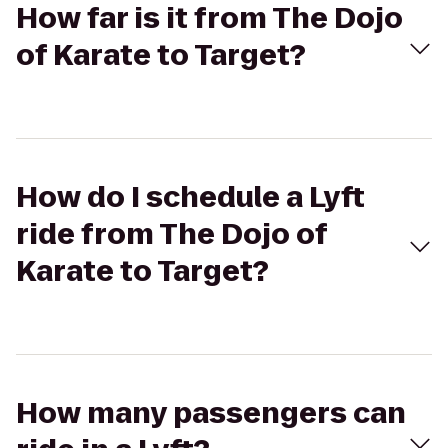
How far is it from The Dojo
of Karate to Target?
How do I schedule a Lyft
ride from The Dojo of
Karate to Target?
How many passengers can