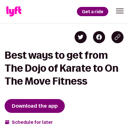
Get a ride
Best ways to get from
The Dojo of Karate to On
The Move Fitness
Download the app
Schedule for later