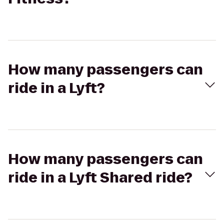
How many passengers can
ride in a Lyft?
How many passengers can
ride in a Lyft Shared ride?