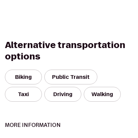
Alternative transportation
options
Biking
Public Transit
Taxi
Driving
Walking
MORE INFORMATION