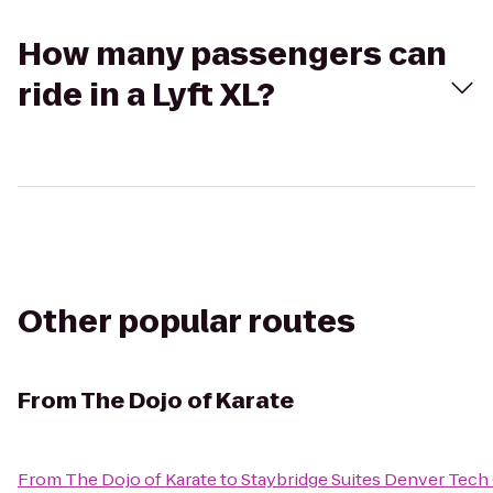
How many passengers can
ride in a Lyft XL?
Other popular routes
From
The Dojo of Karate
From
The Dojo of Karate
to
Staybridge Suites Denver Tech