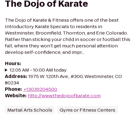
The Dojo of Karate
The Dojo of Karate & Fitness offers one of the best
Introductory Karate Specials to residents in
Westminster, Broomfield, Thornton, and Erie Colorado.
Rather than sticking your child in soccer or football this
fall, where they won’t get much personal attention
develop self-confidence, and impr...
Hours
:
12:05 AM - 10:00 AM today
Address
:
1975 W. 120th Ave., #300, Westminster, CO
80234
Phone
:
+13039204500
Website
:
http://www.thedojoofkarate.com
Martial Arts Schools
Gyms or Fitness Centers