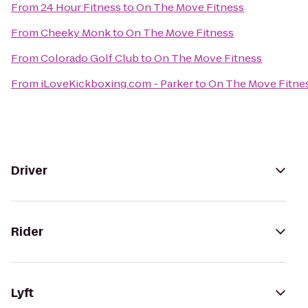
From
24 Hour Fitness
to
On The Move Fitness
From
Cheeky Monk
to
On The Move Fitness
From
Colorado Golf Club
to
On The Move Fitness
From
iLoveKickboxing.com - Parker
to
On The Move Fitne
Driver
Rider
Lyft