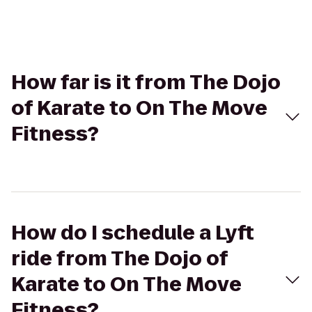
How far is it from The Dojo
of Karate to On The Move
Fitness?
How do I schedule a Lyft
ride from The Dojo of
Karate to On The Move
Fitness?