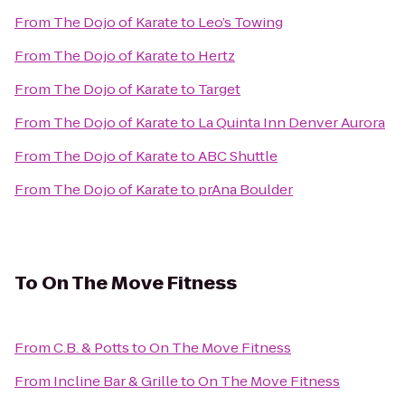
From
The Dojo of Karate
to
Leo’s Towing
From
The Dojo of Karate
to
Hertz
From
The Dojo of Karate
to
Target
From
The Dojo of Karate
to
La Quinta Inn Denver Aurora
From
The Dojo of Karate
to
ABC Shuttle
From
The Dojo of Karate
to
prAna Boulder
To
On The Move Fitness
From
C.B. & Potts
to
On The Move Fitness
From
Incline Bar & Grille
to
On The Move Fitness