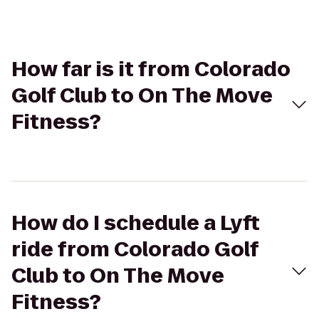
How far is it from Colorado
Golf Club to On The Move
Fitness?
How do I schedule a Lyft
ride from Colorado Golf
Club to On The Move
Fitness?