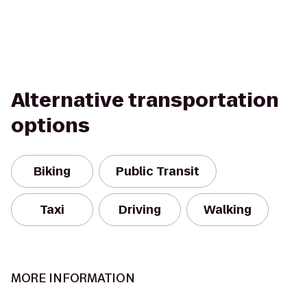
Alternative transportation
options
Biking
Public Transit
Taxi
Driving
Walking
MORE INFORMATION