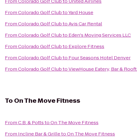
From
Colorado Golf Club
to
United Airlines
From
Colorado Golf Club
to
Yard House
From
Colorado Golf Club
to
Avis Car Rental
From
Colorado Golf Club
to
Eden's Moving Services LLC
From
Colorado Golf Club
to
Explore Fitness
From
Colorado Golf Club
to
Four Seasons Hotel Denver
From
Colorado Golf Club
to
ViewHouse Eatery, Bar & Roof
To
On The Move Fitness
From
C.B. & Potts
to
On The Move Fitness
From
Incline Bar & Grille
to
On The Move Fitness