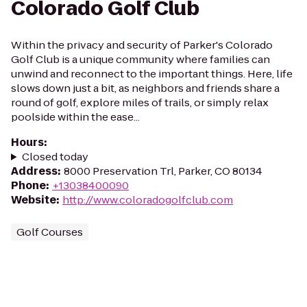
Colorado Golf Club
Within the privacy and security of Parker's Colorado
Golf Club is a unique community where families can
unwind and reconnect to the important things. Here, life
slows down just a bit, as neighbors and friends share a
round of golf, explore miles of trails, or simply relax
poolside within the ease...
Hours
:
Closed today
Address
:
8000 Preservation Trl, Parker, CO 80134
Phone
:
+13038400090
Website
:
http://www.coloradogolfclub.com
Golf Courses