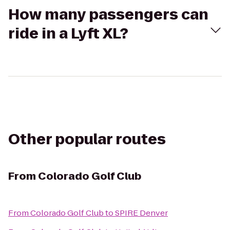
How many passengers can
ride in a Lyft XL?
Other popular routes
From
Colorado Golf Club
From
Colorado Golf Club
to
SPIRE Denver