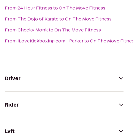
From
24 Hour Fitness
to
On The Move Fitness
From
The Dojo of Karate
to
On The Move Fitness
From
Cheeky Monk
to
On The Move Fitness
From
iLoveKickboxing.com - Parker
to
On The Move Fitne
Driver
Rider
Lyft