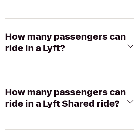
How many passengers can
ride in a Lyft?
How many passengers can
ride in a Lyft Shared ride?