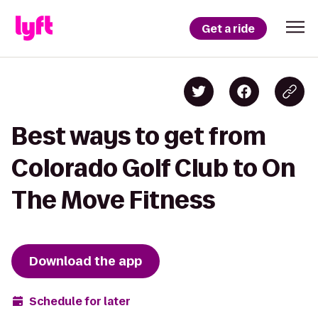
Get a ride
Best ways to get from
Colorado Golf Club to On
The Move Fitness
Download the app
Schedule for later