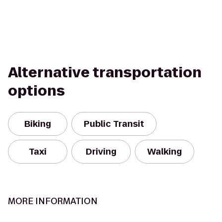
Alternative transportation
options
Biking
Public Transit
Taxi
Driving
Walking
MORE INFORMATION