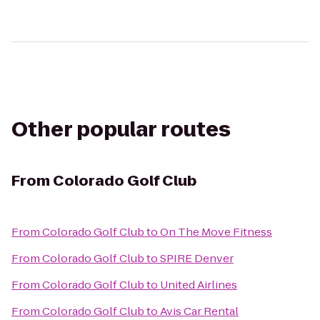
Other popular routes
From
Colorado Golf Club
From
Colorado Golf Club
to
On The Move Fitness
From
Colorado Golf Club
to
SPIRE Denver
From
Colorado Golf Club
to
United Airlines
From
Colorado Golf Club
to
Avis Car Rental