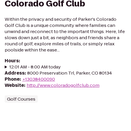
Colorado Golf Club
Within the privacy and security of Parker's Colorado
Golf Club is a unique community where families can
unwind and reconnect to the important things. Here, life
slows down just a bit, as neighbors and friends share a
round of golf, explore miles of trails, or simply relax
poolside within the ease...
Hours
:
12:01 AM - 8:00 AM today
Address
:
8000 Preservation Trl, Parker, CO 80134
Phone
:
+13038400090
Website
:
http://www.coloradogolfclub.com
Golf Courses