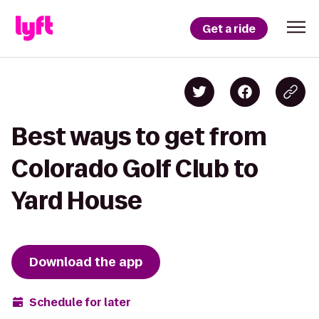
Get a ride
Best ways to get from
Colorado Golf Club to
Yard House
Download the app
Schedule for later