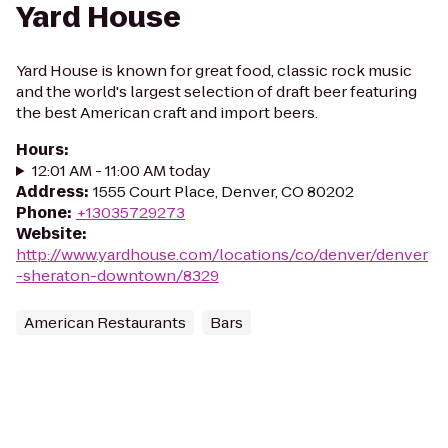
Yard House
Yard House is known for great food, classic rock music
and the world's largest selection of draft beer featuring
the best American craft and import beers.
Hours
:
12:01 AM - 11:00 AM today
Address
:
1555 Court Place, Denver, CO 80202
Phone
:
+13035729273
Website
:
http://www.yardhouse.com/locations/co/denver/denver
-sheraton-downtown/8329
American Restaurants
Bars