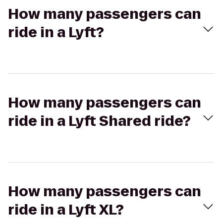
How many passengers can
ride in a Lyft?
How many passengers can
ride in a Lyft Shared ride?
How many passengers can
ride in a Lyft XL?