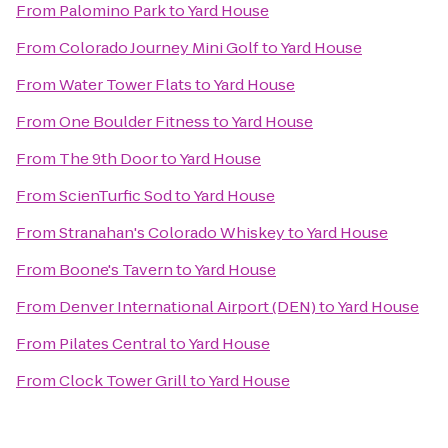
From
Palomino Park
to
Yard House
From
Colorado Journey Mini Golf
to
Yard House
From
Water Tower Flats
to
Yard House
From
One Boulder Fitness
to
Yard House
From
The 9th Door
to
Yard House
From
ScienTurfic Sod
to
Yard House
From
Stranahan's Colorado Whiskey
to
Yard House
From
Boone's Tavern
to
Yard House
From
Denver International Airport (DEN)
to
Yard House
From
Pilates Central
to
Yard House
From
Clock Tower Grill
to
Yard House