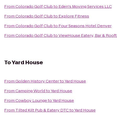
From
Colorado Golf Club
to
Eden's Moving Services LLC
From
Colorado Golf Club
to
Explore Fitness
From
Colorado Golf Club
to
Four Seasons Hotel Denver
From
Colorado Golf Club
to
ViewHouse Eatery, Bar & Roof
To
Yard House
From
Golden History Center
to
Yard House
From
Camping World
to
Yard House
From
Cowboy Lounge
to
Yard House
From
Tilted Kilt Pub & Eatery DTC
to
Yard House