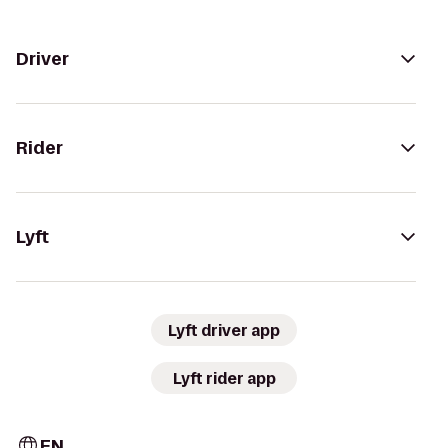
Driver
Rider
Lyft
Lyft driver app
Lyft rider app
EN