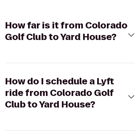
How far is it from Colorado
Golf Club to Yard House?
How do I schedule a Lyft
ride from Colorado Golf
Club to Yard House?