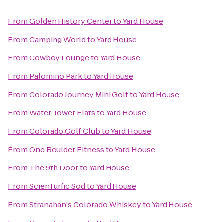
From
Golden History Center
to
Yard House
From
Camping World
to
Yard House
From
Cowboy Lounge
to
Yard House
From
Palomino Park
to
Yard House
From
Colorado Journey Mini Golf
to
Yard House
From
Water Tower Flats
to
Yard House
From
Colorado Golf Club
to
Yard House
From
One Boulder Fitness
to
Yard House
From
The 9th Door
to
Yard House
From
ScienTurfic Sod
to
Yard House
From
Stranahan's Colorado Whiskey
to
Yard House