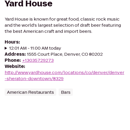
Yard House
Yard House is known for great food, classic rock music
and the world's largest selection of draft beer featuring
the best American craft and import beers.
Hours
:
12:01 AM - 11:00 AM today
Address
:
1555 Court Place, Denver, CO 80202
Phone
:
+13035729273
Website
:
http://www.yardhouse.com/locations/co/denver/denver
-sheraton-downtown/8329
American Restaurants
Bars