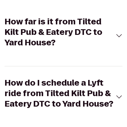
How far is it from Tilted
Kilt Pub & Eatery DTC to
Yard House?
How do I schedule a Lyft
ride from Tilted Kilt Pub &
Eatery DTC to Yard House?