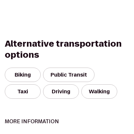
Alternative transportation
options
Biking
Public Transit
Taxi
Driving
Walking
MORE INFORMATION