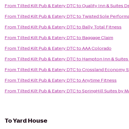
From
Tilted Kilt Pub & Eatery DTC
to
Quality Inn & Suites D
From
Tilted Kilt Pub & Eatery DTC
to
Twisted Sole Perform
From
Tilted Kilt Pub & Eatery DTC
to
Bally Total Fitness
From
Tilted Kilt Pub & Eatery DTC
to
Baggage Claim
From
Tilted Kilt Pub & Eatery DTC
to
AAA Colorado
From
Tilted Kilt Pub & Eatery DTC
to
Hampton Inn & Suites
From
Tilted Kilt Pub & Eatery DTC
to
Crossland Economy S
From
Tilted Kilt Pub & Eatery DTC
to
Anytime Fitness
From
Tilted Kilt Pub & Eatery DTC
to
SpringHill Suites by Ma
To
Yard House