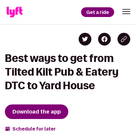
Get a ride
Best ways to get from
Tilted Kilt Pub & Eatery
DTC to Yard House
Download the app
Schedule for later