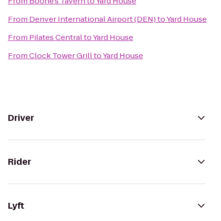
From
Boone's Tavern
to
Yard House
From
Denver International Airport (DEN)
to
Yard House
From
Pilates Central
to
Yard House
From
Clock Tower Grill
to
Yard House
Driver
Rider
Lyft