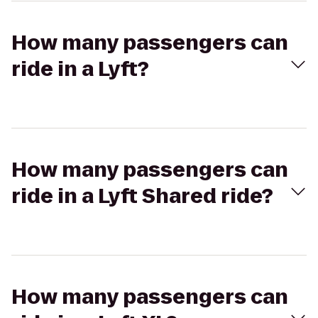
How many passengers can
ride in a Lyft?
How many passengers can
ride in a Lyft Shared ride?
How many passengers can