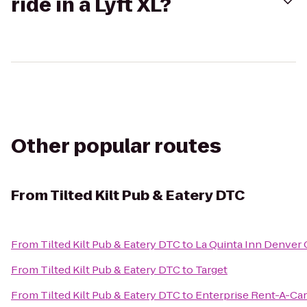
ride in a Lyft XL?
Other popular routes
From
Tilted Kilt Pub & Eatery DTC
From
Tilted Kilt Pub & Eatery DTC
to
La Quinta Inn Denver
From
Tilted Kilt Pub & Eatery DTC
to
Target
From
Tilted Kilt Pub & Eatery DTC
to
Enterprise Rent-A-Car