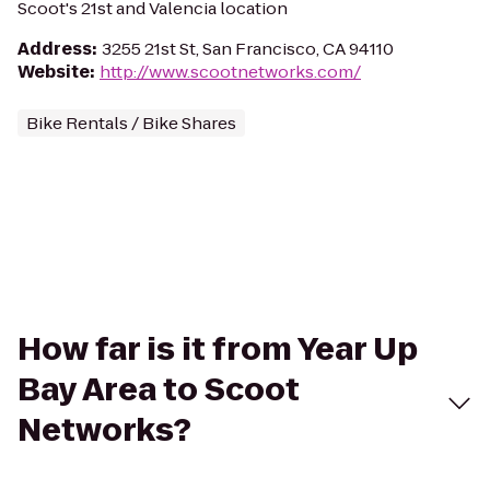
Scoot's 21st and Valencia location
Address
:
3255 21st St, San Francisco, CA 94110
Website
:
http://www.scootnetworks.com/
Bike Rentals / Bike Shares
How far is it from Year Up
Bay Area to Scoot
Networks?