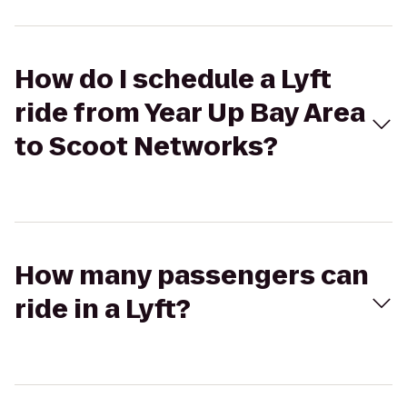
How do I schedule a Lyft
ride from Year Up Bay Area
to Scoot Networks?
How many passengers can
ride in a Lyft?