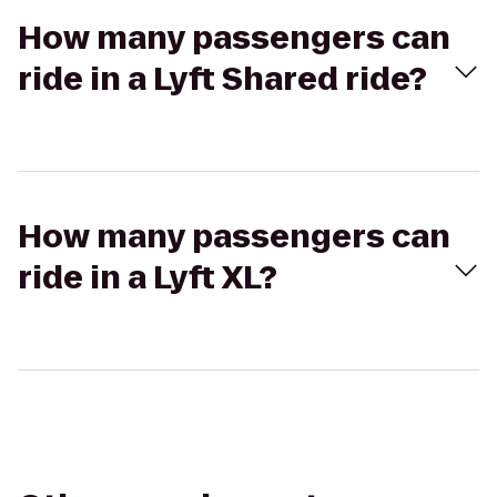
How many passengers can
ride in a Lyft Shared ride?
How many passengers can
ride in a Lyft XL?