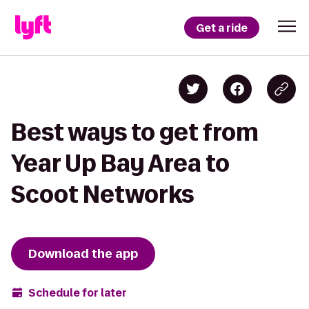
Get a ride
Best ways to get from
Year Up Bay Area to
Scoot Networks
Download the app
Schedule for later