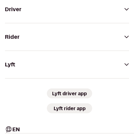
Driver
Rider
Lyft
Lyft driver app
Lyft rider app
EN