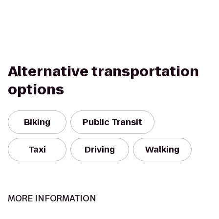
Alternative transportation
options
Biking
Public Transit
Taxi
Driving
Walking
MORE INFORMATION