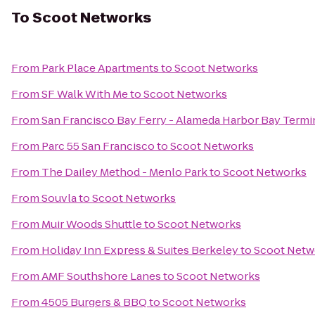
To
Scoot Networks
From
Park Place Apartments
to
Scoot Networks
From
SF Walk With Me
to
Scoot Networks
From
San Francisco Bay Ferry - Alameda Harbor Bay Termi
From
Parc 55 San Francisco
to
Scoot Networks
From
The Dailey Method - Menlo Park
to
Scoot Networks
From
Souvla
to
Scoot Networks
From
Muir Woods Shuttle
to
Scoot Networks
From
Holiday Inn Express & Suites Berkeley
to
Scoot Netw
From
AMF Southshore Lanes
to
Scoot Networks
From
4505 Burgers & BBQ
to
Scoot Networks