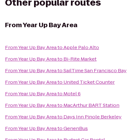
Other popular routes
From
Year Up Bay Area
From
Year Up Bay Area
to
Apple Palo Alto
From
Year Up Bay Area
to
Bi-Rite Market
From
Year Up Bay Area
to
SailTime San Francisco Bay
From
Year Up Bay Area
to
United Ticket Counter
From
Year Up Bay Area
to
Motel 6
From
Year Up Bay Area
to
MacArthur BART Station
From
Year Up Bay Area
to
Days Inn Pinole Berkeley
From
Year Up Bay Area
to
GenenBus
From
Year Up Bay Area
to
Budget Car Rental