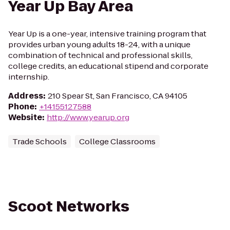
Year Up Bay Area
Year Up is a one-year, intensive training program that
provides urban young adults 18-24, with a unique
combination of technical and professional skills,
college credits, an educational stipend and corporate
internship.
Address
:
210 Spear St, San Francisco, CA 94105
Phone
:
+14155127588
Website
:
http://www.yearup.org
Trade Schools
College Classrooms
Scoot Networks