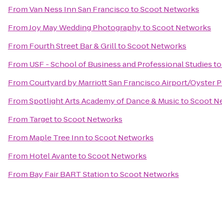
From
Van Ness Inn San Francisco
to
Scoot Networks
From
Joy May Wedding Photography
to
Scoot Networks
From
Fourth Street Bar & Grill
to
Scoot Networks
From
USF - School of Business and Professional Studies
t
From
Courtyard by Marriott San Francisco Airport/Oyster 
From
Spotlight Arts Academy of Dance & Music
to
Scoot N
From
Target
to
Scoot Networks
From
Maple Tree Inn
to
Scoot Networks
From
Hotel Avante
to
Scoot Networks
From
Bay Fair BART Station
to
Scoot Networks