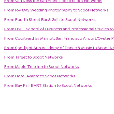
From
Van Ness Inn San Francisco
to
Scoot Networks
From
Joy May Wedding Photography
to
Scoot Networks
From
Fourth Street Bar & Grill
to
Scoot Networks
From
USF - School of Business and Professional Studies
t
From
Courtyard by Marriott San Francisco Airport/Oyster 
From
Spotlight Arts Academy of Dance & Music
to
Scoot N
From
Target
to
Scoot Networks
From
Maple Tree Inn
to
Scoot Networks
From
Hotel Avante
to
Scoot Networks
From
Bay Fair BART Station
to
Scoot Networks