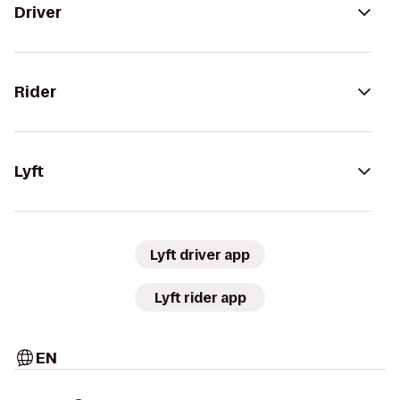
Driver
Rider
Lyft
Lyft driver app
Lyft rider app
EN