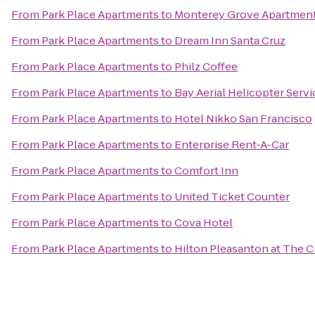
From
Park Place Apartments
to
Monterey Grove Apartmen
From
Park Place Apartments
to
Dream Inn Santa Cruz
From
Park Place Apartments
to
Philz Coffee
From
Park Place Apartments
to
Bay Aerial Helicopter Servi
From
Park Place Apartments
to
Hotel Nikko San Francisco
From
Park Place Apartments
to
Enterprise Rent-A-Car
From
Park Place Apartments
to
Comfort Inn
From
Park Place Apartments
to
United Ticket Counter
From
Park Place Apartments
to
Cova Hotel
From
Park Place Apartments
to
Hilton Pleasanton at The C