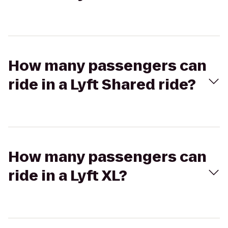
How many passengers can
ride in a Lyft Shared ride?
How many passengers can
ride in a Lyft XL?