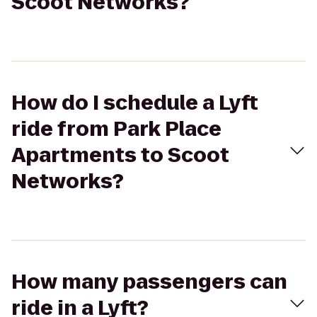
Scoot Networks?
How do I schedule a Lyft
ride from Park Place
Apartments to Scoot
Networks?
How many passengers can
ride in a Lyft?