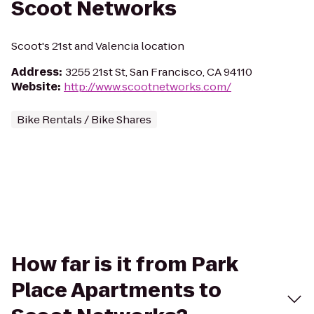
Scoot Networks
Scoot's 21st and Valencia location
Address
:
3255 21st St, San Francisco, CA 94110
Website
:
http://www.scootnetworks.com/
Bike Rentals / Bike Shares
How far is it from Park
Place Apartments to