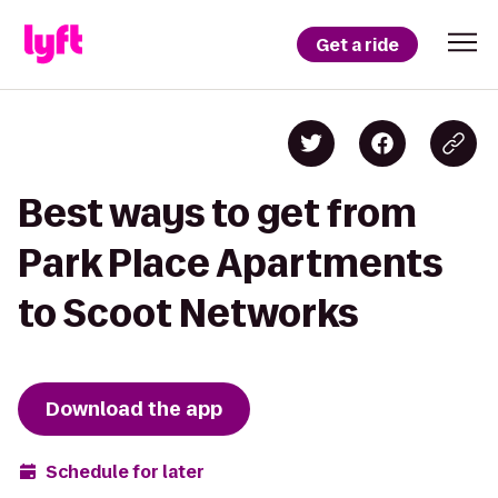
Get a ride
Best ways to get from
Park Place Apartments
to Scoot Networks
Download the app
Schedule for later