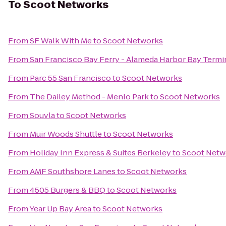
To
Scoot Networks
From
SF Walk With Me
to
Scoot Networks
From
San Francisco Bay Ferry - Alameda Harbor Bay Termi
From
Parc 55 San Francisco
to
Scoot Networks
From
The Dailey Method - Menlo Park
to
Scoot Networks
From
Souvla
to
Scoot Networks
From
Muir Woods Shuttle
to
Scoot Networks
From
Holiday Inn Express & Suites Berkeley
to
Scoot Netw
From
AMF Southshore Lanes
to
Scoot Networks
From
4505 Burgers & BBQ
to
Scoot Networks
From
Year Up Bay Area
to
Scoot Networks