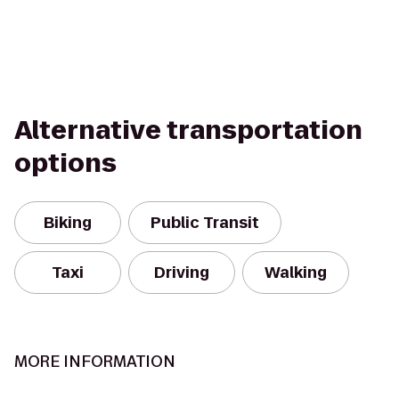
Alternative transportation
options
Biking
Public Transit
Taxi
Driving
Walking
MORE INFORMATION