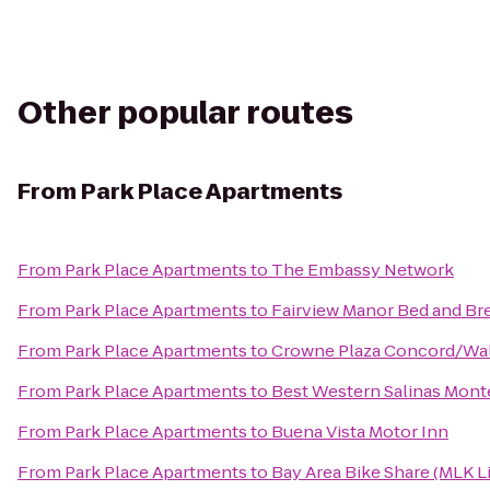
Other popular routes
From
Park Place Apartments
From
Park Place Apartments
to
The Embassy Network
From
Park Place Apartments
to
Fairview Manor Bed and Br
From
Park Place Apartments
to
Crowne Plaza Concord/Wal
From
Park Place Apartments
to
Best Western Salinas Mont
From
Park Place Apartments
to
Buena Vista Motor Inn
From
Park Place Apartments
to
Bay Area Bike Share (MLK L