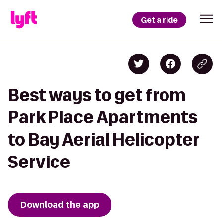
Get a ride
Best ways to get from
Park Place Apartments
to Bay Aerial Helicopter
Service
Download the app