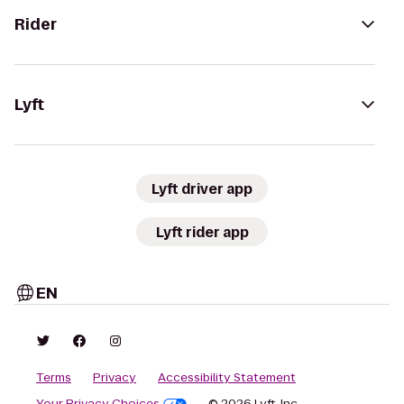
Rider
Lyft
Lyft driver app
Lyft rider app
EN
Terms
Privacy
Accessibility Statement
Your Privacy Choices
© 2026 Lyft, Inc.