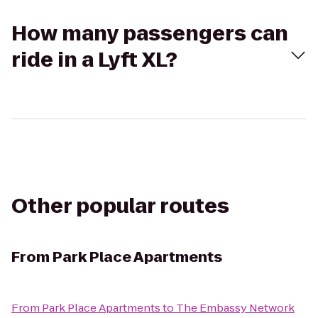
How many passengers can
ride in a Lyft XL?
Other popular routes
From
Park Place Apartments
From
Park Place Apartments
to
The Embassy Network