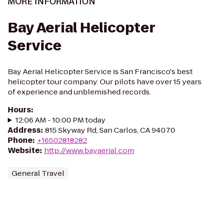
MORE INFORMATION
Bay Aerial Helicopter
Service
Bay Aerial Helicopter Service is San Francisco's best
helicopter tour company. Our pilots have over 15 years
of experience and unblemished records.
Hours
:
12:06 AM - 10:00 PM today
Address
:
815 Skyway Rd, San Carlos, CA 94070
Phone
:
+16502818282
Website
:
http://www.bayaerial.com
General Travel