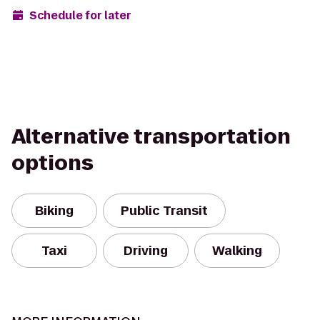
Schedule for later
Alternative transportation
options
Biking
Public Transit
Taxi
Driving
Walking