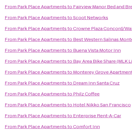
From
Park Place Apartments
to
Fairview Manor Bed and Br
From
Park Place Apartments
to
Scoot Networks
From
Park Place Apartments
to
Crowne Plaza Concord/Wal
From
Park Place Apartments
to
Best Western Salinas Mont
From
Park Place Apartments
to
Buena Vista Motor Inn
From
Park Place Apartments
to
Bay Area Bike Share (MLK L
From
Park Place Apartments
to
Monterey Grove Apartmen
From
Park Place Apartments
to
Dream Inn Santa Cruz
From
Park Place Apartments
to
Philz Coffee
From
Park Place Apartments
to
Hotel Nikko San Francisco
From
Park Place Apartments
to
Enterprise Rent-A-Car
From
Park Place Apartments
to
Comfort Inn