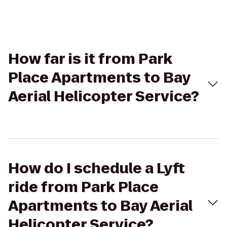
How far is it from Park
Place Apartments to Bay
Aerial Helicopter Service?
How do I schedule a Lyft
ride from Park Place
Apartments to Bay Aerial
Helicopter Service?