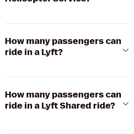
How many passengers can
ride in a Lyft?
How many passengers can
ride in a Lyft Shared ride?