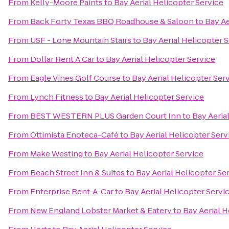
From
Kelly-Moore Paints
to
Bay Aerial Helicopter Service
From
Back Forty Texas BBQ Roadhouse & Saloon
to
Bay Ae
From
USF - Lone Mountain Stairs
to
Bay Aerial Helicopter 
From
Dollar Rent A Car
to
Bay Aerial Helicopter Service
From
Eagle Vines Golf Course
to
Bay Aerial Helicopter Ser
From
Lynch Fitness
to
Bay Aerial Helicopter Service
From
BEST WESTERN PLUS Garden Court Inn
to
Bay Aeria
From
Ottimista Enoteca-Café
to
Bay Aerial Helicopter Serv
From
Make Westing
to
Bay Aerial Helicopter Service
From
Beach Street Inn & Suites
to
Bay Aerial Helicopter Se
From
Enterprise Rent-A-Car
to
Bay Aerial Helicopter Servi
From
New England Lobster Market & Eatery
to
Bay Aerial H