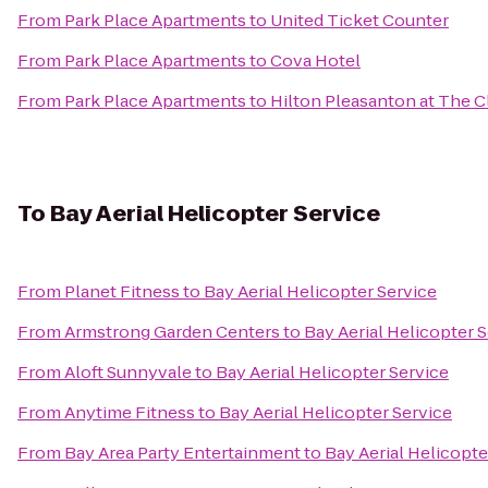
From
Park Place Apartments
to
United Ticket Counter
From
Park Place Apartments
to
Cova Hotel
From
Park Place Apartments
to
Hilton Pleasanton at The C
To
Bay Aerial Helicopter Service
From
Planet Fitness
to
Bay Aerial Helicopter Service
From
Armstrong Garden Centers
to
Bay Aerial Helicopter 
From
Aloft Sunnyvale
to
Bay Aerial Helicopter Service
From
Anytime Fitness
to
Bay Aerial Helicopter Service
From
Bay Area Party Entertainment
to
Bay Aerial Helicopte