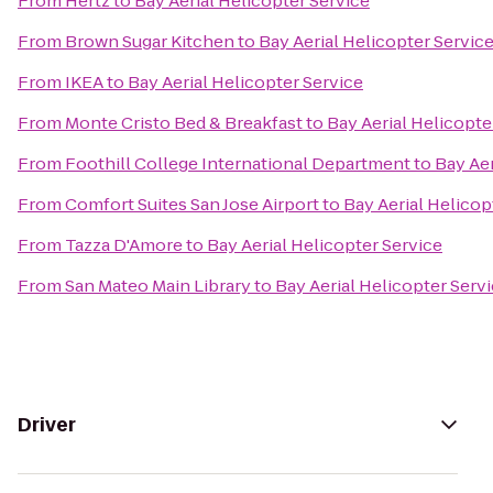
From
Hertz
to
Bay Aerial Helicopter Service
From
Brown Sugar Kitchen
to
Bay Aerial Helicopter Servic
From
IKEA
to
Bay Aerial Helicopter Service
From
Monte Cristo Bed & Breakfast
to
Bay Aerial Helicopte
From
Foothill College International Department
to
Bay Aer
From
Comfort Suites San Jose Airport
to
Bay Aerial Helicop
From
Tazza D'Amore
to
Bay Aerial Helicopter Service
From
San Mateo Main Library
to
Bay Aerial Helicopter Serv
Driver