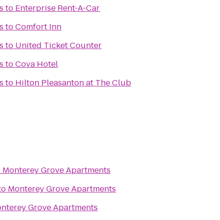
s
to
Enterprise Rent-A-Car
s
to
Comfort Inn
s
to
United Ticket Counter
s
to
Cova Hotel
s
to
Hilton Pleasanton at The Club
o
Monterey Grove Apartments
to
Monterey Grove Apartments
nterey Grove Apartments