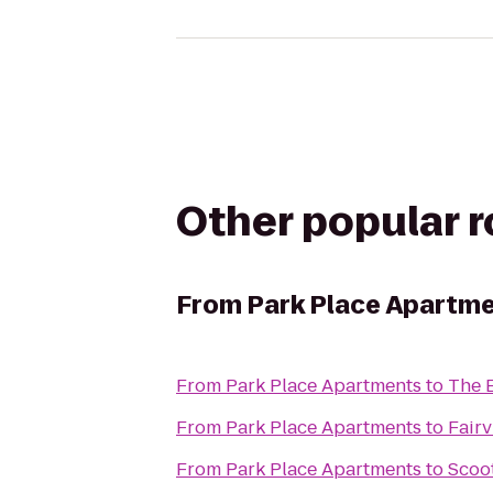
Other popular 
From
Park Place Apartm
From
Park Place Apartments
to
The 
From
Park Place Apartments
to
Fair
From
Park Place Apartments
to
Scoo