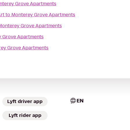
nterey Grove Apartments
rt
to
Monterey Grove Apartments
Monterey Grove Apartments
y Grove Apartments
ey Grove Apartments
EN
Lyft driver app
Lyft rider app