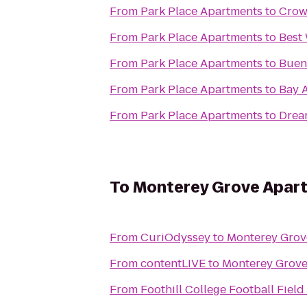
From
Park Place Apartments
to
Crow
From
Park Place Apartments
to
Best
From
Park Place Apartments
to
Buen
From
Park Place Apartments
to
Bay A
From
Park Place Apartments
to
Drea
To
Monterey Grove Apar
From
CuriOdyssey
to
Monterey Grov
From
contentLIVE
to
Monterey Grove
From
Foothill College Football Field