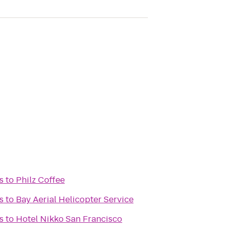
s
to
Philz Coffee
s
to
Bay Aerial Helicopter Service
s
to
Hotel Nikko San Francisco