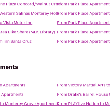
ne Plaza Concord/Walnut Creek
From
Park Place Apartment
 Western Salinas Monterey Hotel
From
Park Place Apartment
a Vista Motor Inn
From
Park Place Apartment
rea Bike Share (MLK Library)
From
Park Place Apartment
m Inn Santa Cruz
From
Park Place Apartment
tments
e Apartments
From
Victory Martial Arts
t
 Apartments
From
Drake's Barrel House
to
Monterey Grove Apartments
From
PLAYlive Nation
to
Mo