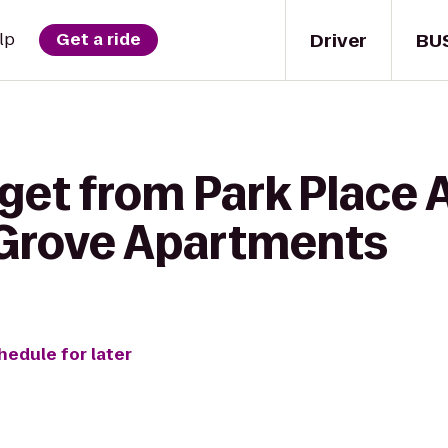
Driver
BU
lp
Get a ride
 get from Park Place
 Grove Apartments
hedule for later