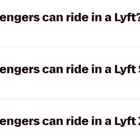
gers can ride in a Lyft
gers can ride in a Lyft 
gers can ride in a Lyft