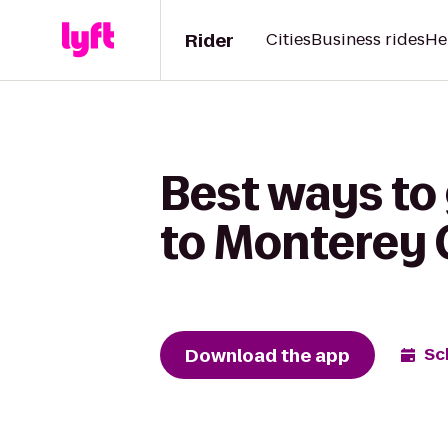
Rider
Cities
Business rides
He
Best ways to
to Monterey
Download the app
Sc