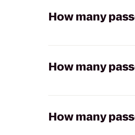
How many passen
How many passen
How many passen