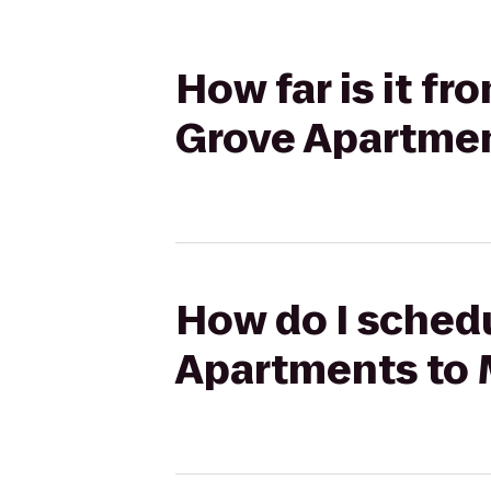
How far is it f
Grove Apartme
How do I schedu
Apartments to 