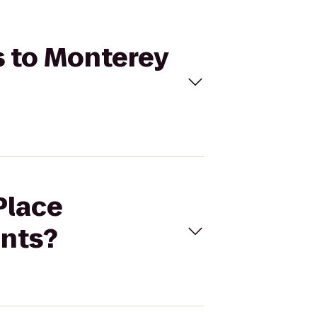
s to Monterey
Place
nts?