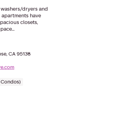
e washers/dryers and
 apartments have
Spacious closets,
pace...
ose, CA 95138
ve.com
/ Condos)