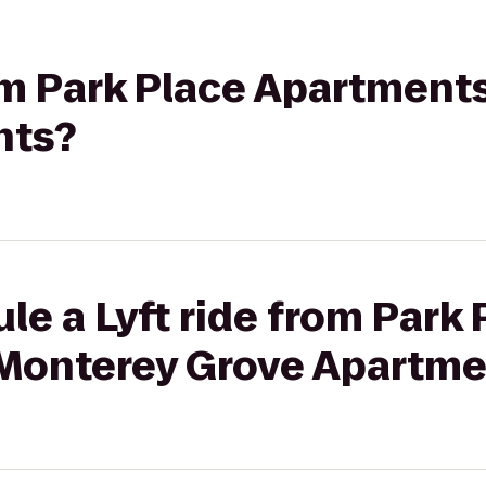
rom Park Place Apartment
nts?
le a Lyft ride from Park 
Monterey Grove Apartme