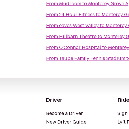
From
Mudroom
to
Monterey Grove A
From
24 Hour Fitness
to
Monterey G
From
eaves West Valley
to
Monterey 
From
Hillbarn Theatre
to
Monterey G
From
O'Connor Hospital
to
Monterey
From
Taube Family Tennis Stadium
t
Driver
Ride
Become a Driver
Sign 
New Driver Guide
Lyft 