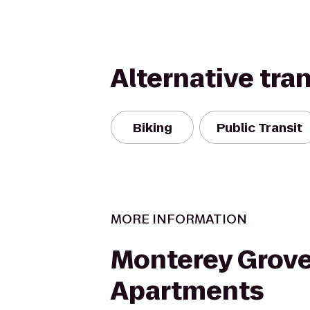
Alternative tra
Biking
Public Transit
MORE INFORMATION
Monterey Grov
Apartments