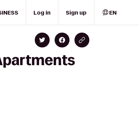
SINESS
Log in
Sign up
EN
 Apartments