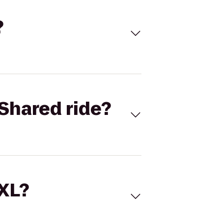
?
Shared ride?
 XL?