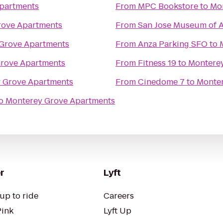
partments
From
MPC Bookstore
to
Mo
rove Apartments
From
San Jose Museum of A
Grove Apartments
From
Anza Parking SFO
to
rove Apartments
From
Fitness 19
to
Montere
 Grove Apartments
From
Cinedome 7
to
Monter
o
Monterey Grove Apartments
r
Lyft
up to ride
Careers
Pink
Lyft Up