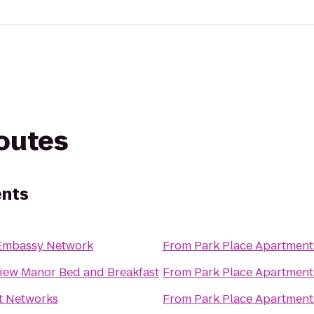
routes
ents
Embassy Network
From
Park Place Apartment
view Manor Bed and Breakfast
From
Park Place Apartment
t Networks
From
Park Place Apartment