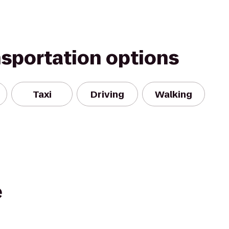
nsportation options
Taxi
Driving
Walking
e