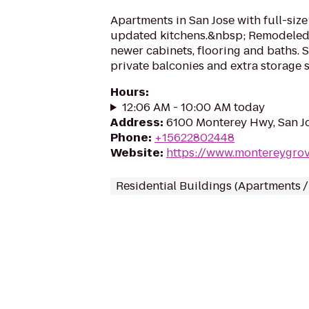
Apartments in San Jose with full-siz
updated kitchens.&nbsp; Remodeled
newer cabinets, flooring and baths. 
private balconies and extra storage s
Hours
:
12:06 AM - 10:00 AM today
Address
:
6100 Monterey Hwy, San J
Phone
:
+15622802448
Website
:
https://www.montereygro
Residential Buildings (Apartments 