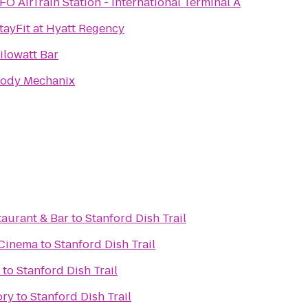
FO AirTrain Station - International Terminal A
tayFit at Hyatt Regency
ilowatt Bar
ody Mechanix
taurant & Bar
to
Stanford Dish Trail
 Cinema
to
Stanford Dish Trail
to
Stanford Dish Trail
ory
to
Stanford Dish Trail