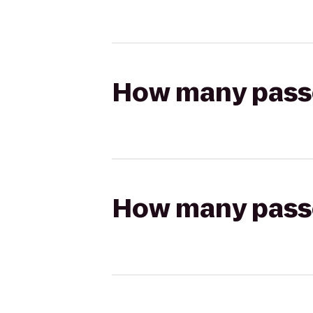
How many passen
How many passen