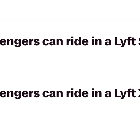
gers can ride in a Lyft 
gers can ride in a Lyft