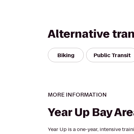
Alternative tra
Biking
Public Transit
MORE INFORMATION
Year Up Bay Are
Year Up is a one-year, intensive trai