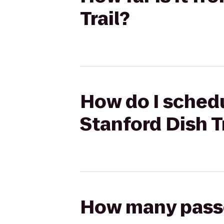
Trail?
How do I schedu
Stanford Dish T
How many passen