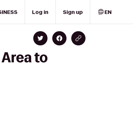
SINESS
Log in
Sign up
EN
 Area to