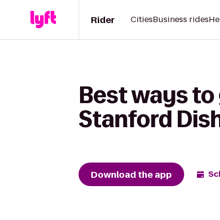
Rider
Cities
Business rides
He
Best ways to 
Stanford Dish
Download the app
Sc