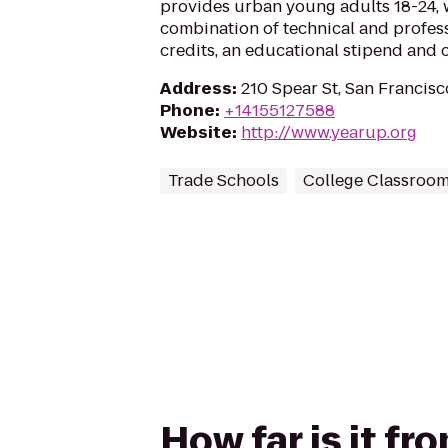
provides urban young adults 18-24, 
combination of technical and professi
credits, an educational stipend and 
Address
:
210 Spear St, San Francis
Phone
:
+14155127588
Website
:
http://www.yearup.org
Trade Schools
College Classroo
How far is it f