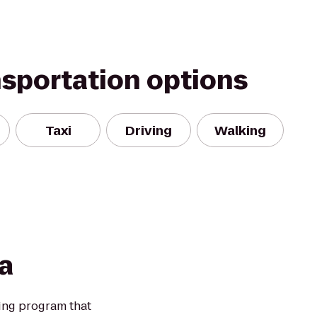
nsportation options
Taxi
Driving
Walking
a
ning program that