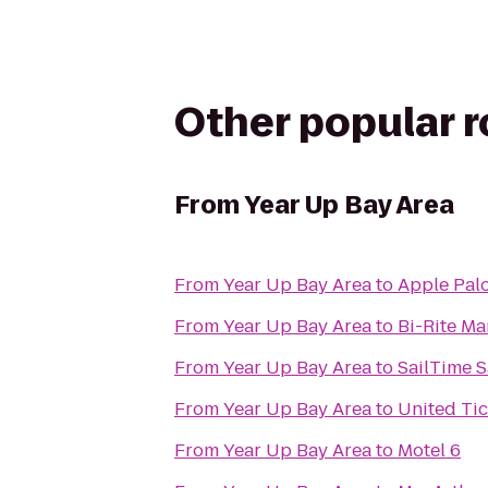
Other popular 
From
Year Up Bay Area
From
Year Up Bay Area
to
Apple Palo
From
Year Up Bay Area
to
Bi-Rite Ma
From
Year Up Bay Area
to
SailTime S
From
Year Up Bay Area
to
United Ti
From
Year Up Bay Area
to
Motel 6