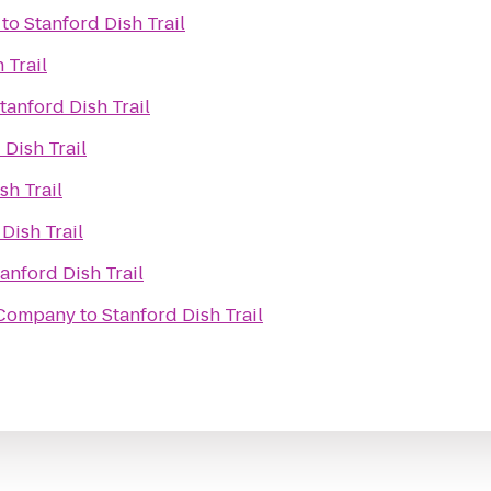
to
Stanford Dish Trail
 Trail
tanford Dish Trail
 Dish Trail
sh Trail
Dish Trail
anford Dish Trail
 Company
to
Stanford Dish Trail