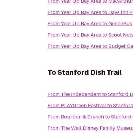
From
Year Up Bay Area
to
MacArthur
From
Year Up Bay Area
to
Days Inn P
From
Year Up Bay Area
to
GenenBus
From
Year Up Bay Area
to
Scoot Net
From
Year Up Bay Area
to
Budget Ca
To
Stanford Dish Trail
From
The Independent
to
Stanford D
From
PLAYGreen Festival
to
Stanford
From
Bourbon & Branch
to
Stanford 
From
The Walt Disney Family Muse