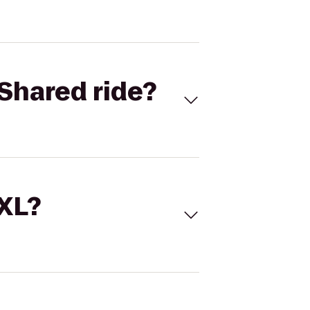
Shared ride?
 XL?