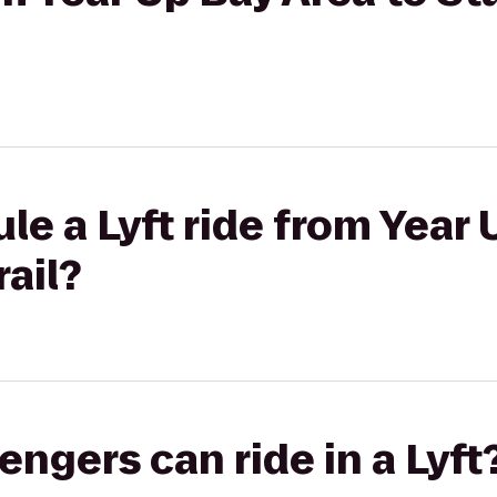
le a Lyft ride from Year 
rail?
gers can ride in a Lyft