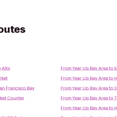
routes
 Alto
From
Year Up Bay Area
to
S
rket
From
Year Up Bay Area
to
H
an Francisco Bay
From
Year Up Bay Area
to
2
cket Counter
From
Year Up Bay Area
to
T
From
Year Up Bay Area
to
H