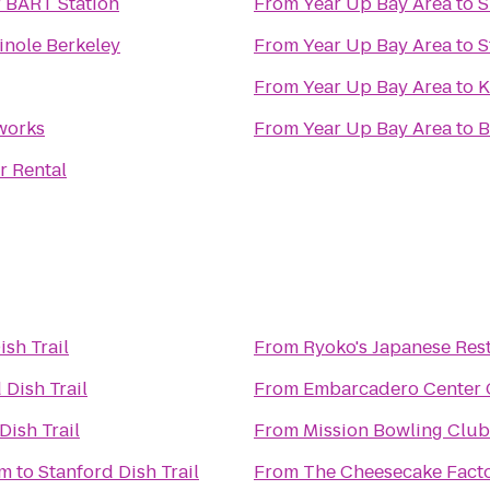
 BART Station
From
Year Up Bay Area
to
S
inole Berkeley
From
Year Up Bay Area
to
S
From
Year Up Bay Area
to
K
works
From
Year Up Bay Area
to
B
r Rental
ish Trail
From
Ryoko's Japanese Res
 Dish Trail
From
Embarcadero Center
Dish Trail
From
Mission Bowling Club
um
to
Stanford Dish Trail
From
The Cheesecake Fact