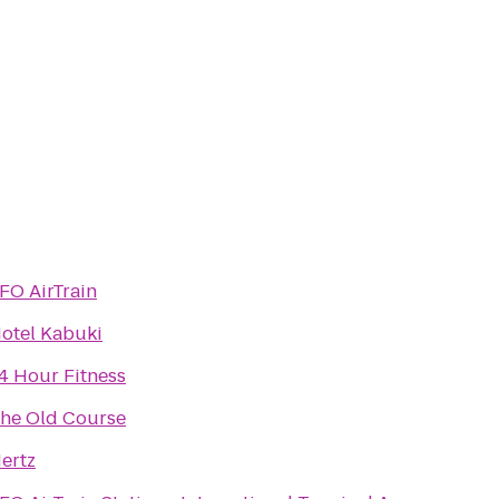
FO AirTrain
otel Kabuki
4 Hour Fitness
he Old Course
ertz