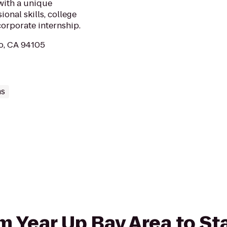
with a unique
onal skills, college
corporate internship.
co, CA 94105
ms
rom Year Up Bay Area to S