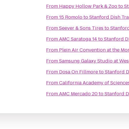
From
Happy Hollow Park & Zoo
to
St
From
15 Romolo
to
Stanford Dish Tra
From
Seever & Sons Tires
to
Stanford
From
AMC Saratoga 14
to
Stanford Di
From
Plein Air Convention at the M
From
Samsung Galaxy Studio at Westf
From
Dosa On Fillmore
to
Stanford D
From
California Academy of Science
From
AMC Mercado 20
to
Stanford D