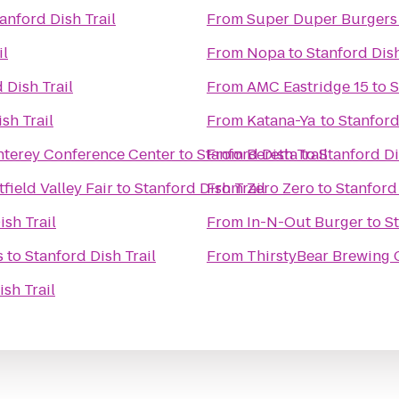
anford Dish Trail
From
Super Duper Burgers
il
From
Nopa
to
Stanford Dish
 Dish Trail
From
AMC Eastridge 15
to
S
sh Trail
From
Katana-Ya
to
Stanford
onterey Conference Center
to
Stanford Dish Trail
From
Beretta
to
Stanford Di
ield Valley Fair
to
Stanford Dish Trail
From
Zero Zero
to
Stanford 
ish Trail
From
In-N-Out Burger
to
St
s
to
Stanford Dish Trail
From
ThirstyBear Brewing
ish Trail