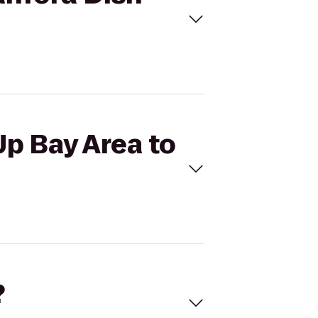
Up Bay Area to
?