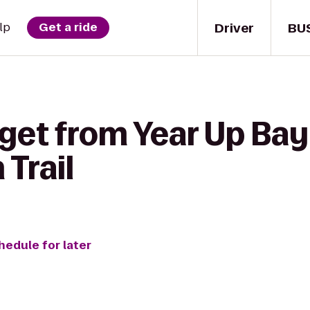
Driver
BU
lp
Get a ride
get from Year Up Bay
 Trail
hedule for later