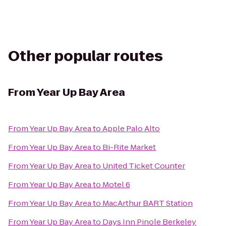
Other popular routes
From
Year Up Bay Area
From
Year Up Bay Area
to
Apple Palo Alto
From
Year Up Bay Area
to
Bi-Rite Market
From
Year Up Bay Area
to
United Ticket Counter
From
Year Up Bay Area
to
Motel 6
From
Year Up Bay Area
to
MacArthur BART Station
From
Year Up Bay Area
to
Days Inn Pinole Berkeley