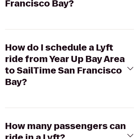
Francisco Bay?
How do I schedule a Lyft
ride from Year Up Bay Area
to SailTime San Francisco
Bay?
How many passengers can
ride in a Lyft?