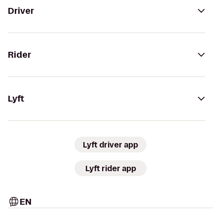
Driver
Rider
Lyft
Lyft driver app
Lyft rider app
EN