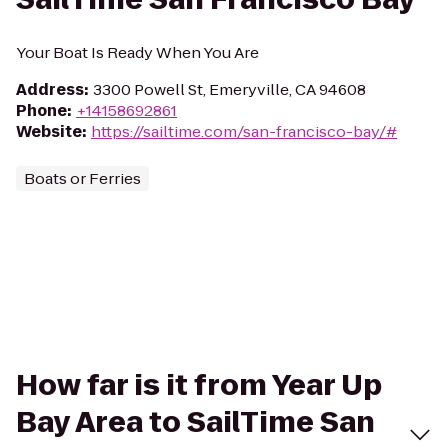
Your Boat Is Ready When You Are
Address
:
3300 Powell St, Emeryville, CA 94608
Phone
:
+14158692861
Website
:
https://sailtime.com/san-francisco-bay/#
Boats or Ferries
How far is it from Year Up
Bay Area to SailTime San