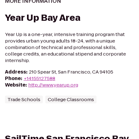
MORE INFORMATION
Year Up Bay Area
Year Up is a one-year, intensive training program that
provides urban young adults 18-24, with a unique
combination of technical and professional skills,
college credits, an educational stipend and corporate
internship.
Address
:
210 Spear St, San Francisco, CA 94105
Phone
:
+14155127588
Website
:
http://www.yearup.org
Trade Schools
College Classrooms
SailTime San Francisco Bay