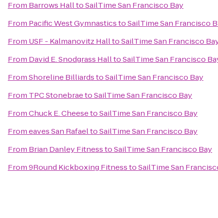
From
Barrows Hall
to
SailTime San Francisco Bay
From
Pacific West Gymnastics
to
SailTime San Francisco 
From
USF - Kalmanovitz Hall
to
SailTime San Francisco Ba
From
David E. Snodgrass Hall
to
SailTime San Francisco Ba
From
Shoreline Billiards
to
SailTime San Francisco Bay
From
TPC Stonebrae
to
SailTime San Francisco Bay
From
Chuck E. Cheese
to
SailTime San Francisco Bay
From
eaves San Rafael
to
SailTime San Francisco Bay
From
Brian Danley Fitness
to
SailTime San Francisco Bay
From
9Round Kickboxing Fitness
to
SailTime San Francisc