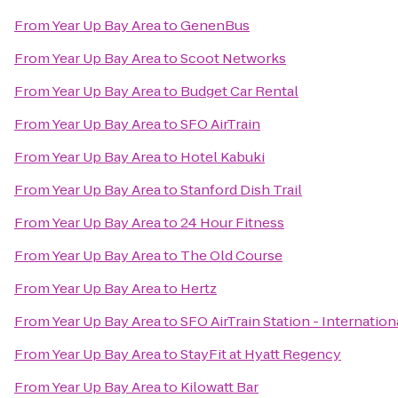
From
Year Up Bay Area
to
GenenBus
From
Year Up Bay Area
to
Scoot Networks
From
Year Up Bay Area
to
Budget Car Rental
From
Year Up Bay Area
to
SFO AirTrain
From
Year Up Bay Area
to
Hotel Kabuki
From
Year Up Bay Area
to
Stanford Dish Trail
From
Year Up Bay Area
to
24 Hour Fitness
From
Year Up Bay Area
to
The Old Course
From
Year Up Bay Area
to
Hertz
From
Year Up Bay Area
to
SFO AirTrain Station - Internation
From
Year Up Bay Area
to
StayFit at Hyatt Regency
From
Year Up Bay Area
to
Kilowatt Bar