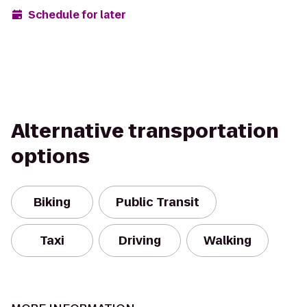
Schedule for later
Alternative transportation
options
Biking
Public Transit
Taxi
Driving
Walking