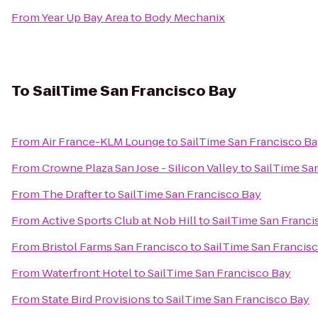
From
Year Up Bay Area
to
Body Mechanix
To
SailTime San Francisco Bay
From
Air France-KLM Lounge
to
SailTime San Francisco B
From
Crowne Plaza San Jose - Silicon Valley
to
SailTime Sa
From
The Drafter
to
SailTime San Francisco Bay
From
Active Sports Club at Nob Hill
to
SailTime San Franci
From
Bristol Farms San Francisco
to
SailTime San Francis
From
Waterfront Hotel
to
SailTime San Francisco Bay
From
State Bird Provisions
to
SailTime San Francisco Bay