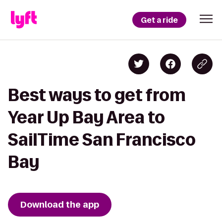
Get a ride
Best ways to get from
Year Up Bay Area to
SailTime San Francisco
Bay
Download the app