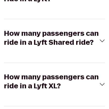
How many passengers can
ride in a Lyft Shared ride?
How many passengers can
ride in a Lyft XL?