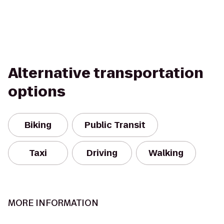
Alternative transportation
options
Biking
Public Transit
Taxi
Driving
Walking
MORE INFORMATION