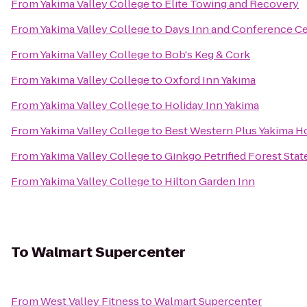
From
Yakima Valley College
to
Elite Towing and Recovery
From
Yakima Valley College
to
Days Inn and Conference Ce
From
Yakima Valley College
to
Bob's Keg & Cork
From
Yakima Valley College
to
Oxford Inn Yakima
From
Yakima Valley College
to
Holiday Inn Yakima
From
Yakima Valley College
to
Best Western Plus Yakima H
From
Yakima Valley College
to
Ginkgo Petrified Forest Stat
From
Yakima Valley College
to
Hilton Garden Inn
To
Walmart Supercenter
From
West Valley Fitness
to
Walmart Supercenter