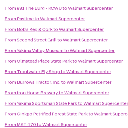
From
88.1 The Burg - KCWU
to
Walmart Supercenter
From
Pastime
to
Walmart Supercenter
From
Bob's Keg & Cork
to
Walmart Supercenter
From
Second Street Grill
to
Walmart Supercenter
From
Yakima Valley Museum
to
Walmart Supercenter
From
Olmstead Place State Park
to
Walmart Supercenter
From
Troutwater Fly Shop
to
Walmart Supercenter
From
Burrows Tractor, Inc.
to
Walmart Supercenter
From
Iron Horse Brewery
to
Walmart Supercenter
From
Yakima Sportsman State Park
to
Walmart Supercente
From
Ginkgo Petrified Forest State Park
to
Walmart Superc
From
MKT 470
to
Walmart Supercenter