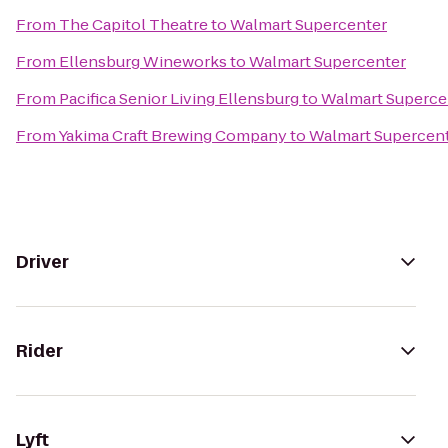
From
The Capitol Theatre
to
Walmart Supercenter
From
Ellensburg Wineworks
to
Walmart Supercenter
From
Pacifica Senior Living Ellensburg
to
Walmart Superce
From
Yakima Craft Brewing Company
to
Walmart Supercen
Driver
Rider
Lyft