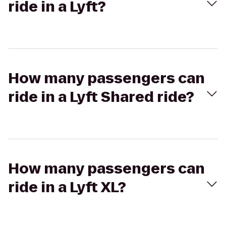
ride in a Lyft?
How many passengers can
ride in a Lyft Shared ride?
How many passengers can
ride in a Lyft XL?