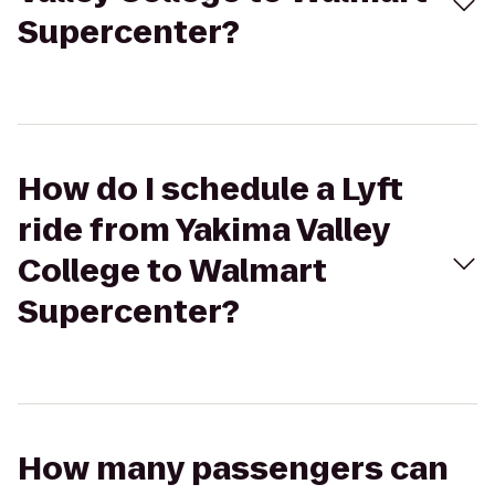
Supercenter?
How do I schedule a Lyft
ride from Yakima Valley
College to Walmart
Supercenter?
How many passengers can