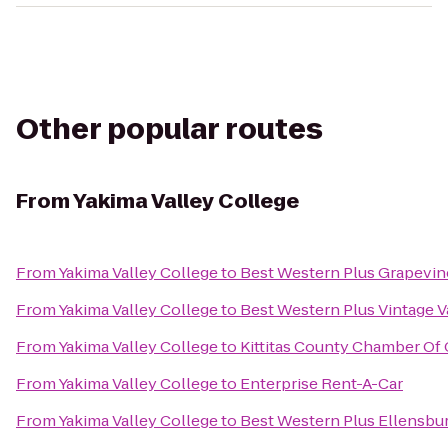
Other popular routes
From
Yakima Valley College
From
Yakima Valley College
to
Best Western Plus Grapevin
From
Yakima Valley College
to
Best Western Plus Vintage V
From
Yakima Valley College
to
Kittitas County Chamber O
From
Yakima Valley College
to
Enterprise Rent-A-Car
From
Yakima Valley College
to
Best Western Plus Ellensbu