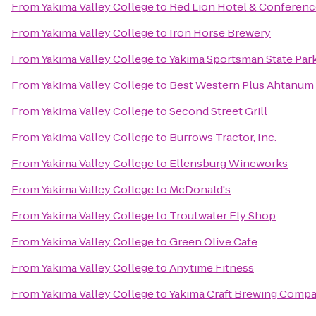
From
Yakima Valley College
to
Red Lion Hotel & Conferenc
From
Yakima Valley College
to
Iron Horse Brewery
From
Yakima Valley College
to
Yakima Sportsman State Par
From
Yakima Valley College
to
Best Western Plus Ahtanum
From
Yakima Valley College
to
Second Street Grill
From
Yakima Valley College
to
Burrows Tractor, Inc.
From
Yakima Valley College
to
Ellensburg Wineworks
From
Yakima Valley College
to
McDonald's
From
Yakima Valley College
to
Troutwater Fly Shop
From
Yakima Valley College
to
Green Olive Cafe
From
Yakima Valley College
to
Anytime Fitness
From
Yakima Valley College
to
Yakima Craft Brewing Comp