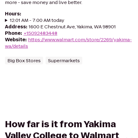
more - save money and live better.
Hours
:
12:01 AM - 7:00 AM today
Address
:
1600 E Chestnut Ave, Yakima, WA 98901
Phone
:
+15092483448
Website
:
https://www.walmart.com/store/2269/yakima-
wa/details
Big Box Stores
Supermarkets
How far is it from Yakima
Valley College to Walmart