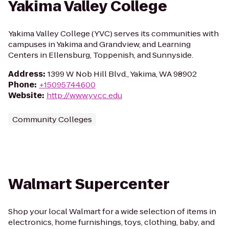
Yakima Valley College
Yakima Valley College (YVC) serves its communities with
campuses in Yakima and Grandview, and Learning
Centers in Ellensburg, Toppenish, and Sunnyside.
Address
:
1399 W Nob Hill Blvd., Yakima, WA 98902
Phone
:
+15095744600
Website
:
http://www.yvcc.edu
Community Colleges
Walmart Supercenter
Shop your local Walmart for a wide selection of items in
electronics, home furnishings, toys, clothing, baby, and