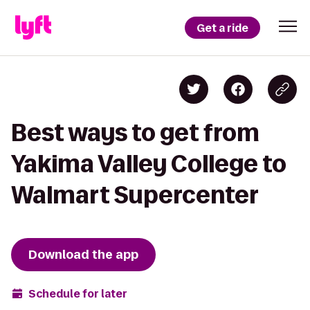
Get a ride
Best ways to get from
Yakima Valley College to
Walmart Supercenter
Download the app
Schedule for later