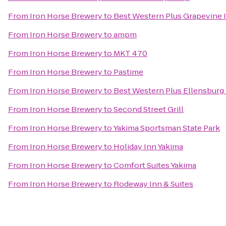
From
Iron Horse Brewery
to
Best Western Plus Grapevine 
From
Iron Horse Brewery
to
ampm
From
Iron Horse Brewery
to
MKT 470
From
Iron Horse Brewery
to
Pastime
From
Iron Horse Brewery
to
Best Western Plus Ellensburg
From
Iron Horse Brewery
to
Second Street Grill
From
Iron Horse Brewery
to
Yakima Sportsman State Park
From
Iron Horse Brewery
to
Holiday Inn Yakima
From
Iron Horse Brewery
to
Comfort Suites Yakima
From
Iron Horse Brewery
to
Rodeway Inn & Suites