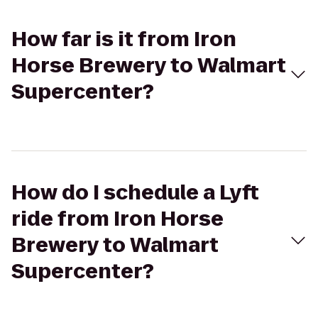
How far is it from Iron
Horse Brewery to Walmart
Supercenter?
How do I schedule a Lyft
ride from Iron Horse
Brewery to Walmart
Supercenter?