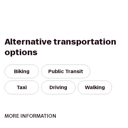
Alternative transportation
options
Biking
Public Transit
Taxi
Driving
Walking
MORE INFORMATION