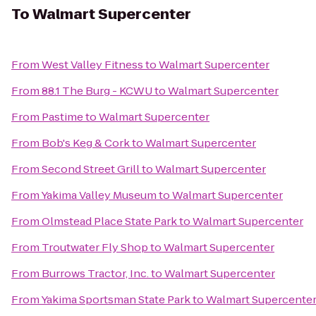
To
Walmart Supercenter
From
West Valley Fitness
to
Walmart Supercenter
From
88.1 The Burg - KCWU
to
Walmart Supercenter
From
Pastime
to
Walmart Supercenter
From
Bob's Keg & Cork
to
Walmart Supercenter
From
Second Street Grill
to
Walmart Supercenter
From
Yakima Valley Museum
to
Walmart Supercenter
From
Olmstead Place State Park
to
Walmart Supercenter
From
Troutwater Fly Shop
to
Walmart Supercenter
From
Burrows Tractor, Inc.
to
Walmart Supercenter
From
Yakima Sportsman State Park
to
Walmart Supercente