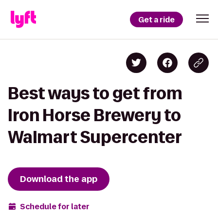
Get a ride
Best ways to get from
Iron Horse Brewery to
Walmart Supercenter
Download the app
Schedule for later