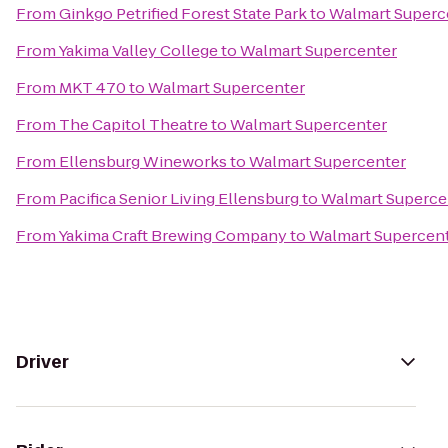
From
Ginkgo Petrified Forest State Park
to
Walmart Superc
From
Yakima Valley College
to
Walmart Supercenter
From
MKT 470
to
Walmart Supercenter
From
The Capitol Theatre
to
Walmart Supercenter
From
Ellensburg Wineworks
to
Walmart Supercenter
From
Pacifica Senior Living Ellensburg
to
Walmart Superce
From
Yakima Craft Brewing Company
to
Walmart Supercen
Driver