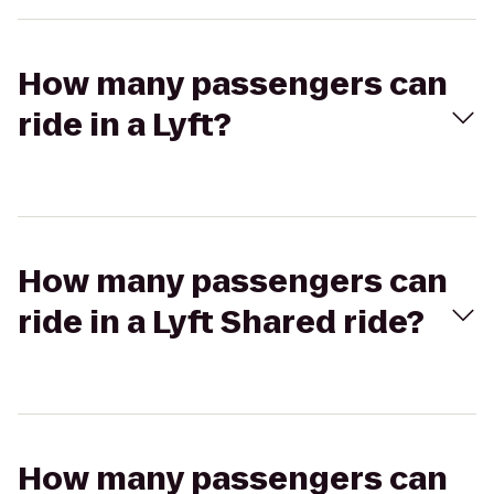
How many passengers can
ride in a Lyft?
How many passengers can
ride in a Lyft Shared ride?
How many passengers can