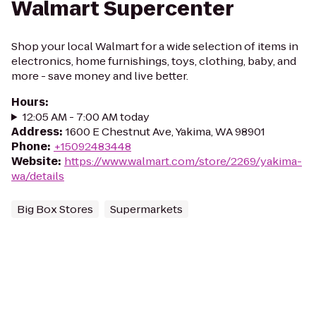
Walmart Supercenter
Shop your local Walmart for a wide selection of items in
electronics, home furnishings, toys, clothing, baby, and
more - save money and live better.
Hours
:
12:05 AM - 7:00 AM today
Address
:
1600 E Chestnut Ave, Yakima, WA 98901
Phone
:
+15092483448
Website
:
https://www.walmart.com/store/2269/yakima-
wa/details
Big Box Stores
Supermarkets