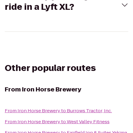
ride in a Lyft XL?
Other popular routes
From
Iron Horse Brewery
From
Iron Horse Brewery
to
Burrows Tractor, Inc.
From
Iron Horse Brewery
to
West Valley Fitness
From
Iron Horse Brewery
to
Fairfield Inn & Suites Yakima