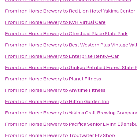
From
Iron Horse Brewery
to
Red Lion Hotel Yakima Center
From
Iron Horse Brewery
to
KVH Virtual Care
From
Iron Horse Brewery
to
Olmstead Place State Park
From
Iron Horse Brewery
to
Best Western Plus Vintage Val
From
Iron Horse Brewery
to
Enterprise Rent-A-Car
From
Iron Horse Brewery
to
Ginkgo Petrified Forest State 
From
Iron Horse Brewery
to
Planet Fitness
From
Iron Horse Brewery
to
Anytime Fitness
From
Iron Horse Brewery
to
Hilton Garden Inn
From
Iron Horse Brewery
to
Yakima Craft Brewing Compan
From
Iron Horse Brewery
to
Pacifica Senior Living Ellensb
From
Iron Horse Brewery
to
Troutwater Fly Shop