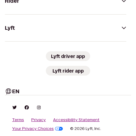
Rider
Lyft
Lyft driver app
Lyft rider app
EN
Terms
Privacy
Accessibility Statement
Your Privacy Choices
© 2026 Lyft, Inc.