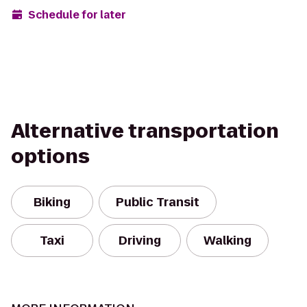
Schedule for later
Alternative transportation
options
Biking
Public Transit
Taxi
Driving
Walking