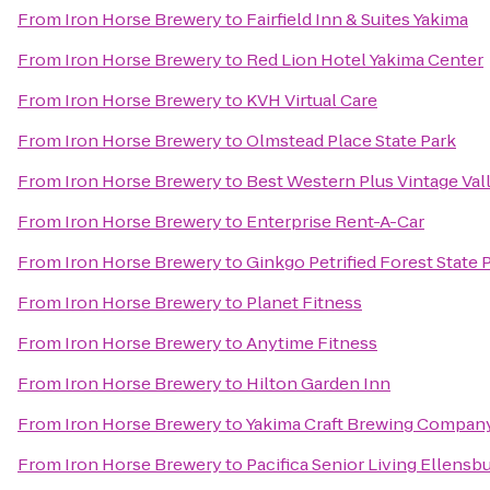
From
Iron Horse Brewery
to
Fairfield Inn & Suites Yakima
From
Iron Horse Brewery
to
Red Lion Hotel Yakima Center
From
Iron Horse Brewery
to
KVH Virtual Care
From
Iron Horse Brewery
to
Olmstead Place State Park
From
Iron Horse Brewery
to
Best Western Plus Vintage Val
From
Iron Horse Brewery
to
Enterprise Rent-A-Car
From
Iron Horse Brewery
to
Ginkgo Petrified Forest State 
From
Iron Horse Brewery
to
Planet Fitness
From
Iron Horse Brewery
to
Anytime Fitness
From
Iron Horse Brewery
to
Hilton Garden Inn
From
Iron Horse Brewery
to
Yakima Craft Brewing Compan
From
Iron Horse Brewery
to
Pacifica Senior Living Ellensb