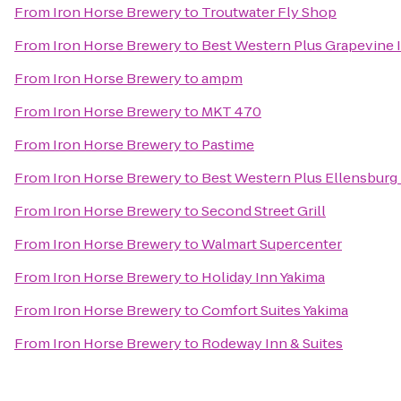
From
Iron Horse Brewery
to
Troutwater Fly Shop
From
Iron Horse Brewery
to
Best Western Plus Grapevine 
From
Iron Horse Brewery
to
ampm
From
Iron Horse Brewery
to
MKT 470
From
Iron Horse Brewery
to
Pastime
From
Iron Horse Brewery
to
Best Western Plus Ellensburg
From
Iron Horse Brewery
to
Second Street Grill
From
Iron Horse Brewery
to
Walmart Supercenter
From
Iron Horse Brewery
to
Holiday Inn Yakima
From
Iron Horse Brewery
to
Comfort Suites Yakima
From
Iron Horse Brewery
to
Rodeway Inn & Suites