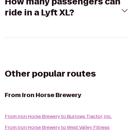
How many passengers can
ride in a Lyft XL?
Other popular routes
From
Iron Horse Brewery
From
Iron Horse Brewery
to
Burrows Tractor, Inc.
From
Iron Horse Brewery
to
West Valley Fitness