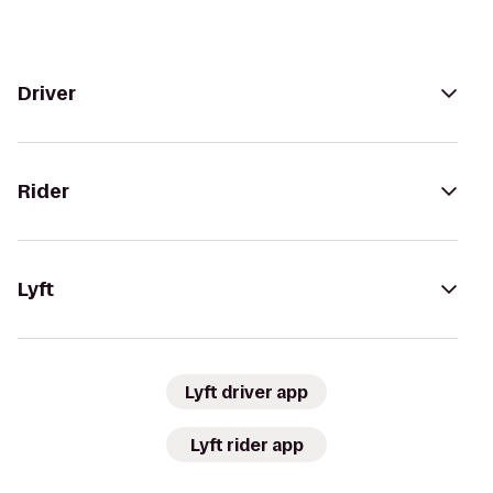
Driver
Rider
Lyft
Lyft driver app
Lyft rider app