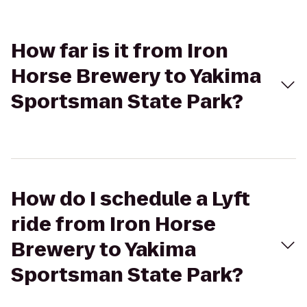
How far is it from Iron
Horse Brewery to Yakima
Sportsman State Park?
How do I schedule a Lyft
ride from Iron Horse
Brewery to Yakima
Sportsman State Park?