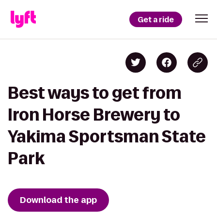
Get a ride
Best ways to get from
Iron Horse Brewery to
Yakima Sportsman State
Park
Download the app