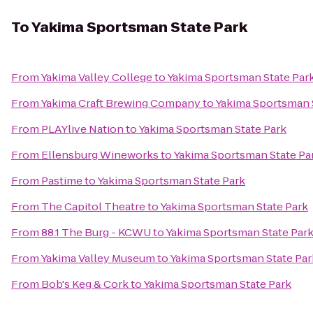
To
Yakima Sportsman State Park
From
Yakima Valley College
to
Yakima Sportsman State Par
From
Yakima Craft Brewing Company
to
Yakima Sportsman 
From
PLAYlive Nation
to
Yakima Sportsman State Park
From
Ellensburg Wineworks
to
Yakima Sportsman State Pa
From
Pastime
to
Yakima Sportsman State Park
From
The Capitol Theatre
to
Yakima Sportsman State Park
From
88.1 The Burg - KCWU
to
Yakima Sportsman State Par
From
Yakima Valley Museum
to
Yakima Sportsman State Par
From
Bob's Keg & Cork
to
Yakima Sportsman State Park