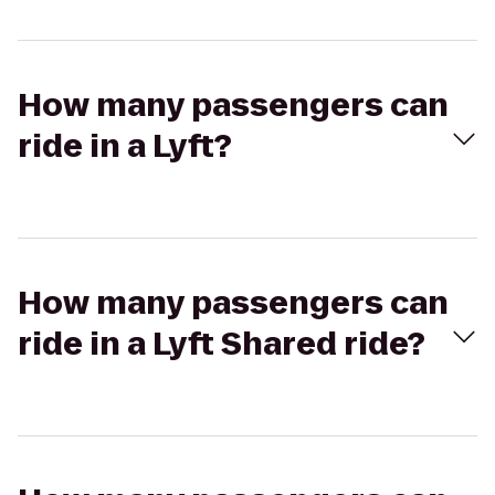
How many passengers can
ride in a Lyft?
How many passengers can
ride in a Lyft Shared ride?