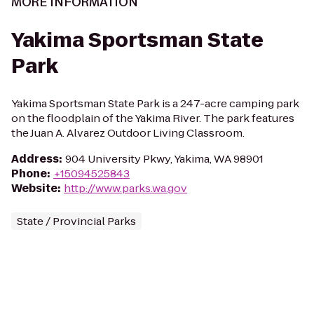
MORE INFORMATION
Yakima Sportsman State
Park
Yakima Sportsman State Park is a 247-acre camping park
on the floodplain of the Yakima River. The park features
the Juan A. Alvarez Outdoor Living Classroom.
Address
:
904 University Pkwy, Yakima, WA 98901
Phone
:
+15094525843
Website
:
http://www.parks.wa.gov
State / Provincial Parks