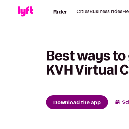
Rider
Cities
Business rides
He
Best ways to 
KVH Virtual 
Download the app
Sc