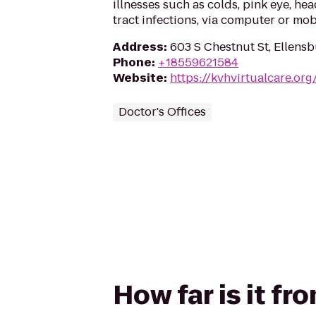
illnesses such as colds, pink eye, he
tract infections, via computer or mob
Address
:
603 S Chestnut St, Ellens
Phone
:
+18559621584
Website
:
https://kvhvirtualcare.or
Doctor's Offices
How far is it f