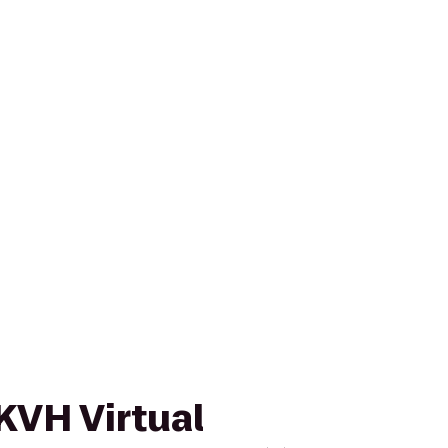
 KVH Virtual