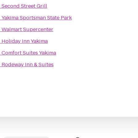
o
Second Street Grill
o
Yakima Sportsman State Park
o
Walmart Supercenter
o
Holiday Inn Yakima
o
Comfort Suites Yakima
o
Rodeway Inn & Suites