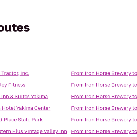
routes
Tractor, Inc.
From
Iron Horse Brewery
t
ley Fitness
From
Iron Horse Brewery
t
d Inn & Suites Yakima
From
Iron Horse Brewery
t
 Hotel Yakima Center
From
Iron Horse Brewery
t
 Place State Park
From
Iron Horse Brewery
t
tern Plus Vintage Valley Inn
From
Iron Horse Brewery
t