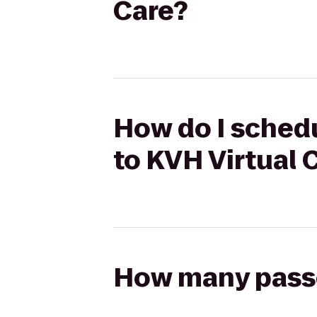
Care?
How do I schedu
to KVH Virtual 
How many passen