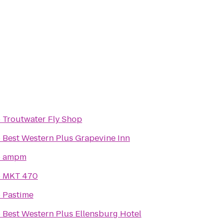
o
Troutwater Fly Shop
o
Best Western Plus Grapevine Inn
o
ampm
o
MKT 470
o
Pastime
o
Best Western Plus Ellensburg Hotel