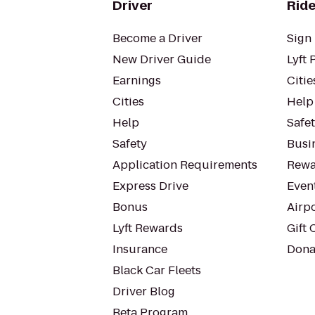
Driver
Ride
Become a Driver
Sign 
New Driver Guide
Lyft 
Earnings
Citie
Cities
Help
Help
Safe
Safety
Busin
Application Requirements
Rewa
Express Drive
Even
Bonus
Airp
Lyft Rewards
Gift 
Insurance
Dona
Black Car Fleets
Driver Blog
Beta Program