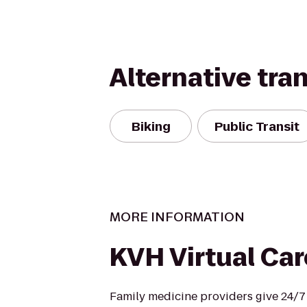
Alternative tra
Biking
Public Transit
MORE INFORMATION
KVH Virtual Car
Family medicine providers give 24/7