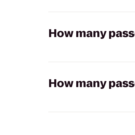
How many passen
How many passen