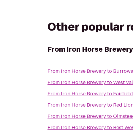
Other popular 
From
Iron Horse Brewery
From
Iron Horse Brewery
to
Burrows 
From
Iron Horse Brewery
to
West Val
From
Iron Horse Brewery
to
Fairfiel
From
Iron Horse Brewery
to
Red Lion
From
Iron Horse Brewery
to
Olmstead
From
Iron Horse Brewery
to
Best Wes