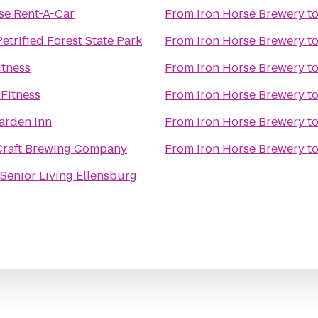
se Rent-A-Car
From
Iron Horse Brewery
t
etrified Forest State Park
From
Iron Horse Brewery
t
itness
From
Iron Horse Brewery
t
Fitness
From
Iron Horse Brewery
t
arden Inn
From
Iron Horse Brewery
t
Craft Brewing Company
From
Iron Horse Brewery
t
 Senior Living Ellensburg