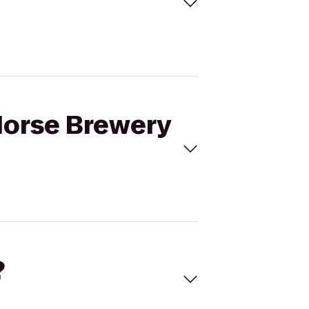
 Horse Brewery
?