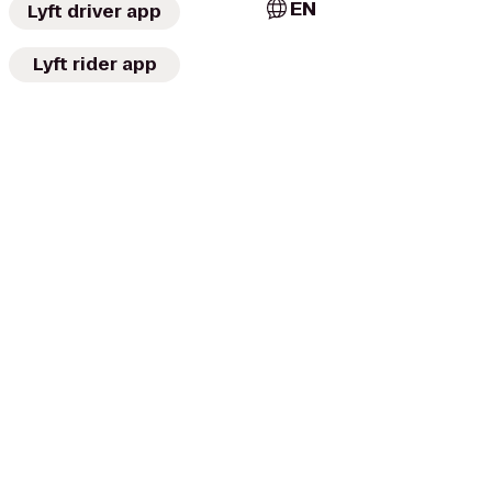
EN
Lyft driver app
Lyft rider app