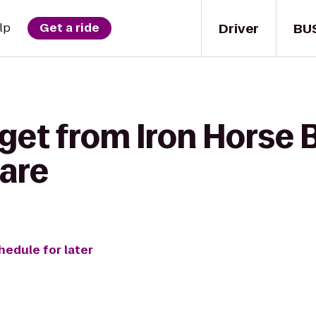
Driver
BU
lp
Get a ride
get from Iron Horse 
Care
hedule for later