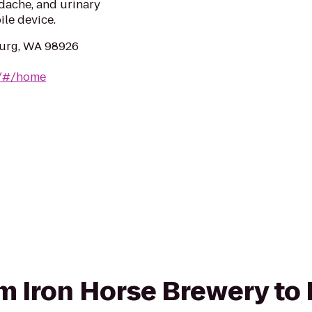
adache, and urinary
ile device.
burg, WA 98926
g/#/home
rom Iron Horse Brewery to