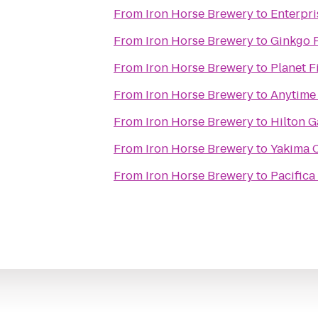
From
Iron Horse Brewery
to
Enterpri
From
Iron Horse Brewery
to
Ginkgo P
From
Iron Horse Brewery
to
Planet F
From
Iron Horse Brewery
to
Anytime 
From
Iron Horse Brewery
to
Hilton G
From
Iron Horse Brewery
to
Yakima 
From
Iron Horse Brewery
to
Pacifica