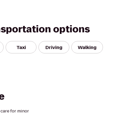
nsportation options
Taxi
Driving
Walking
e
 care for minor