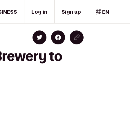
SINESS
Log in
Sign up
EN
Brewery to