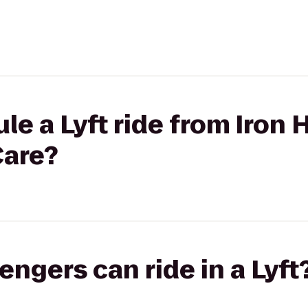
le a Lyft ride from Iron
Care?
gers can ride in a Lyft