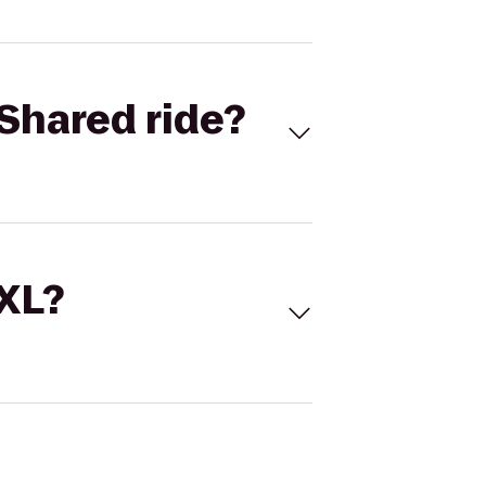
Shared ride?
 XL?