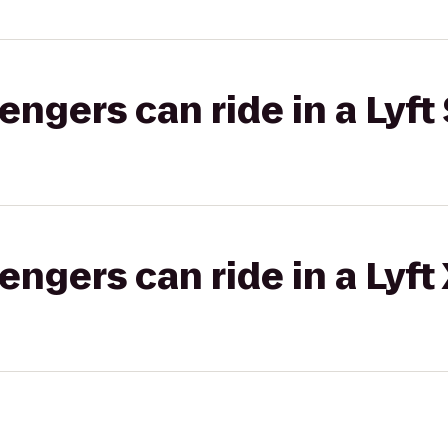
gers can ride in a Lyft 
gers can ride in a Lyft