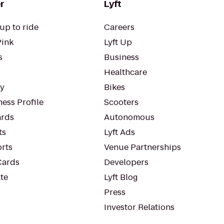
r
Lyft
up to ride
Careers
Pink
Lyft Up
s
Business
Healthcare
ty
Bikes
ess Profile
Scooters
rds
Autonomous
ts
Lyft Ads
orts
Venue Partnerships
Cards
Developers
te
Lyft Blog
Press
Investor Relations