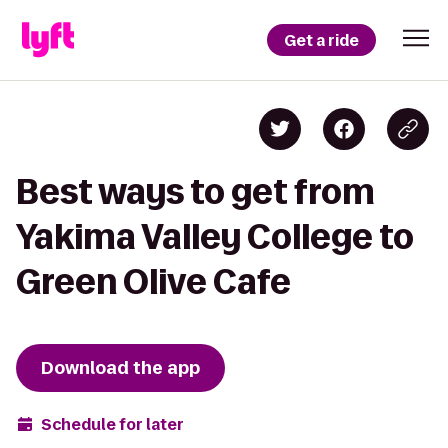
Get a ride
Best ways to get from
Yakima Valley College to
Green Olive Cafe
Download the app
Schedule for later