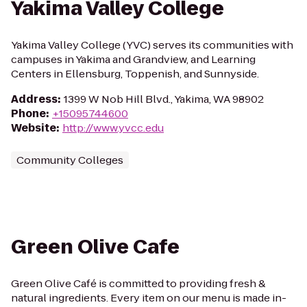
Yakima Valley College
Yakima Valley College (YVC) serves its communities with
campuses in Yakima and Grandview, and Learning
Centers in Ellensburg, Toppenish, and Sunnyside.
Address
:
1399 W Nob Hill Blvd., Yakima, WA 98902
Phone
:
+15095744600
Website
:
http://www.yvcc.edu
Community Colleges
Green Olive Cafe
Green Olive Café is committed to providing fresh &
natural ingredients. Every item on our menu is made in-