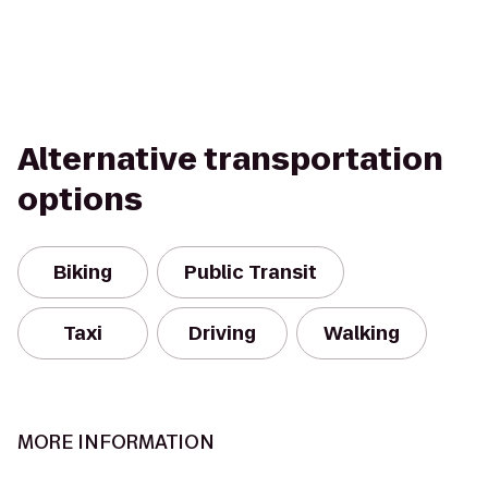
Alternative transportation
options
Biking
Public Transit
Taxi
Driving
Walking
MORE INFORMATION