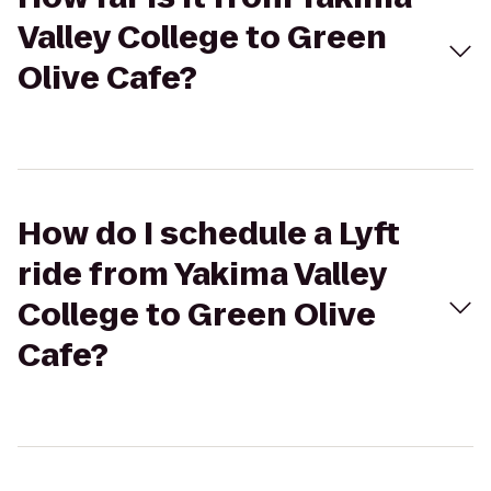
Valley College to Green
Olive Cafe?
How do I schedule a Lyft
ride from Yakima Valley
College to Green Olive
Cafe?