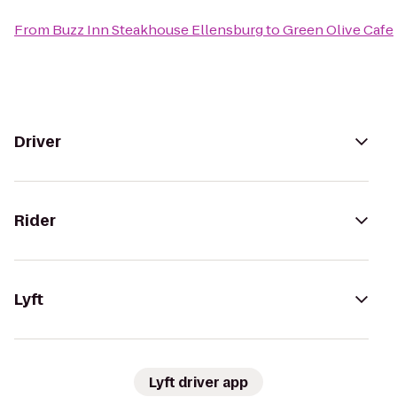
From
Buzz Inn Steakhouse Ellensburg
to
Green Olive Cafe
Driver
Rider
Lyft
Lyft driver app