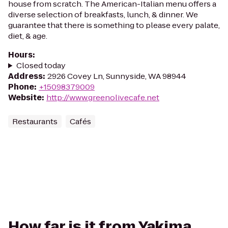
house from scratch. The American-Italian menu offers a
diverse selection of breakfasts, lunch, & dinner. We
guarantee that there is something to please every palate,
diet, & age.
Hours
:
Closed today
Address
:
2926 Covey Ln, Sunnyside, WA 98944
Phone
:
+15098379009
Website
:
http://www.greenolivecafe.net
Restaurants
Cafés
How far is it from Yakima