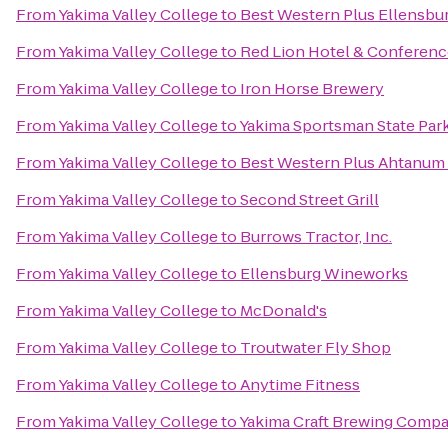
From
Yakima Valley College
to
Best Western Plus Ellensbu
From
Yakima Valley College
to
Red Lion Hotel & Conferenc
From
Yakima Valley College
to
Iron Horse Brewery
From
Yakima Valley College
to
Yakima Sportsman State Par
From
Yakima Valley College
to
Best Western Plus Ahtanum
From
Yakima Valley College
to
Second Street Grill
From
Yakima Valley College
to
Burrows Tractor, Inc.
From
Yakima Valley College
to
Ellensburg Wineworks
From
Yakima Valley College
to
McDonald's
From
Yakima Valley College
to
Troutwater Fly Shop
From
Yakima Valley College
to
Anytime Fitness
From
Yakima Valley College
to
Yakima Craft Brewing Comp