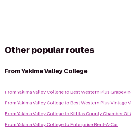
Other popular routes
From
Yakima Valley College
From
Yakima Valley College
to
Best Western Plus Grapevin
From
Yakima Valley College
to
Best Western Plus Vintage V
From
Yakima Valley College
to
Kittitas County Chamber O
From
Yakima Valley College
to
Enterprise Rent-A-Car