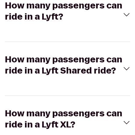
How many passengers can
ride in a Lyft?
How many passengers can
ride in a Lyft Shared ride?
How many passengers can
ride in a Lyft XL?