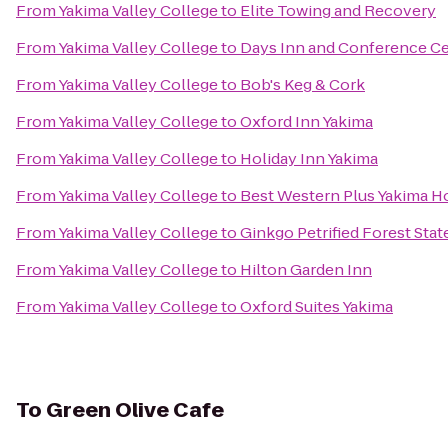
From
Yakima Valley College
to
Elite Towing and Recovery
From
Yakima Valley College
to
Days Inn and Conference Ce
From
Yakima Valley College
to
Bob's Keg & Cork
From
Yakima Valley College
to
Oxford Inn Yakima
From
Yakima Valley College
to
Holiday Inn Yakima
From
Yakima Valley College
to
Best Western Plus Yakima H
From
Yakima Valley College
to
Ginkgo Petrified Forest Stat
From
Yakima Valley College
to
Hilton Garden Inn
From
Yakima Valley College
to
Oxford Suites Yakima
To
Green Olive Cafe