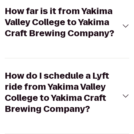
How far is it from Yakima
Valley College to Yakima
Craft Brewing Company?
How do I schedule a Lyft
ride from Yakima Valley
College to Yakima Craft
Brewing Company?