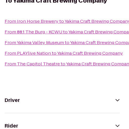
To
Yakima Craft Brewing Company
From
Iron Horse Brewery
to
Yakima Craft Brewing Compan
From
88.1 The Burg - KCWU
to
Yakima Craft Brewing Comp
From
Yakima Valley Museum
to
Yakima Craft Brewing Comp
From
PLAYlive Nation
to
Yakima Craft Brewing Company
From
The Capitol Theatre
to
Yakima Craft Brewing Compa
Driver
Rider