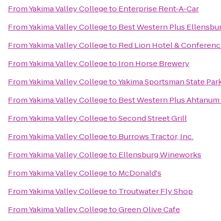
From
Yakima Valley College
to
Enterprise Rent-A-Car
From
Yakima Valley College
to
Best Western Plus Ellensbu
From
Yakima Valley College
to
Red Lion Hotel & Conferenc
From
Yakima Valley College
to
Iron Horse Brewery
From
Yakima Valley College
to
Yakima Sportsman State Par
From
Yakima Valley College
to
Best Western Plus Ahtanum
From
Yakima Valley College
to
Second Street Grill
From
Yakima Valley College
to
Burrows Tractor, Inc.
From
Yakima Valley College
to
Ellensburg Wineworks
From
Yakima Valley College
to
McDonald's
From
Yakima Valley College
to
Troutwater Fly Shop
From
Yakima Valley College
to
Green Olive Cafe