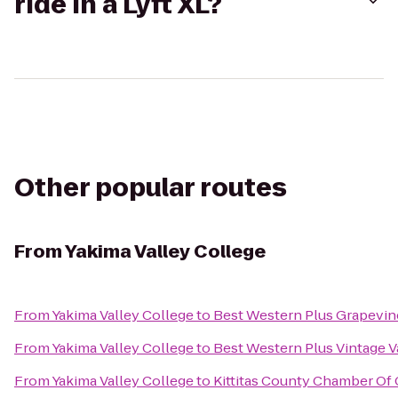
ride in a Lyft XL?
Other popular routes
From
Yakima Valley College
From
Yakima Valley College
to
Best Western Plus Grapevin
From
Yakima Valley College
to
Best Western Plus Vintage V
From
Yakima Valley College
to
Kittitas County Chamber O