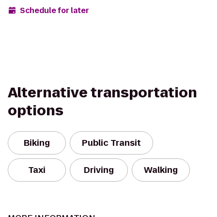
Schedule for later
Alternative transportation
options
Biking
Public Transit
Taxi
Driving
Walking