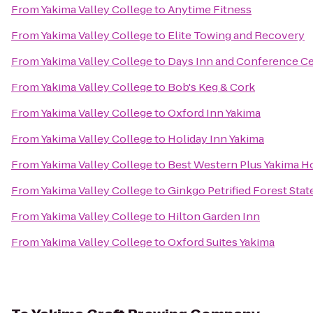
From
Yakima Valley College
to
Anytime Fitness
From
Yakima Valley College
to
Elite Towing and Recovery
From
Yakima Valley College
to
Days Inn and Conference Ce
From
Yakima Valley College
to
Bob's Keg & Cork
From
Yakima Valley College
to
Oxford Inn Yakima
From
Yakima Valley College
to
Holiday Inn Yakima
From
Yakima Valley College
to
Best Western Plus Yakima H
From
Yakima Valley College
to
Ginkgo Petrified Forest Stat
From
Yakima Valley College
to
Hilton Garden Inn
From
Yakima Valley College
to
Oxford Suites Yakima