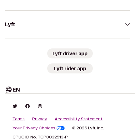
Lyft
Lyft driver app
Lyft rider app
EN
Terms
Privacy
Accessibility Statement
Your Privacy Choices
© 2026 Lyft, Inc.
CPUC ID No. TCP0032513-P