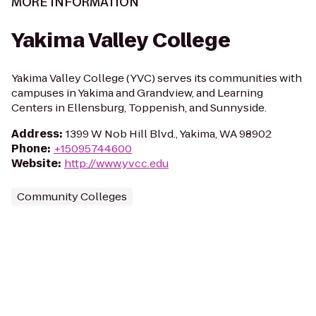
MORE INFORMATION
Yakima Valley College
Yakima Valley College (YVC) serves its communities with
campuses in Yakima and Grandview, and Learning
Centers in Ellensburg, Toppenish, and Sunnyside.
Address
:
1399 W Nob Hill Blvd., Yakima, WA 98902
Phone
:
+15095744600
Website
:
http://www.yvcc.edu
Community Colleges