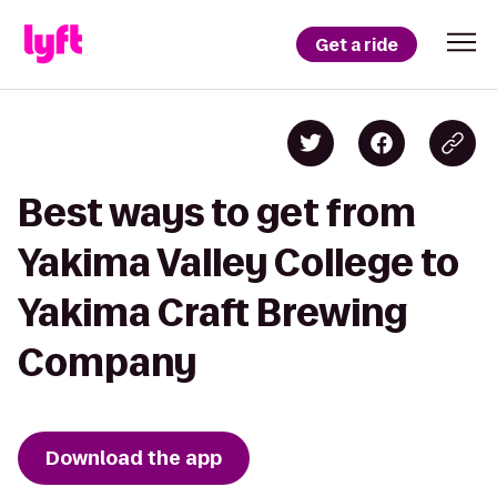
Get a ride
Best ways to get from
Yakima Valley College to
Yakima Craft Brewing
Company
Download the app