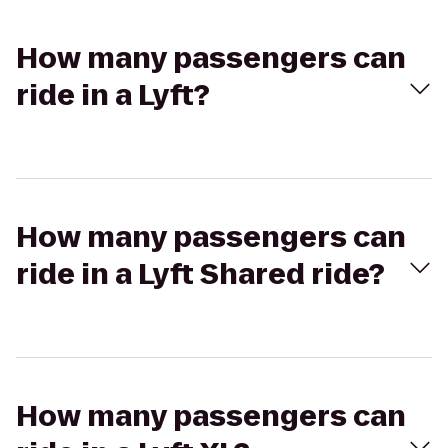
How many passengers can
ride in a Lyft?
How many passengers can
ride in a Lyft Shared ride?
How many passengers can