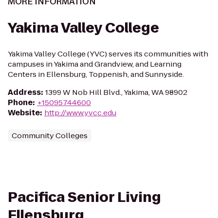
MORE INFORMATION
Yakima Valley College
Yakima Valley College (YVC) serves its communities with
campuses in Yakima and Grandview, and Learning
Centers in Ellensburg, Toppenish, and Sunnyside.
Address
:
1399 W Nob Hill Blvd., Yakima, WA 98902
Phone
:
+15095744600
Website
:
http://www.yvcc.edu
Community Colleges
Pacifica Senior Living
Ellensburg