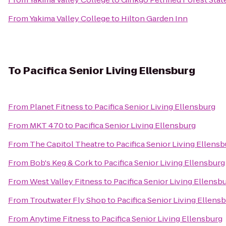
From
Yakima Valley College
to
Hilton Garden Inn
To
Pacifica Senior Living Ellensburg
From
Planet Fitness
to
Pacifica Senior Living Ellensburg
From
MKT 470
to
Pacifica Senior Living Ellensburg
From
The Capitol Theatre
to
Pacifica Senior Living Ellens
From
Bob's Keg & Cork
to
Pacifica Senior Living Ellensburg
From
West Valley Fitness
to
Pacifica Senior Living Ellensb
From
Troutwater Fly Shop
to
Pacifica Senior Living Ellens
From
Anytime Fitness
to
Pacifica Senior Living Ellensburg