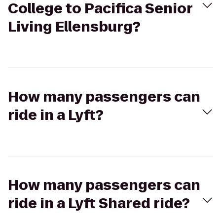
College to Pacifica Senior
Living Ellensburg?
How many passengers can
ride in a Lyft?
How many passengers can
ride in a Lyft Shared ride?