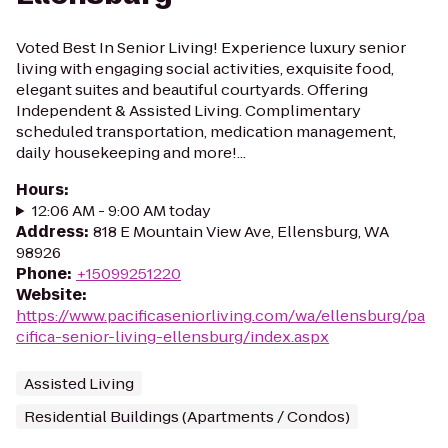
Voted Best In Senior Living! Experience luxury senior
living with engaging social activities, exquisite food,
elegant suites and beautiful courtyards. Offering
Independent & Assisted Living. Complimentary
scheduled transportation, medication management,
daily housekeeping and more!...
Hours
:
12:06 AM - 9:00 AM today
Address
:
818 E Mountain View Ave, Ellensburg, WA
98926
Phone
:
+15099251220
Website
:
https://www.pacificaseniorliving.com/wa/ellensburg/pa
cifica-senior-living-ellensburg/index.aspx
Assisted Living
Residential Buildings (Apartments / Condos)