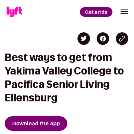
Get a ride
Best ways to get from
Yakima Valley College to
Pacifica Senior Living
Ellensburg
Download the app