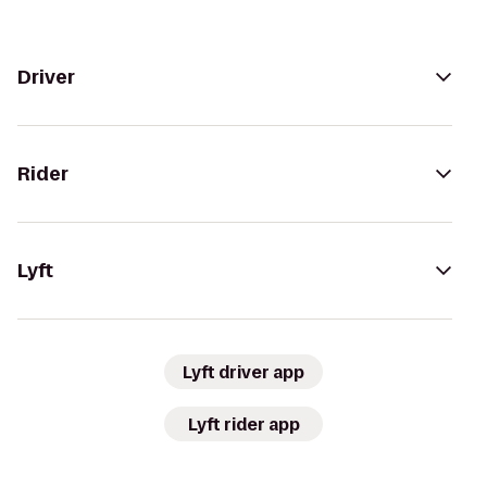
Driver
Rider
Lyft
Lyft driver app
Lyft rider app