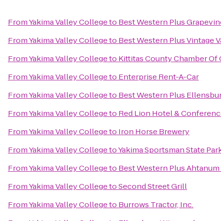
From
Yakima Valley College
to
Best Western Plus Grapevin
From
Yakima Valley College
to
Best Western Plus Vintage V
From
Yakima Valley College
to
Kittitas County Chamber O
From
Yakima Valley College
to
Enterprise Rent-A-Car
From
Yakima Valley College
to
Best Western Plus Ellensbu
From
Yakima Valley College
to
Red Lion Hotel & Conferenc
From
Yakima Valley College
to
Iron Horse Brewery
From
Yakima Valley College
to
Yakima Sportsman State Par
From
Yakima Valley College
to
Best Western Plus Ahtanum
From
Yakima Valley College
to
Second Street Grill
From
Yakima Valley College
to
Burrows Tractor, Inc.