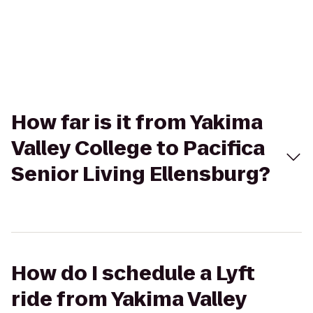
How far is it from Yakima
Valley College to Pacifica
Senior Living Ellensburg?
How do I schedule a Lyft
ride from Yakima Valley