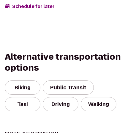
Schedule for later
Alternative transportation
options
Biking
Public Transit
Taxi
Driving
Walking