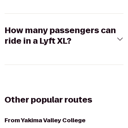
How many passengers can
ride in a Lyft XL?
Other popular routes
From
Yakima Valley College