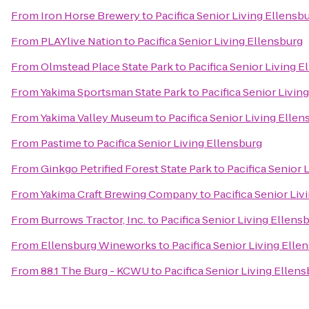
From
Iron Horse Brewery
to
Pacifica Senior Living Ellensb
From
PLAYlive Nation
to
Pacifica Senior Living Ellensburg
From
Olmstead Place State Park
to
Pacifica Senior Living E
From
Yakima Sportsman State Park
to
Pacifica Senior Livin
From
Yakima Valley Museum
to
Pacifica Senior Living Ellen
From
Pastime
to
Pacifica Senior Living Ellensburg
From
Ginkgo Petrified Forest State Park
to
Pacifica Senior 
From
Yakima Craft Brewing Company
to
Pacifica Senior Liv
From
Burrows Tractor, Inc.
to
Pacifica Senior Living Ellens
From
Ellensburg Wineworks
to
Pacifica Senior Living Elle
From
88.1 The Burg - KCWU
to
Pacifica Senior Living Ellen