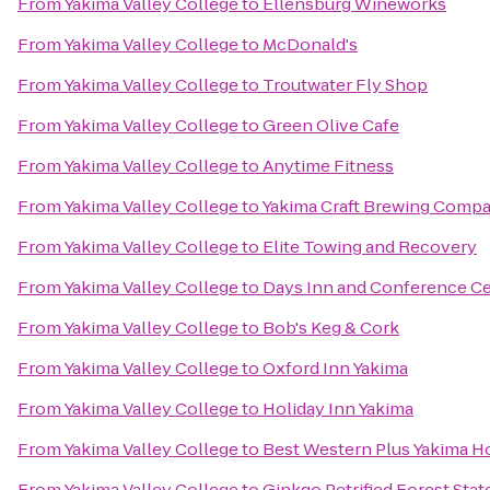
From
Yakima Valley College
to
Ellensburg Wineworks
From
Yakima Valley College
to
McDonald's
From
Yakima Valley College
to
Troutwater Fly Shop
From
Yakima Valley College
to
Green Olive Cafe
From
Yakima Valley College
to
Anytime Fitness
From
Yakima Valley College
to
Yakima Craft Brewing Comp
From
Yakima Valley College
to
Elite Towing and Recovery
From
Yakima Valley College
to
Days Inn and Conference Ce
From
Yakima Valley College
to
Bob's Keg & Cork
From
Yakima Valley College
to
Oxford Inn Yakima
From
Yakima Valley College
to
Holiday Inn Yakima
From
Yakima Valley College
to
Best Western Plus Yakima H
From
Yakima Valley College
to
Ginkgo Petrified Forest Stat