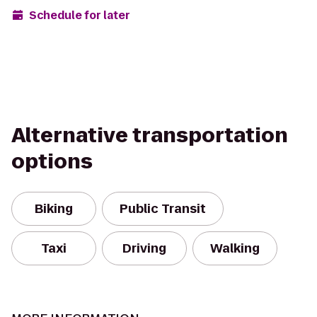
Schedule for later
Alternative transportation
options
Biking
Public Transit
Taxi
Driving
Walking