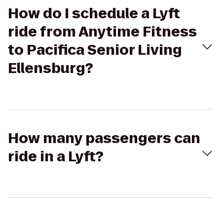
How do I schedule a Lyft
ride from Anytime Fitness
to Pacifica Senior Living
Ellensburg?
How many passengers can
ride in a Lyft?