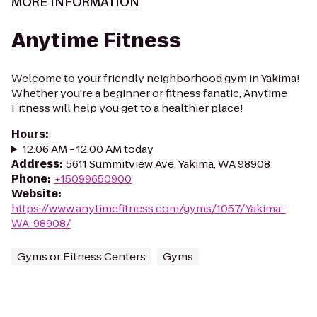
MORE INFORMATION
Anytime Fitness
Welcome to your friendly neighborhood gym in Yakima!
Whether you're a beginner or fitness fanatic, Anytime
Fitness will help you get to a healthier place!
Hours
:
12:06 AM - 12:00 AM today
Address
:
5611 Summitview Ave, Yakima, WA 98908
Phone
:
+15099650900
Website
:
https://www.anytimefitness.com/gyms/1057/Yakima-
WA-98908/
Gyms or Fitness Centers
Gyms