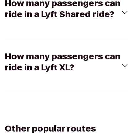
How many passengers can
ride in a Lyft Shared ride?
How many passengers can
ride in a Lyft XL?
Other popular routes