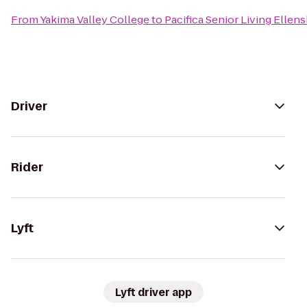
From
Yakima Valley College
to
Pacifica Senior Living Ellen
Driver
Rider
Lyft
Lyft driver app