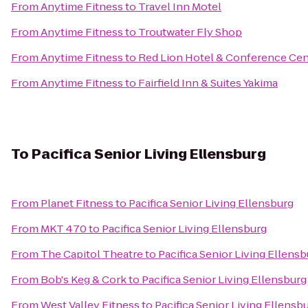
From
Anytime Fitness
to
Travel Inn Motel
From
Anytime Fitness
to
Troutwater Fly Shop
From
Anytime Fitness
to
Red Lion Hotel & Conference Cen
From
Anytime Fitness
to
Fairfield Inn & Suites Yakima
To
Pacifica Senior Living Ellensburg
From
Planet Fitness
to
Pacifica Senior Living Ellensburg
From
MKT 470
to
Pacifica Senior Living Ellensburg
From
The Capitol Theatre
to
Pacifica Senior Living Ellens
From
Bob's Keg & Cork
to
Pacifica Senior Living Ellensburg
From
West Valley Fitness
to
Pacifica Senior Living Ellensb