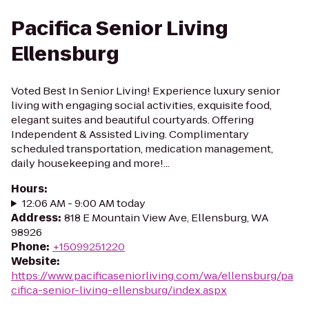
Pacifica Senior Living
Ellensburg
Voted Best In Senior Living! Experience luxury senior
living with engaging social activities, exquisite food,
elegant suites and beautiful courtyards. Offering
Independent & Assisted Living. Complimentary
scheduled transportation, medication management,
daily housekeeping and more!...
Hours
:
12:06 AM - 9:00 AM today
Address
:
818 E Mountain View Ave, Ellensburg, WA
98926
Phone
:
+15099251220
Website
:
https://www.pacificaseniorliving.com/wa/ellensburg/pa
cifica-senior-living-ellensburg/index.aspx