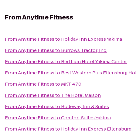
From
Anytime Fitness
From
Anytime Fitness
to
Holiday Inn Express Yakima
From
Anytime Fitness
to
Burrows Tractor, Inc.
From
Anytime Fitness
to
Red Lion Hotel Yakima Center
From
Anytime Fitness
to
Best Western Plus Ellensburg Ho
From
Anytime Fitness
to
MKT 470
From
Anytime Fitness
to
The Hotel Maison
From
Anytime Fitness
to
Rodeway Inn & Suites
From
Anytime Fitness
to
Comfort Suites Yakima
From
Anytime Fitness
to
Holiday Inn Express Ellensburg