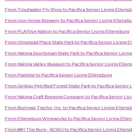
From
Troutwater Fly Shop
to
Pacifica Senior Living Ellens
From
Iron Horse Brewery
to
Pacifica Senior Living Ellensb
From
PLAYlive Nation
to
Pacifica Senior Living Ellensburg
From
Olmstead Place State Park
to
Pacifica Senior Living E
From
Yakima Sportsman State Park
to
Pacifica Senior Livin
From
Yakima Valley Museum
to
Pacifica Senior Living Ellen
From
Pastime
to
Pacifica Senior Living Ellensburg
From
Ginkgo Petrified Forest State Park
to
Pacifica Senior 
From
Yakima Craft Brewing Company
to
Pacifica Senior Liv
From
Burrows Tractor, Inc.
to
Pacifica Senior Living Ellens
From
Ellensburg Wineworks
to
Pacifica Senior Living Elle
From
88.1 The Burg - KCWU
to
Pacifica Senior Living Ellen