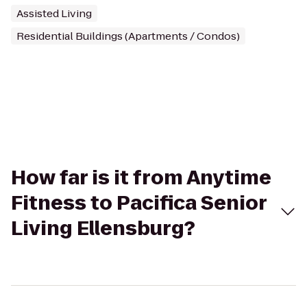
Assisted Living
Residential Buildings (Apartments / Condos)
How far is it from Anytime
Fitness to Pacifica Senior
Living Ellensburg?