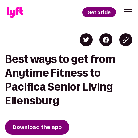
Get a ride
Best ways to get from
Anytime Fitness to
Pacifica Senior Living
Ellensburg
Download the app