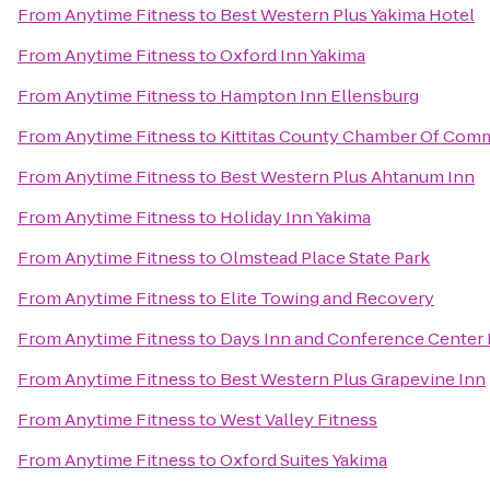
From
Anytime Fitness
to
Best Western Plus Yakima Hotel
From
Anytime Fitness
to
Oxford Inn Yakima
From
Anytime Fitness
to
Hampton Inn Ellensburg
From
Anytime Fitness
to
Kittitas County Chamber Of Com
From
Anytime Fitness
to
Best Western Plus Ahtanum Inn
From
Anytime Fitness
to
Holiday Inn Yakima
From
Anytime Fitness
to
Olmstead Place State Park
From
Anytime Fitness
to
Elite Towing and Recovery
From
Anytime Fitness
to
Days Inn and Conference Center 
From
Anytime Fitness
to
Best Western Plus Grapevine Inn
From
Anytime Fitness
to
West Valley Fitness
From
Anytime Fitness
to
Oxford Suites Yakima