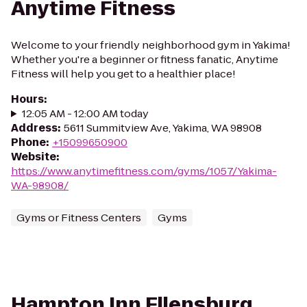
Anytime Fitness
Welcome to your friendly neighborhood gym in Yakima!
Whether you're a beginner or fitness fanatic, Anytime
Fitness will help you get to a healthier place!
Hours
:
12:05 AM - 12:00 AM today
Address
:
5611 Summitview Ave, Yakima, WA 98908
Phone
:
+15099650900
Website
:
https://www.anytimefitness.com/gyms/1057/Yakima-
WA-98908/
Gyms or Fitness Centers
Gyms
Hampton Inn Ellensburg