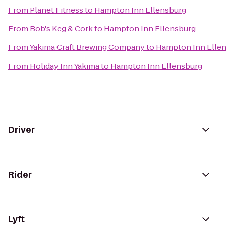
From
Planet Fitness
to
Hampton Inn Ellensburg
From
Bob's Keg & Cork
to
Hampton Inn Ellensburg
From
Yakima Craft Brewing Company
to
Hampton Inn Elle
From
Holiday Inn Yakima
to
Hampton Inn Ellensburg
Driver
Rider
Lyft