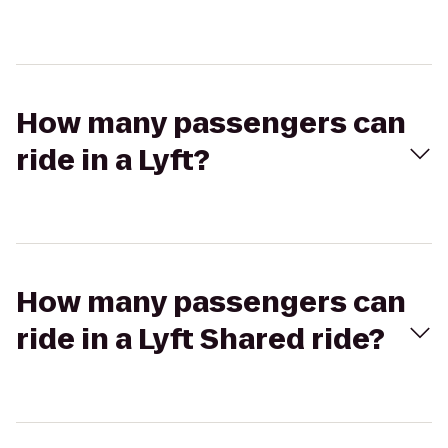
How many passengers can
ride in a Lyft?
How many passengers can
ride in a Lyft Shared ride?