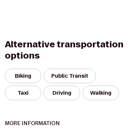
Alternative transportation
options
Biking
Public Transit
Taxi
Driving
Walking
MORE INFORMATION