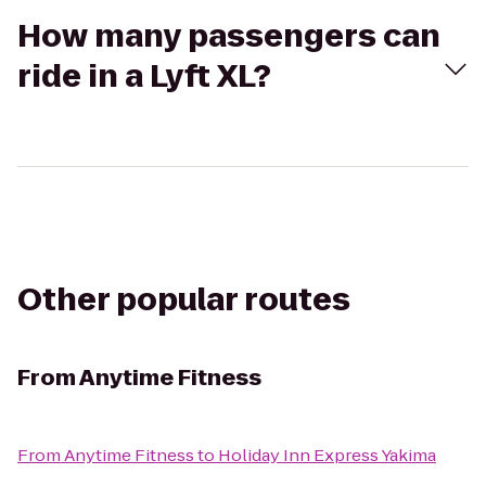
How many passengers can
ride in a Lyft XL?
Other popular routes
From
Anytime Fitness
From
Anytime Fitness
to
Holiday Inn Express Yakima