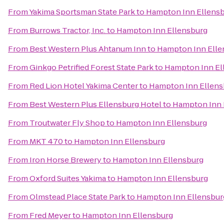
From
Yakima Sportsman State Park
to
Hampton Inn Ellens
From
Burrows Tractor, Inc.
to
Hampton Inn Ellensburg
From
Best Western Plus Ahtanum Inn
to
Hampton Inn Elle
From
Ginkgo Petrified Forest State Park
to
Hampton Inn El
From
Red Lion Hotel Yakima Center
to
Hampton Inn Ellens
From
Best Western Plus Ellensburg Hotel
to
Hampton Inn 
From
Troutwater Fly Shop
to
Hampton Inn Ellensburg
From
MKT 470
to
Hampton Inn Ellensburg
From
Iron Horse Brewery
to
Hampton Inn Ellensburg
From
Oxford Suites Yakima
to
Hampton Inn Ellensburg
From
Olmstead Place State Park
to
Hampton Inn Ellensbur
From
Fred Meyer
to
Hampton Inn Ellensburg