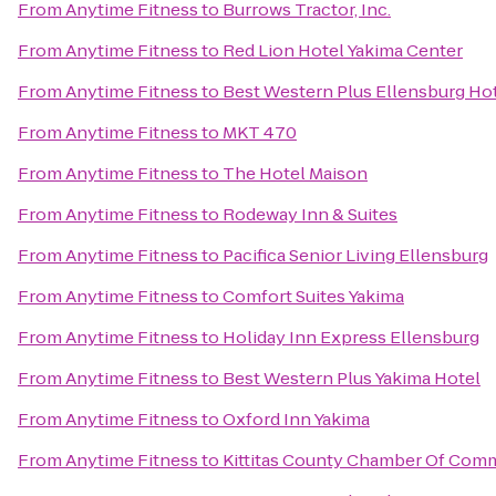
From
Anytime Fitness
to
Burrows Tractor, Inc.
From
Anytime Fitness
to
Red Lion Hotel Yakima Center
From
Anytime Fitness
to
Best Western Plus Ellensburg Ho
From
Anytime Fitness
to
MKT 470
From
Anytime Fitness
to
The Hotel Maison
From
Anytime Fitness
to
Rodeway Inn & Suites
From
Anytime Fitness
to
Pacifica Senior Living Ellensburg
From
Anytime Fitness
to
Comfort Suites Yakima
From
Anytime Fitness
to
Holiday Inn Express Ellensburg
From
Anytime Fitness
to
Best Western Plus Yakima Hotel
From
Anytime Fitness
to
Oxford Inn Yakima
From
Anytime Fitness
to
Kittitas County Chamber Of Com