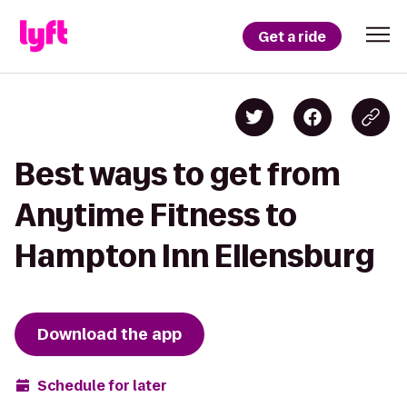
Get a ride
Best ways to get from
Anytime Fitness to
Hampton Inn Ellensburg
Download the app
Schedule for later