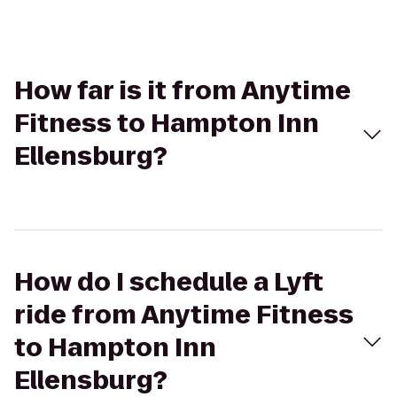
How far is it from Anytime
Fitness to Hampton Inn
Ellensburg?
How do I schedule a Lyft
ride from Anytime Fitness
to Hampton Inn
Ellensburg?