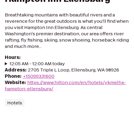
Breathtaking mountains with beautiful rivers and a
reverence for the great outdoors is what you'll find when
you visit Hampton Inn Ellensburg. As central
Washington's premier destination, our area offers river
rafting, fly fishing, skiing, snow shoeing, horseback riding
and much more...
Hours
:
12:05 AM - 12:00 AM today
Address
:
2705 Triple L Loop, Ellensburg, WA 98926
Phone
:
+15099331600
Website
:
https://www.hilton.com/en/hotels/ykmelhx-
hampton-ellensburg/
Hotels