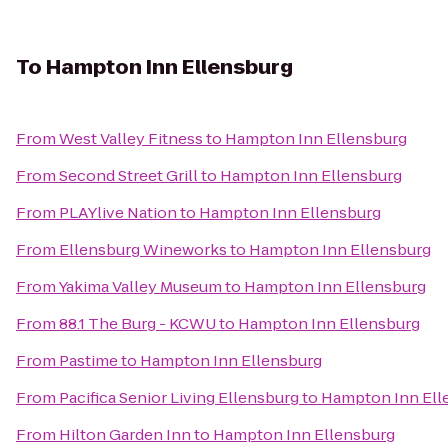
To
Hampton Inn Ellensburg
From
West Valley Fitness
to
Hampton Inn Ellensburg
From
Second Street Grill
to
Hampton Inn Ellensburg
From
PLAYlive Nation
to
Hampton Inn Ellensburg
From
Ellensburg Wineworks
to
Hampton Inn Ellensburg
From
Yakima Valley Museum
to
Hampton Inn Ellensburg
From
88.1 The Burg - KCWU
to
Hampton Inn Ellensburg
From
Pastime
to
Hampton Inn Ellensburg
From
Pacifica Senior Living Ellensburg
to
Hampton Inn Ell
From
Hilton Garden Inn
to
Hampton Inn Ellensburg