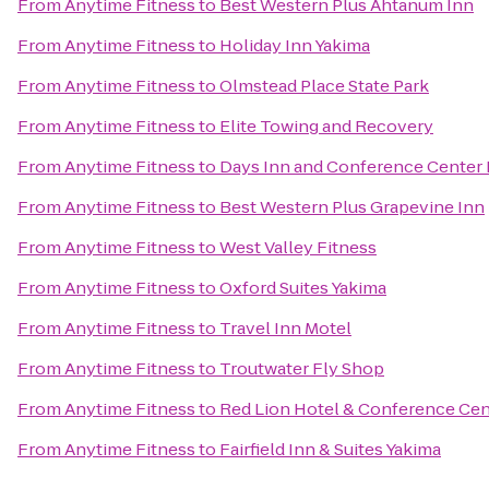
From
Anytime Fitness
to
Best Western Plus Ahtanum Inn
From
Anytime Fitness
to
Holiday Inn Yakima
From
Anytime Fitness
to
Olmstead Place State Park
From
Anytime Fitness
to
Elite Towing and Recovery
From
Anytime Fitness
to
Days Inn and Conference Center 
From
Anytime Fitness
to
Best Western Plus Grapevine Inn
From
Anytime Fitness
to
West Valley Fitness
From
Anytime Fitness
to
Oxford Suites Yakima
From
Anytime Fitness
to
Travel Inn Motel
From
Anytime Fitness
to
Troutwater Fly Shop
From
Anytime Fitness
to
Red Lion Hotel & Conference Cen
From
Anytime Fitness
to
Fairfield Inn & Suites Yakima