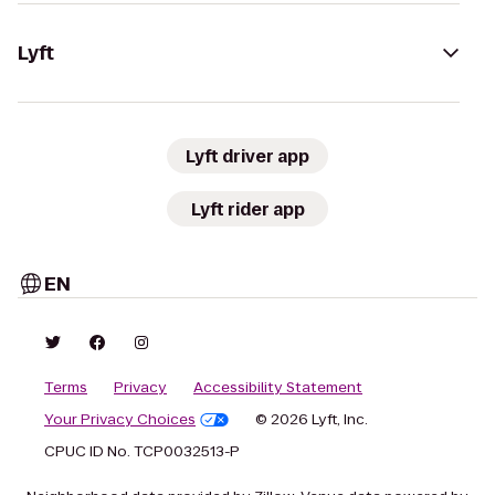
Lyft
Lyft driver app
Lyft rider app
EN
Terms
Privacy
Accessibility Statement
Your Privacy Choices
© 2026 Lyft, Inc.
CPUC ID No. TCP0032513-P