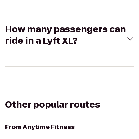
How many passengers can
ride in a Lyft XL?
Other popular routes
From
Anytime Fitness