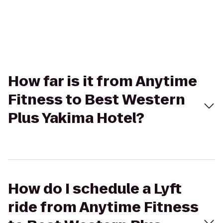
How far is it from Anytime
Fitness to Best Western
Plus Yakima Hotel?
How do I schedule a Lyft
ride from Anytime Fitness