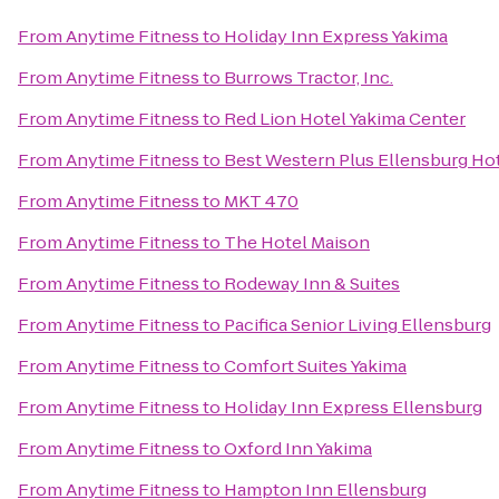
From
Anytime Fitness
to
Holiday Inn Express Yakima
From
Anytime Fitness
to
Burrows Tractor, Inc.
From
Anytime Fitness
to
Red Lion Hotel Yakima Center
From
Anytime Fitness
to
Best Western Plus Ellensburg Ho
From
Anytime Fitness
to
MKT 470
From
Anytime Fitness
to
The Hotel Maison
From
Anytime Fitness
to
Rodeway Inn & Suites
From
Anytime Fitness
to
Pacifica Senior Living Ellensburg
From
Anytime Fitness
to
Comfort Suites Yakima
From
Anytime Fitness
to
Holiday Inn Express Ellensburg
From
Anytime Fitness
to
Oxford Inn Yakima
From
Anytime Fitness
to
Hampton Inn Ellensburg