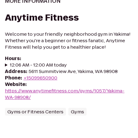
MORE INFORMATION
Anytime Fitness
Welcome to your friendly neighborhood gym in Yakima!
Whether you're a beginner or fitness fanatic, Anytime
Fitness will help you get to a healthier place!
Hours
:
12:06 AM - 12:00 AM today
Address
:
5611 Summitview Ave, Yakima, WA 98908
Phone
:
+15099650900
Website
:
https://www.anytimefitness.com/gyms/1057/Yakima-
WA-98908/
Gyms or Fitness Centers
Gyms