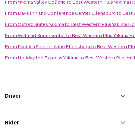
From
Yakima Valley College
to
Best Western Plus Yakima H
From
Days Inn and Conference Center Ellensburg
to
Best 
From
Oxford Suites Yakima
to
Best Western Plus Yakima Ho
From
Walmart Supercenter
to
Best Western Plus Yakima Ho
From
Pacifica Senior Living Ellensburg
to
Best Western Plu
From
Holiday Inn Express Yakima
to
Best Western Plus Yak
Driver
Rider