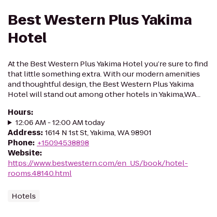
Best Western Plus Yakima
Hotel
At the Best Western Plus Yakima Hotel you’re sure to find
that little something extra. With our modern amenities
and thoughtful design, the Best Western Plus Yakima
Hotel will stand out among other hotels in Yakima,WA...
Hours
:
12:06 AM - 12:00 AM today
Address
:
1614 N 1st St, Yakima, WA 98901
Phone
:
+15094538898
Website
:
https://www.bestwestern.com/en_US/book/hotel-
rooms.48140.html
Hotels