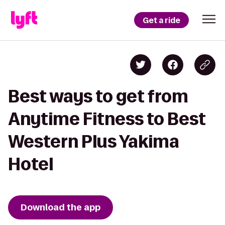
Get a ride
Best ways to get from
Anytime Fitness to Best
Western Plus Yakima
Hotel
Download the app