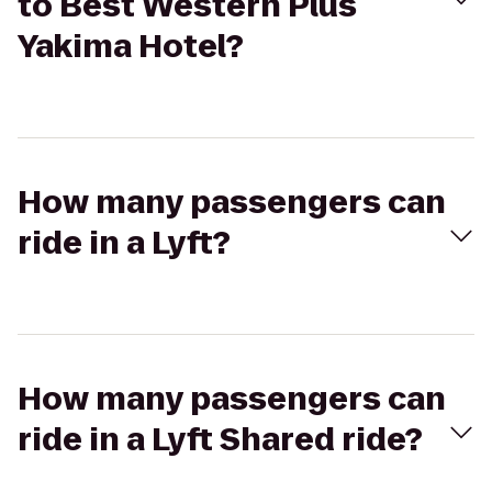
to Best Western Plus
Yakima Hotel?
How many passengers can
ride in a Lyft?
How many passengers can
ride in a Lyft Shared ride?