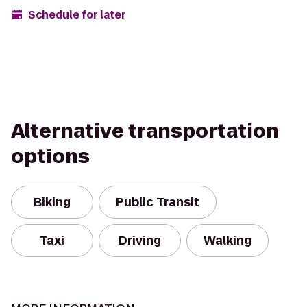
Schedule for later
Alternative transportation
options
Biking
Public Transit
Taxi
Driving
Walking