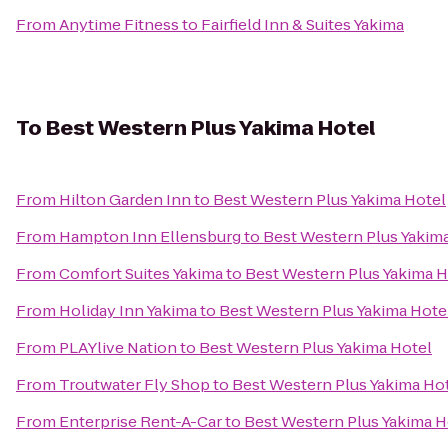
From
Anytime Fitness
to
Fairfield Inn & Suites Yakima
To
Best Western Plus Yakima Hotel
From
Hilton Garden Inn
to
Best Western Plus Yakima Hotel
From
Hampton Inn Ellensburg
to
Best Western Plus Yakim
From
Comfort Suites Yakima
to
Best Western Plus Yakima H
From
Holiday Inn Yakima
to
Best Western Plus Yakima Hote
From
PLAYlive Nation
to
Best Western Plus Yakima Hotel
From
Troutwater Fly Shop
to
Best Western Plus Yakima Ho
From
Enterprise Rent-A-Car
to
Best Western Plus Yakima H