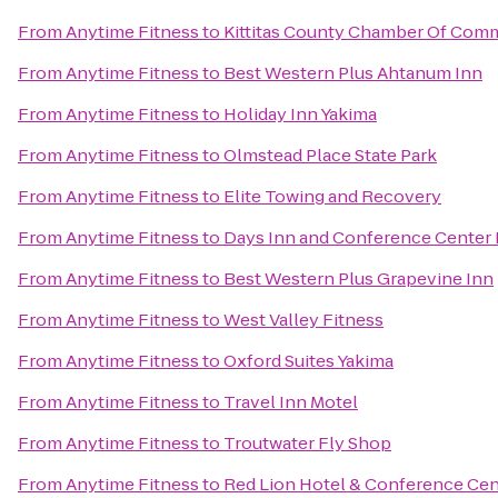
From
Anytime Fitness
to
Kittitas County Chamber Of Com
From
Anytime Fitness
to
Best Western Plus Ahtanum Inn
From
Anytime Fitness
to
Holiday Inn Yakima
From
Anytime Fitness
to
Olmstead Place State Park
From
Anytime Fitness
to
Elite Towing and Recovery
From
Anytime Fitness
to
Days Inn and Conference Center 
From
Anytime Fitness
to
Best Western Plus Grapevine Inn
From
Anytime Fitness
to
West Valley Fitness
From
Anytime Fitness
to
Oxford Suites Yakima
From
Anytime Fitness
to
Travel Inn Motel
From
Anytime Fitness
to
Troutwater Fly Shop
From
Anytime Fitness
to
Red Lion Hotel & Conference Cen