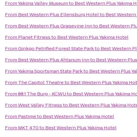
From
Yakima Valley Museum
to
Best Western Plus Yakima H
From
Best Western Plus Ellensburg Hotel
to
Best Western 
From
Best Western Plus Grapevine Inn
to
Best Western Pl
From
Planet Fitness
to
Best Western Plus Yakima Hotel
From
Ginkgo Petrified Forest State Park
to
Best Western Pl
From
Best Western Plus Ahtanum Inn
to
Best Western Plus
From
Yakima Sportsman State Park
to
Best Western Plus Ya
From
The Capitol Theatre
to
Best Western Plus Yakima Hot
From
88.1 The Burg - KCWU
to
Best Western Plus Yakima Ho
From
West Valley Fitness
to
Best Western Plus Yakima Hot
From
Pastime
to
Best Western Plus Yakima Hotel
From
MKT 470
to
Best Western Plus Yakima Hotel